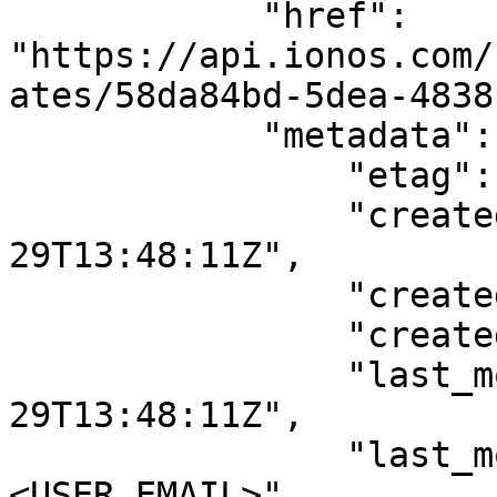
            "href": 
"https://api.ionos.com/
ates/58da84bd-5dea-4838
            "metadata": {

                "etag": null,

                "created_date": "2023-05-
29T13:48:11Z",

                "created_by": "<USER_EMAIL>",

                "created_by_user_id": "<USER_ID>",

                "last_modified_date": "2023-05-
29T13:48:11Z",

                "last_modified_by": "
<USER_EMAIL>",
