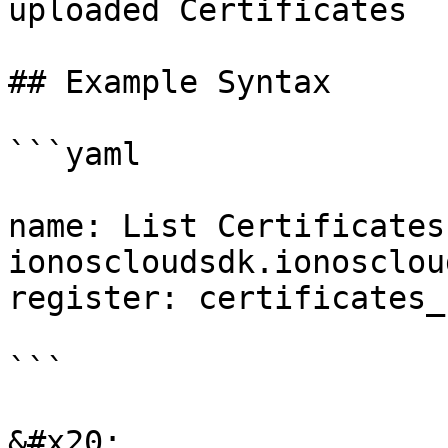
uploaded Certificates

## Example Syntax

```yaml

name: List Certificates

ionoscloudsdk.ionosclou
register: certificates_
```

&#x20;
