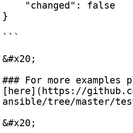
    "changed": false

}

```

&#x20;

### For more examples p
[here](https://github.c
ansible/tree/master/tes
&#x20;
