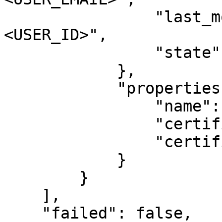
                "last_modified_by_user_id": "
<USER_ID>",

                "state": "AVAILABLE"

            },

            "properties": {

                "name": "test_certificate",

                "certificate": "<CERTIFICATE>",

                "certificate_chain": null

            }

        }

    ],

    "failed": false,
