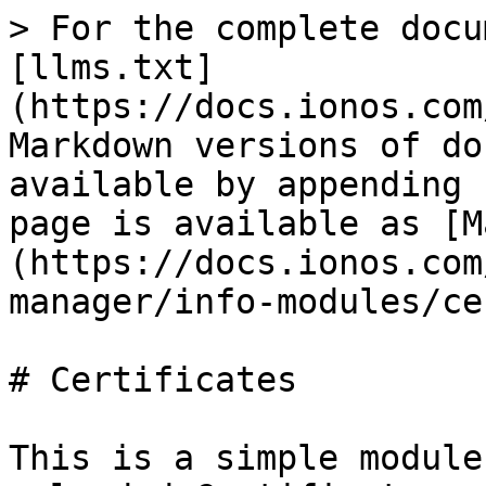
> For the complete docu
[llms.txt]
(https://docs.ionos.com
Markdown versions of do
available by appending 
page is available as [M
(https://docs.ionos.com
manager/info-modules/ce
# Certificates

This is a simple module