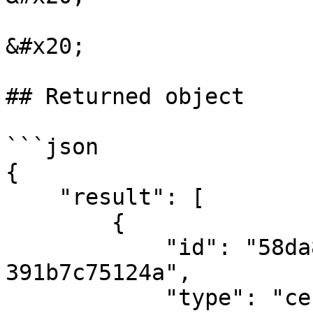
&#x20;

## Returned object

```json

{

    "result": [

        {

            "id": "58da84bd-5dea-4838-9c43-
391b7c75124a",

            "type": "certificate",
