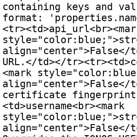
containing keys and val
format: 'properties.nam
<tr><td>api_url<br><mark
style="color:blue;">str
align="center">False</t
URL.</td></tr><tr><td>c
<mark style="color:blue
align="center">False</t
certificate fingerprint
<td>username<br><mark 
style="color:blue;">str
align="center">False</t