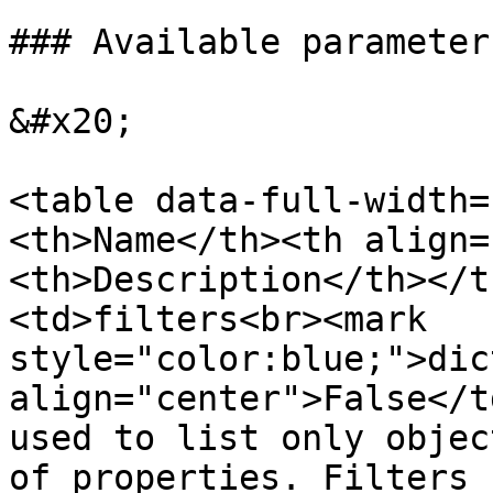
### Available parameters
&#x20;

<table data-full-width=
<th>Name</th><th align=
<th>Description</th></t
<td>filters<br><mark 
style="color:blue;">dic
align="center">False</t
used to list only objec
of properties. Filters 