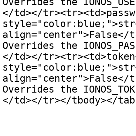
Overrides the IONOS_USE
</td></tr><tr><td>passw
style="color:blue;">str
align="center">False</t
Overrides the IONOS_PAS
</td></tr><tr><td>token
style="color:blue;">str
align="center">False</t
Overrides the IONOS_TOK