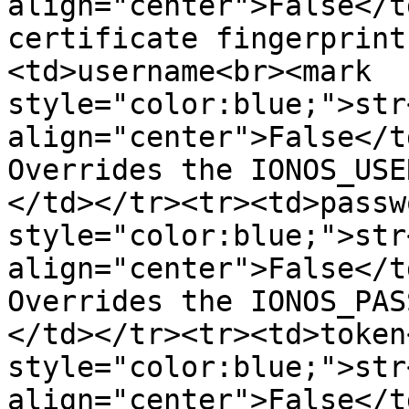
align="center">False</t
certificate fingerprint
<td>username<br><mark 
style="color:blue;">str
align="center">False</t
Overrides the IONOS_USE
</td></tr><tr><td>passw
style="color:blue;">str
align="center">False</t
Overrides the IONOS_PAS
</td></tr><tr><td>token
style="color:blue;">str
align="center">False</t