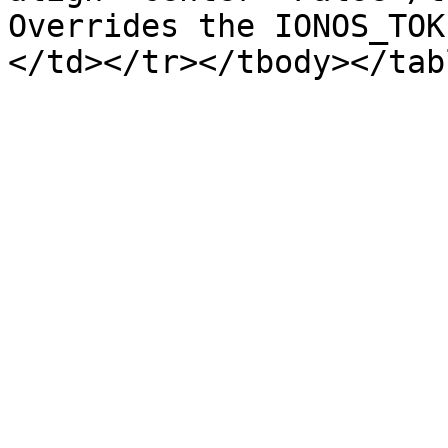
Overrides the IONOS_TOK