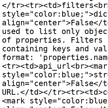
</tr><tr><td>filters<br
style="color:blue;">dic
align="center">False</t
used to list only objec
of properties. Filters 
containing keys and val
format: 'properties.nam
<tr><td>api_url<br><mark
style="color:blue;">str
align="center">False</t
URL.</td></tr><tr><td>c
<mark style="color:blue