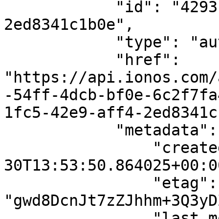
            "id": "4293fe77-1fc5-42e9-aff4-
2ed8341c1b0e",

            "type": "autoscaling-action",

            "href": 
"https://api.ionos.com/
-54ff-4dcb-bf0e-6c2f7fa
1fc5-42e9-aff4-2ed8341c
            "metadata": {

                "created_date": "2023-10-
30T13:53:50.864025+00:00
                "etag": 
"gwd8DcnJt7zZJhhm+3Q3yD
                "last_modified_date": "2023-10-