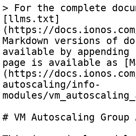
> For the complete docu
[llms.txt]
(https://docs.ionos.com
Markdown versions of do
available by appending 
page is available as [M
(https://docs.ionos.com
autoscaling/info-
modules/vm_autoscaling_
# VM Autoscaling Group 