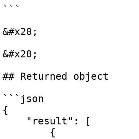
```

&#x20;

&#x20;

## Returned object

```json

{

    "result": [

        {
