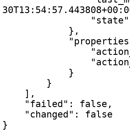
30T13:54:57.443808+00:00
                "state": "AVAILABLE"

            },

            "properties": {

                "action_status": "SUCCESSFUL",

                "action_type": "SCALE_OUT"

            }

        }

    ],

    "failed": false,

    "changed": false

}
