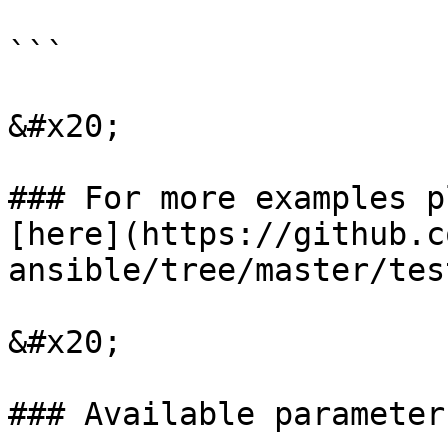
```

&#x20;

### For more examples p
[here](https://github.c
ansible/tree/master/tes
&#x20;

### Available parameters