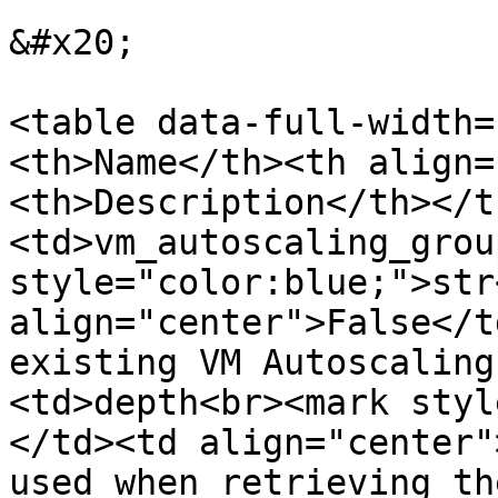
&#x20;

<table data-full-width=
<th>Name</th><th align=
<th>Description</th></t
<td>vm_autoscaling_grou
style="color:blue;">str
align="center">False</t
existing VM Autoscaling
<td>depth<br><mark styl
</td><td align="center"
used when retrieving th