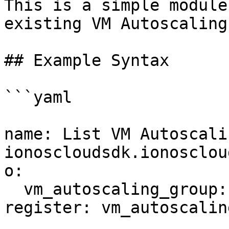
This is a simple module
existing VM Autoscaling
## Example Syntax

```yaml

name: List VM Autoscali
ionoscloudsdk.ionosclou
o:

  vm_autoscaling_group: ''

register: vm_autoscalin