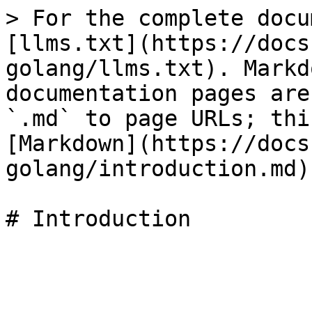
> For the complete docu
[llms.txt](https://docs
golang/llms.txt). Markd
documentation pages are
`.md` to page URLs; thi
[Markdown](https://docs
golang/introduction.md).