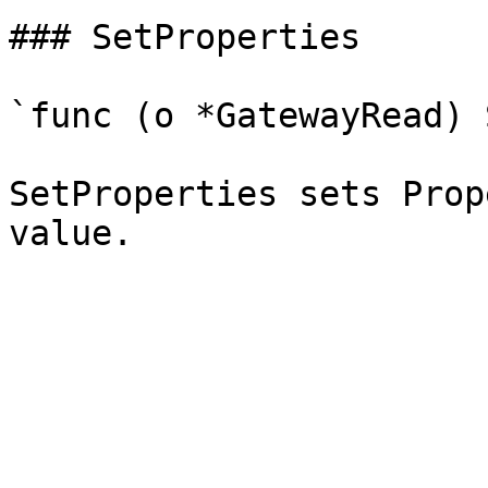
### SetProperties

`func (o *GatewayRead) 
SetProperties sets Prop