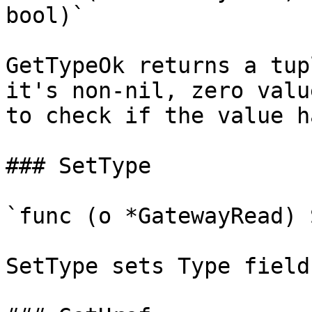
bool)`

GetTypeOk returns a tup
it's non-nil, zero valu
to check if the value h
### SetType

`func (o *GatewayRead) 
SetType sets Type field