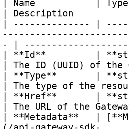
| Name           | Type                                                                               
| Description          
| -------------- | ----
-----------------------
- | -------------------
| **Id**         | **string**                                                    
| The ID (UUID) of the 
| **Type**       | **string**                                                    
| The type of the resou
| **Href**       | **string**                                                    
| The URL of the Gatewa
| **Metadata**   | [**M
(/api-gateway-sdk-