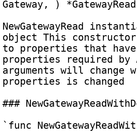
Gateway, ) *GatewayRead`
NewGatewayRead instanti
object This constructor
to properties that have
properties required by 
arguments will change w
properties is changed

### NewGatewayReadWithD
`func NewGatewayReadWit