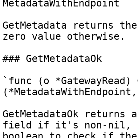
MetadataWithEndpoint`

GetMetadata returns the
zero value otherwise.

### GetMetadataOk

`func (o *GatewayRead) 
(*MetadataWithEndpoint,
GetMetadataOk returns a
field if it's non-nil, 
boolean to check if the