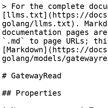
> For the complete docu
[llms.txt](https://docs
golang/llms.txt). Markd
documentation pages are
`.md` to page URLs; thi
[Markdown](https://docs
golang/models/gatewayre
# GatewayRead

## Properties
