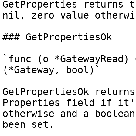
GetProperties returns t
nil, zero value otherwis
### GetPropertiesOk

`func (o *GatewayRead) 
(*Gateway, bool)`

GetPropertiesOk returns
Properties field if it'
otherwise and a boolean
been set.
