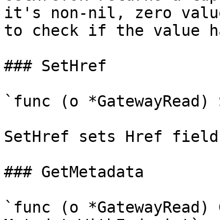
it's non-nil, zero valu
to check if the value h
### SetHref

`func (o *GatewayRead) 
SetHref sets Href field
### GetMetadata

`func (o *GatewayRead) 