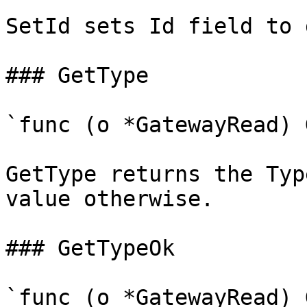
SetId sets Id field to 
### GetType

`func (o *GatewayRead) 
GetType returns the Typ
value otherwise.

### GetTypeOk

`func (o *GatewayRead) 