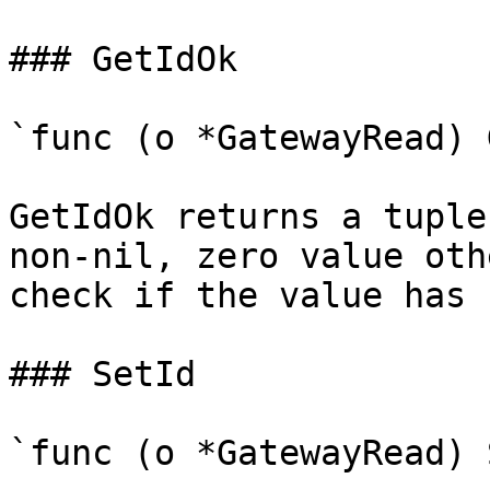
### GetIdOk

`func (o *GatewayRead) 
GetIdOk returns a tuple
non-nil, zero value oth
check if the value has 
### SetId

`func (o *GatewayRead) 