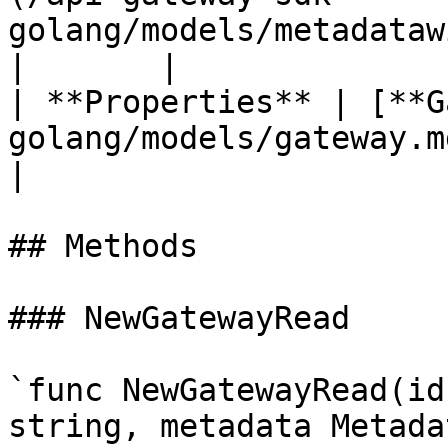
golang/models/metadatawithendpoint.md) | 
|       |

| **Properties** | [**G
golang/models/gateway.md)                       
|                      
## Methods

### NewGatewayRead

`func NewGatewayRead(id
string, metadata Metada