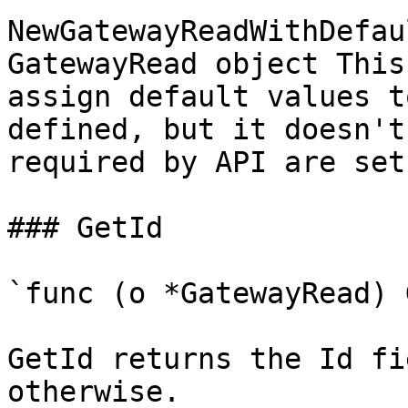
NewGatewayReadWithDefau
GatewayRead object This
assign default values t
defined, but it doesn't
required by API are set

### GetId

`func (o *GatewayRead) 
GetId returns the Id fi
otherwise.
