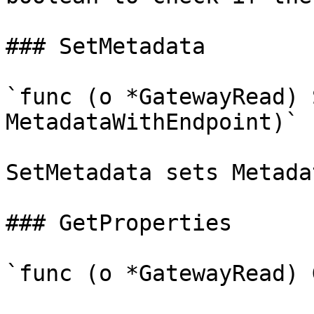
### SetMetadata

`func (o *GatewayRead) 
MetadataWithEndpoint)`

SetMetadata sets Metada
### GetProperties

`func (o *GatewayRead) 