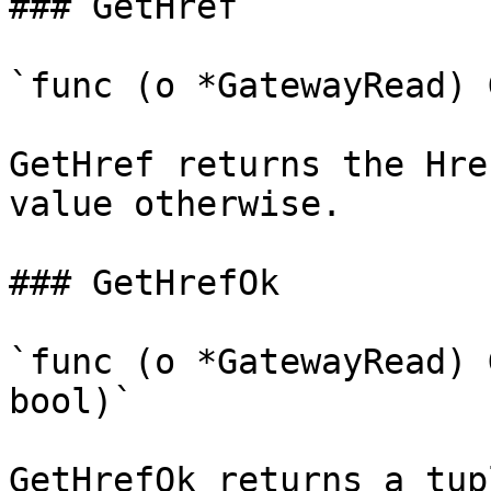
### GetHref

`func (o *GatewayRead) 
GetHref returns the Hre
value otherwise.

### GetHrefOk

`func (o *GatewayRead) 
bool)`

GetHrefOk returns a tup