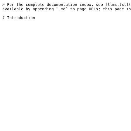
> For the complete documentation index, see [llms.txt](
available by appending `.md` to page URLs; this page is