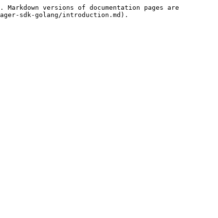
. Markdown versions of documentation pages are 
ager-sdk-golang/introduction.md).
