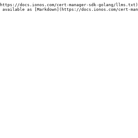
https://docs.ionos.com/cert-manager-sdk-golang/llms.txt)
 available as [Markdown](https://docs.ionos.com/cert-man