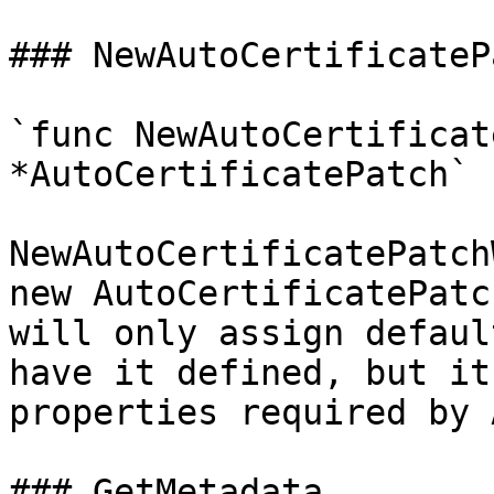
### NewAutoCertificateP
`func NewAutoCertificat
*AutoCertificatePatch`

NewAutoCertificatePatch
new AutoCertificatePatc
will only assign defaul
have it defined, but it
properties required by 
### GetMetadata
