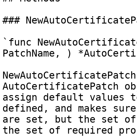
### NewAutoCertificatePa
`func NewAutoCertificat
PatchName, ) *AutoCerti
NewAutoCertificatePatch
AutoCertificatePatch ob
assign default values t
defined, and makes sure
are set, but the set of
the set of required pro