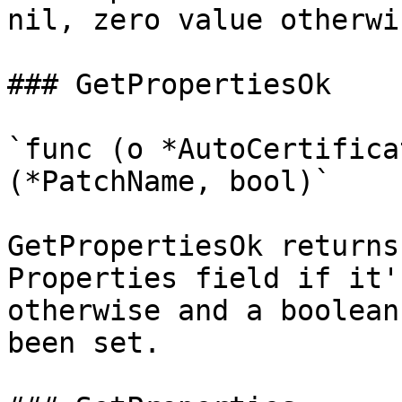
nil, zero value otherwis
### GetPropertiesOk

`func (o *AutoCertifica
(*PatchName, bool)`

GetPropertiesOk returns
Properties field if it'
otherwise and a boolean
been set.
