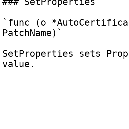
### SetProperties

`func (o *AutoCertifica
PatchName)`

SetProperties sets Prop