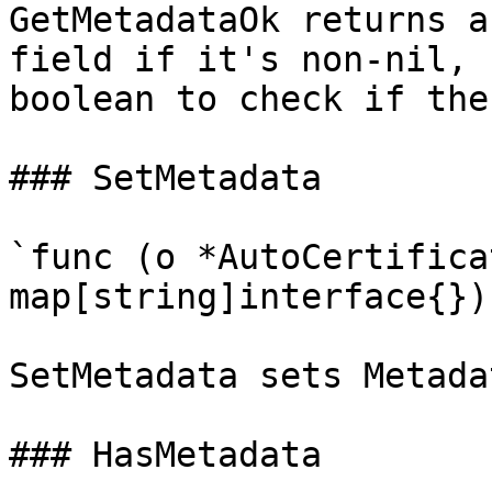
GetMetadataOk returns a
field if it's non-nil, 
boolean to check if the
### SetMetadata

`func (o *AutoCertifica
map[string]interface{})`
SetMetadata sets Metada
### HasMetadata
