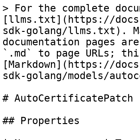
> For the complete docu
[llms.txt](https://docs
sdk-golang/llms.txt). M
documentation pages are
`.md` to page URLs; thi
[Markdown](https://docs
sdk-golang/models/autoc
# AutoCertificatePatch

## Properties
