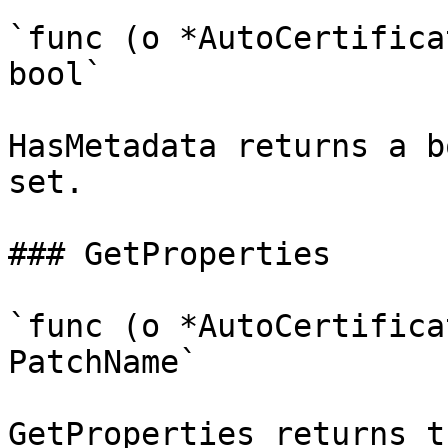
`func (o *AutoCertifica
bool`

HasMetadata returns a b
set.

### GetProperties

`func (o *AutoCertifica
PatchName`

GetProperties returns t