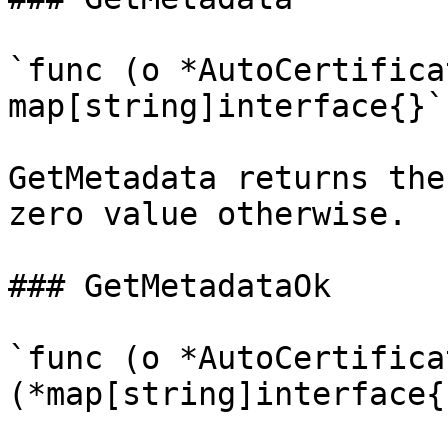
`func (o *AutoCertifica
map[string]interface{}`

GetMetadata returns the
zero value otherwise.

### GetMetadataOk

`func (o *AutoCertifica
(*map[string]interface{