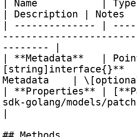
| Name           | Type                                                          
| Description | Notes  
| -------------- | ----
-----------------------
-------- |

| **Metadata**   | Poin
[string]interface{}**  
Metadata    | \[optional
| **Properties** | [**P
sdk-golang/models/patchname.m
|

## Methods
