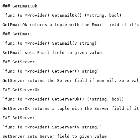
### GetEmailOk

`func (o *Provider) GetEmailOk() (*string, bool)`

GetEmailOk returns a tuple with the Email field if it's
### SetEmail

`func (o *Provider) SetEmail(v string)`

SetEmail sets Email field to given value.

### GetServer

`func (o *Provider) GetServer() string`

GetServer returns the Server field if non-nil, zero val
### GetServerOk

`func (o *Provider) GetServerOk() (*string, bool)`

GetServerOk returns a tuple with the Server field if it
### SetServer

`func (o *Provider) SetServer(v string)`

SetServer sets Server field to given value.
