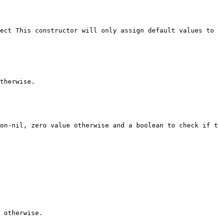
ect This constructor will only assign default values to 
therwise.

on-nil, zero value otherwise and a boolean to check if t
 otherwise.
