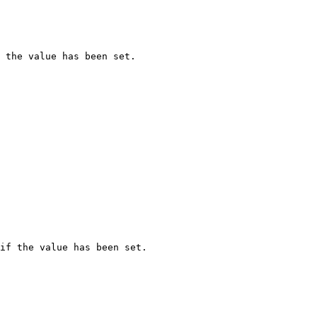
 the value has been set.

if the value has been set.
