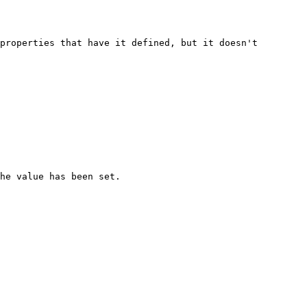
properties that have it defined, but it doesn't 
he value has been set.
