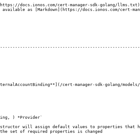
https://docs.ionos.com/cert-manager-sdk-golang/llms.txt)
 available as [Markdown](https://docs.ionos.com/cert-man
                                                                     
--------------------------------------------------------
                                                        
                                                        
                                                        
ng**](/cert-manager-sdk-golang/models/providerexternalaccountbinding.md) | 
ing, ) *Provider`

structor will assign default values to properties that h
the set of required properties is changed
