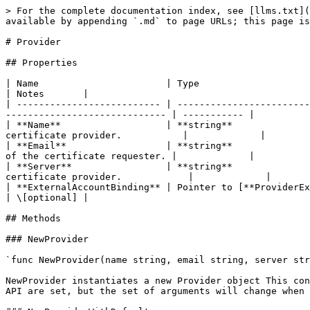
> For the complete documentation index, see [llms.txt](
available by appending `.md` to page URLs; this page is
# Provider

## Properties

| Name                       | Type                                
| Notes       |

| -------------------------- | ------------------------
----------------------------- | ----------- |

| **Name**                   | **string**              
certificate provider.           |             |

| **Email**                  | **string**              
of the certificate requester. |             |

| **Server**                 | **string**              
certificate provider.            |             |

| **ExternalAccountBinding** | Pointer to [**ProviderExternalAccountBindi
| \[optional] |

## Methods

### NewProvider

`func NewProvider(name string, email string, server str
NewProvider instantiates a new Provider object This con
API are set, but the set of arguments will change when 