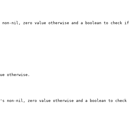
 non-nil, zero value otherwise and a boolean to check if
ue otherwise.

's non-nil, zero value otherwise and a boolean to check 