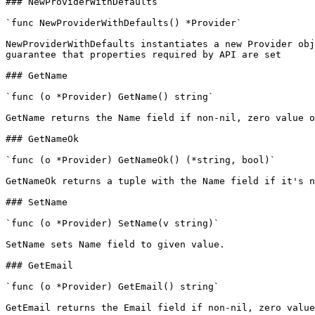
### NewProviderWithDefaults

`func NewProviderWithDefaults() *Provider`

NewProviderWithDefaults instantiates a new Provider obj
guarantee that properties required by API are set

### GetName

`func (o *Provider) GetName() string`

GetName returns the Name field if non-nil, zero value o
### GetNameOk

`func (o *Provider) GetNameOk() (*string, bool)`

GetNameOk returns a tuple with the Name field if it's n
### SetName

`func (o *Provider) SetName(v string)`

SetName sets Name field to given value.

### GetEmail

`func (o *Provider) GetEmail() string`

GetEmail returns the Email field if non-nil, zero value