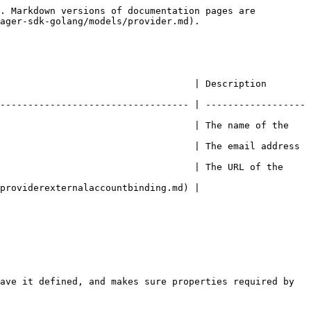
. Markdown versions of documentation pages are 
ager-sdk-golang/models/provider.md).

          | Description                                     
---------------------------------- | ------------------
                                   | The name of the 
                                   | The email address 
                                   | The URL of the 
                                                
ave it defined, and makes sure properties required by 