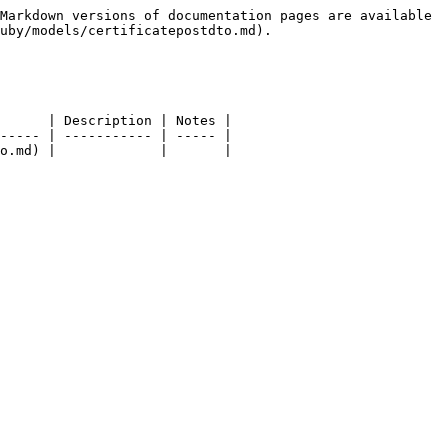
Markdown versions of documentation pages are available 
uby/models/certificatepostdto.md).

      | Description | Notes |

----- | ----------- | ----- |

o.md) |             |       |
