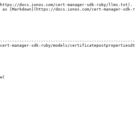
https://docs.ionos.com/cert-manager-sdk-ruby/llms.txt). 
 as [Markdown](https://docs.ionos.com/cert-manager-sdk-r
                                                        
--------------------------------------------------------
cert-manager-sdk-ruby/models/certificatepostpropertiesdt
w(
