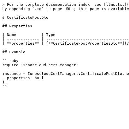
> For the complete documentation index, see [llms.txt](
by appending `.md` to page URLs; this page is available
# CertificatePostDto

## Properties

| Name           | Type                                
| -------------- | ------------------------------------
| **properties** | [**CertificatePostPropertiesDto**](/
## Example

```ruby

require 'ionoscloud-cert-manager'

instance = IonoscloudCertManager::CertificatePostDto.ne
  properties: null

)
