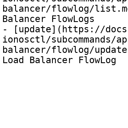
balancer/flowlog/list.m
Balancer FlowLogs

- [update](https://docs
ionosctl/subcommands/ap
balancer/flowlog/update