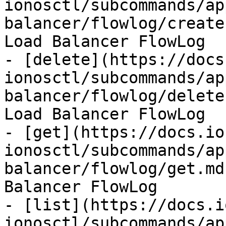
ionosctl/subcommands/ap
balancer/flowlog/create
Load Balancer FlowLog

- [delete](https://docs
ionosctl/subcommands/ap
balancer/flowlog/delete
Load Balancer FlowLog

- [get](https://docs.io
ionosctl/subcommands/ap
balancer/flowlog/get.md
Balancer FlowLog

- [list](https://docs.i
ionosctl/subcommands/ap