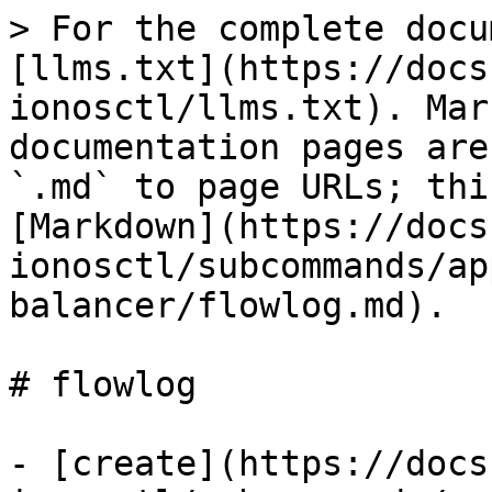
> For the complete docu
[llms.txt](https://docs
ionosctl/llms.txt). Mar
documentation pages are
`.md` to page URLs; thi
[Markdown](https://docs
ionosctl/subcommands/ap
balancer/flowlog.md).

# flowlog

- [create](https://docs