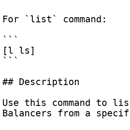
For `list` command:

```

[l ls]

```

## Description

Use this command to lis
Balancers from a specif