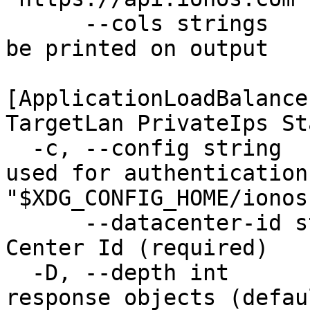
      --cols strings           Set of columns to 
be printed on output 

                               Availa
[ApplicationLoadBalance
TargetLan PrivateIps St
  -c, --config string          Configuration file 
used for authentication
"$XDG_CONFIG_HOME/ionos
      --datacenter-id string   The unique Data 
Center Id (required)

  -D, --depth int              Level of detail for 
response objects (defau