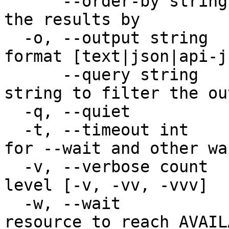
      --order-by string        Property to order 
the results by

  -o, --output string          Desired output 
format [text|json|api-j
      --query string           JMESPath query 
string to filter the out
  -q, --quiet                  Quiet output

  -t, --timeout int            Timeout in seconds 
for --wait and other wa
  -v, --verbose count          Increase verbosity 
level [-v, -vv, -vvv]

  -w, --wait                   Wait for the 
resource to reach AVAIL