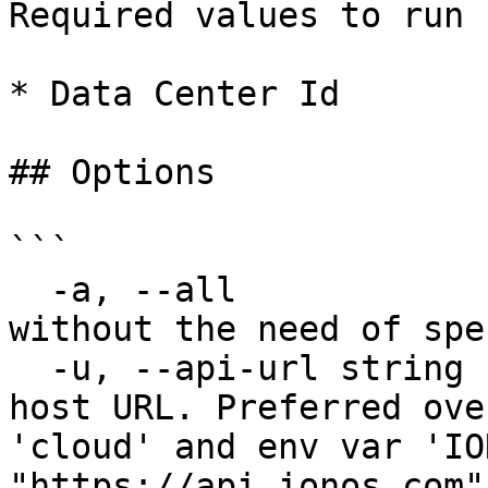
Required values to run 
* Data Center Id

## Options

```

  -a, --all                    List all resources 
without the need of spe
  -u, --api-url string         Override default 
host URL. Preferred ove
'cloud' and env var 'IO
"https://api.ionos.com")