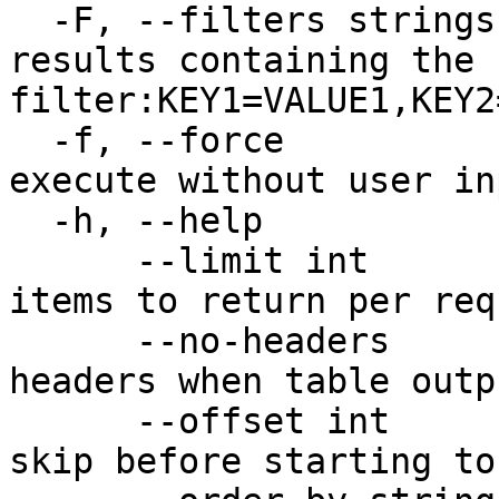
  -F, --filters strings        Limit results to 
results containing the 
filter:KEY1=VALUE1,KEY2
  -f, --force                  Force command to 
execute without user inp
  -h, --help                   Print usage

      --limit int              Maximum number of 
items to return per req
      --no-headers             Don't print table 
headers when table outp
      --offset int             Number of items to 
skip before starting to