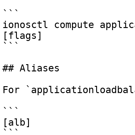
```

ionosctl compute applic
[flags]

```

## Aliases

For `applicationloadbal
```

[alb]

```
