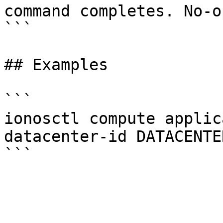
command completes. No-o
```

## Examples

```

ionosctl compute applic
datacenter-id DATACENTER