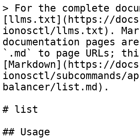
> For the complete docu
[llms.txt](https://docs
ionosctl/llms.txt). Mar
documentation pages are
`.md` to page URLs; thi
[Markdown](https://docs
ionosctl/subcommands/ap
balancer/list.md).

# list

## Usage
