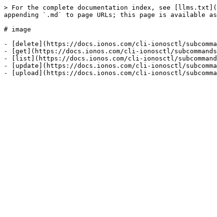
> For the complete documentation index, see [llms.txt](
appending `.md` to page URLs; this page is available as
# image

- [delete](https://docs.ionos.com/cli-ionosctl/subcomma
- [get](https://docs.ionos.com/cli-ionosctl/subcommands
- [list](https://docs.ionos.com/cli-ionosctl/subcommand
- [update](https://docs.ionos.com/cli-ionosctl/subcomma