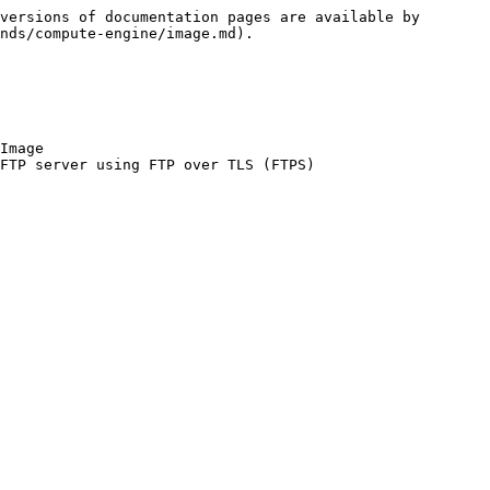
versions of documentation pages are available by 
nds/compute-engine/image.md).

Image
