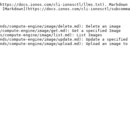
https://docs.ionos.com/cli-ionosctl/llms.txt). Markdown 
 [Markdown](https://docs.ionos.com/cli-ionosctl/subcomma
nds/compute-engine/image/delete.md): Delete an image

/compute-engine/image/get.md): Get a specified Image

s/compute-engine/image/list.md): List Images

nds/compute-engine/image/update.md): Update a specified 