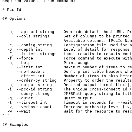
Required values to run command:

* Pcc Id

## Options

```

  -u, --api-url string    Override default host URL. Preferred over the config file override 'cloud' and env var 'IONOS_API_URL' (default "https://api.ionos.com")

      --cols strings      Set of columns to be printed on output 

                          Available columns: [PccId Name Description State]

  -c, --config string     Configuration file used for authentication (default "$XDG_CONFIG_HOME/ionosctl/config.yaml")

  -D, --depth int         Level of detail for response objects (default 1)

  -F, --filters strings   Limit results to results containing the specified filter:KEY1=VALUE1,KEY2=VALUE2

  -f, --force             Force command to execute without user input

  -h, --help              Print usage

      --limit int         Maximum number of items to return per request (default 50)

      --no-headers        Don't print table headers when table output is used

      --offset int        Number of items to skip before starting to collect the results

      --order-by string   Property to order the results by

  -o, --output string     Desired output format [text|json|api-json] (default "text")

  -i, --pcc-id string     The unique Cross-Connect Id (required)

      --query string      JMESPath query string to filter the output

  -q, --quiet             Quiet output

  -t, --timeout int       Timeout in seconds for --wait and other wait operations (default 600)

  -v, --verbose count     Increase verbosity level [-v, -vv, -vvv]

  -w, --wait              Wait for the resource to reach AVAILABLE state after the command completes. No-op for list commands

```

## Examples
