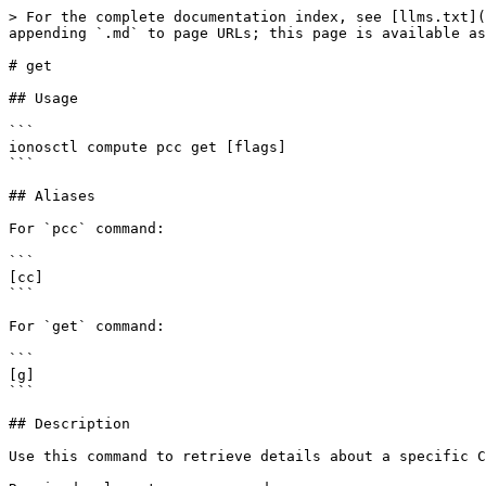
> For the complete documentation index, see [llms.txt](
appending `.md` to page URLs; this page is available as
# get

## Usage

```

ionosctl compute pcc get [flags]

```

## Aliases

For `pcc` command:

```

[cc]

```

For `get` command:

```

[g]

```

## Description

Use this command to retrieve details about a specific C