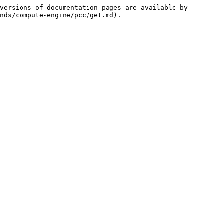
versions of documentation pages are available by 
nds/compute-engine/pcc/get.md).
