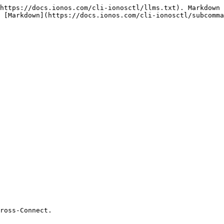
https://docs.ionos.com/cli-ionosctl/llms.txt). Markdown 
 [Markdown](https://docs.ionos.com/cli-ionosctl/subcomma
ross-Connect.
