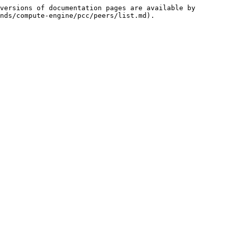
versions of documentation pages are available by 
nds/compute-engine/pcc/peers/list.md).
