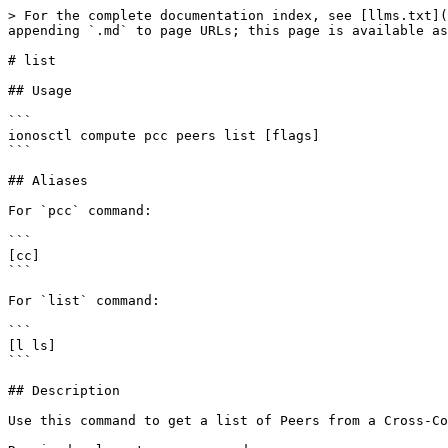
> For the complete documentation index, see [llms.txt](
appending `.md` to page URLs; this page is available as
# list

## Usage

```

ionosctl compute pcc peers list [flags]

```

## Aliases

For `pcc` command:

```

[cc]

```

For `list` command:

```

[l ls]

```

## Description

Use this command to get a list of Peers from a Cross-Co