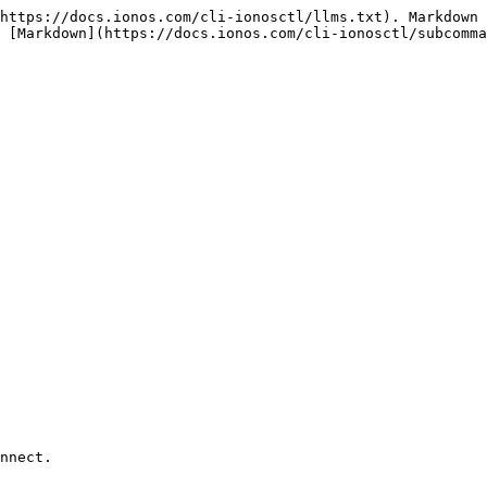
https://docs.ionos.com/cli-ionosctl/llms.txt). Markdown 
 [Markdown](https://docs.ionos.com/cli-ionosctl/subcomma
nnect.
