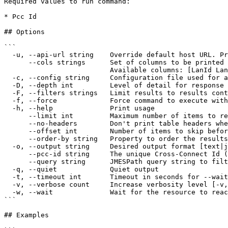
Required values to run command:

* Pcc Id

## Options

```

  -u, --api-url string    Override default host URL. Preferred over the config file override 'cloud' and env var 'IONOS_API_URL' (default "https://api.ionos.com")

      --cols strings      Set of columns to be printed on output 

                          Available columns: [LanId LanName DatacenterId DatacenterName Location]

  -c, --config string     Configuration file used for authentication (default "$XDG_CONFIG_HOME/ionosctl/config.yaml")

  -D, --depth int         Level of detail for response objects (default 1)

  -F, --filters strings   Limit results to results containing the specified filter:KEY1=VALUE1,KEY2=VALUE2

  -f, --force             Force command to execute without user input

  -h, --help              Print usage

      --limit int         Maximum number of items to return per request (default 50)

      --no-headers        Don't print table headers when table output is used

      --offset int        Number of items to skip before starting to collect the results

      --order-by string   Property to order the results by

  -o, --output string     Desired output format [text|json|api-json] (default "text")

      --pcc-id string     The unique Cross-Connect Id (required)

      --query string      JMESPath query string to filter the output

  -q, --quiet             Quiet output

  -t, --timeout int       Timeout in seconds for --wait and other wait operations (default 600)

  -v, --verbose count     Increase verbosity level [-v, -vv, -vvv]

  -w, --wait              Wait for the resource to reach AVAILABLE state after the command completes. No-op for list commands

```

## Examples
