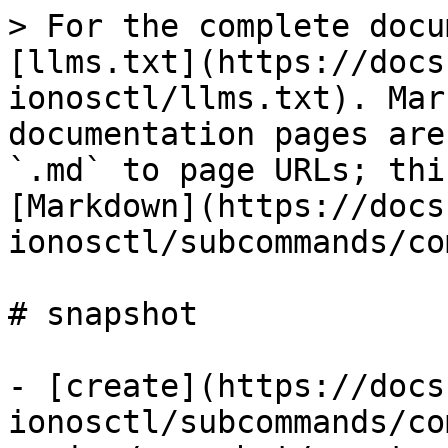
> For the complete docu
[llms.txt](https://docs
ionosctl/llms.txt). Mar
documentation pages are
`.md` to page URLs; thi
[Markdown](https://docs
ionosctl/subcommands/co
# snapshot

- [create](https://docs
ionosctl/subcommands/co