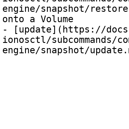
engine/snapshot/restore
onto a Volume

- [update](https://docs
ionosctl/subcommands/co