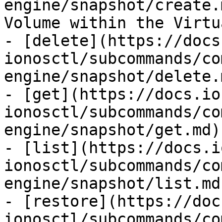
engine/snapshot/create.
Volume within the Virtu
- [delete](https://docs
ionosctl/subcommands/co
engine/snapshot/delete.
- [get](https://docs.io
ionosctl/subcommands/co
engine/snapshot/get.md)
- [list](https://docs.i
ionosctl/subcommands/co
engine/snapshot/list.md
- [restore](https://doc
ionosctl/subcommands/co