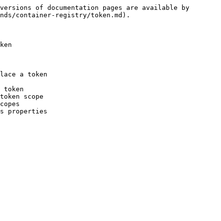
versions of documentation pages are available by 
nds/container-registry/token.md).

ken

lace a token

 token

token scope

copes
