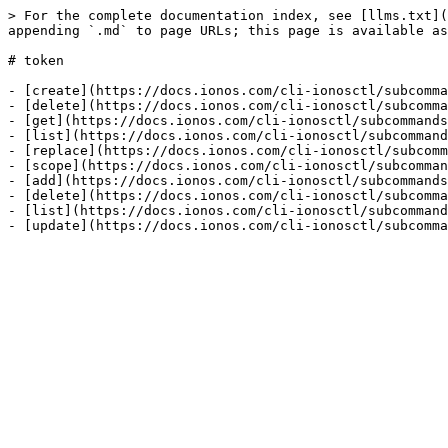
> For the complete documentation index, see [llms.txt](
appending `.md` to page URLs; this page is available as
# token

- [create](https://docs.ionos.com/cli-ionosctl/subcomma
- [delete](https://docs.ionos.com/cli-ionosctl/subcomma
- [get](https://docs.ionos.com/cli-ionosctl/subcommands
- [list](https://docs.ionos.com/cli-ionosctl/subcommand
- [replace](https://docs.ionos.com/cli-ionosctl/subcomm
- [scope](https://docs.ionos.com/cli-ionosctl/subcomman
- [add](https://docs.ionos.com/cli-ionosctl/subcommands
- [delete](https://docs.ionos.com/cli-ionosctl/subcomma
- [list](https://docs.ionos.com/cli-ionosctl/subcommand