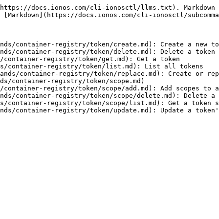
https://docs.ionos.com/cli-ionosctl/llms.txt). Markdown 
 [Markdown](https://docs.ionos.com/cli-ionosctl/subcomma
nds/container-registry/token/create.md): Create a new to
nds/container-registry/token/delete.md): Delete a token

/container-registry/token/get.md): Get a token

s/container-registry/token/list.md): List all tokens

ands/container-registry/token/replace.md): Create or rep
ds/container-registry/token/scope.md)

/container-registry/token/scope/add.md): Add scopes to a
nds/container-registry/token/scope/delete.md): Delete a 
s/container-registry/token/scope/list.md): Get a token s