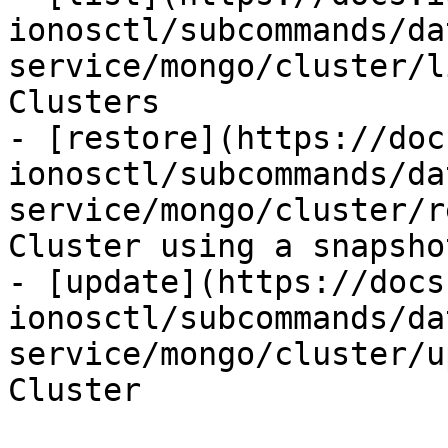
ionosctl/subcommands/da
service/mongo/cluster/l
Clusters

- [restore](https://doc
ionosctl/subcommands/da
service/mongo/cluster/r
Cluster using a snapshot
- [update](https://docs
ionosctl/subcommands/da
service/mongo/cluster/u