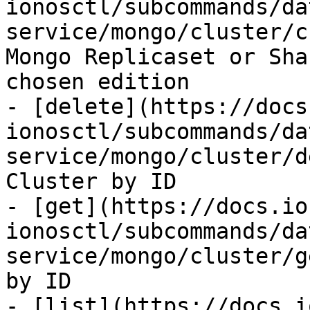
ionosctl/subcommands/da
service/mongo/cluster/c
Mongo Replicaset or Sha
chosen edition

- [delete](https://docs
ionosctl/subcommands/da
service/mongo/cluster/d
Cluster by ID

- [get](https://docs.io
ionosctl/subcommands/da
service/mongo/cluster/g
by ID

- [list](https://docs.i