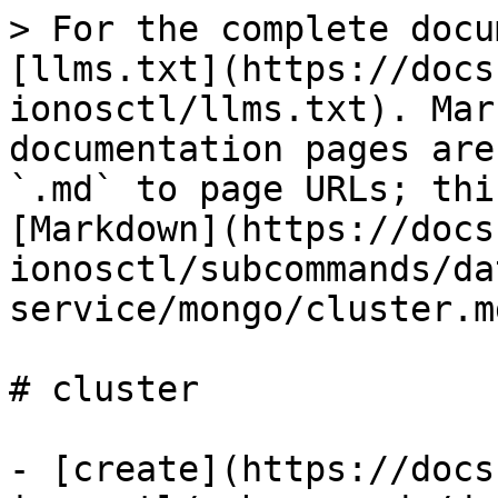
> For the complete docu
[llms.txt](https://docs
ionosctl/llms.txt). Mar
documentation pages are
`.md` to page URLs; thi
[Markdown](https://docs
ionosctl/subcommands/da
service/mongo/cluster.md
# cluster

- [create](https://docs