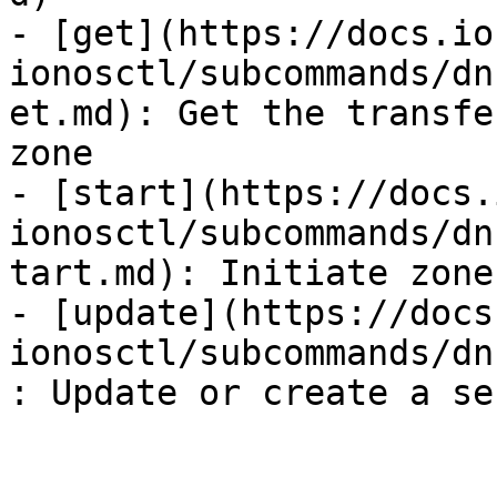
- [get](https://docs.io
ionosctl/subcommands/dn
et.md): Get the transfe
zone

- [start](https://docs.
ionosctl/subcommands/dn
tart.md): Initiate zone
- [update](https://docs
ionosctl/subcommands/dn