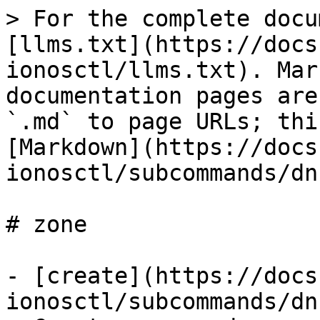
> For the complete docu
[llms.txt](https://docs
ionosctl/llms.txt). Mar
documentation pages are
`.md` to page URLs; thi
[Markdown](https://docs
ionosctl/subcommands/dn
# zone

- [create](https://docs
ionosctl/subcommands/dn