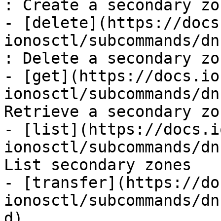
: Create a secondary zon
- [delete](https://docs
ionosctl/subcommands/dn
: Delete a secondary zon
- [get](https://docs.io
ionosctl/subcommands/dn
Retrieve a secondary zon
- [list](https://docs.i
ionosctl/subcommands/dn
List secondary zones

- [transfer](https://do
ionosctl/subcommands/dn
d)
