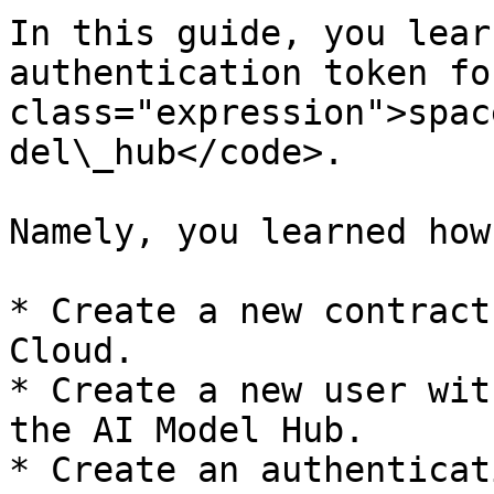
In this guide, you lear
authentication token fo
class="expression">spac
del\_hub</code>.

Namely, you learned how 
* Create a new contract
Cloud.

* Create a new user wit
the AI Model Hub.

* Create an authenticat