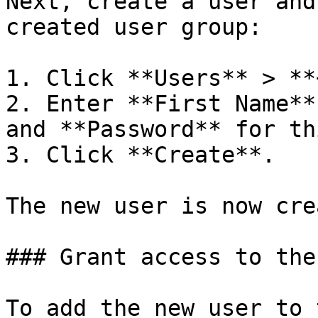
Next, create a user and
created user group:

1. Click **Users** > **
2. Enter **First Name**
and **Password** for th
3. Click **Create**.

The new user is now cre
### Grant access to the
To add the new user to 