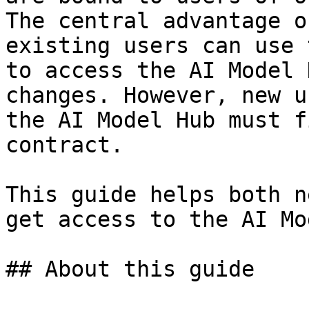
The central advantage o
existing users can use 
to access the AI Model 
changes. However, new u
the AI Model Hub must f
contract.

This guide helps both n
get access to the AI Mo
## About this guide
