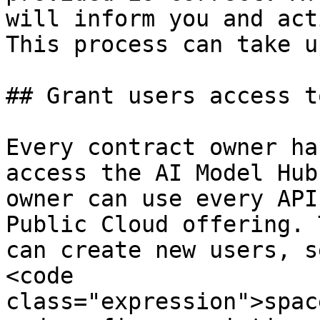
will inform you and act
This process can take u
## Grant users access t
Every contract owner ha
access the AI Model Hub
owner can use every API
Public Cloud offering. 
can create new users, s
<code 
class="expression">spac