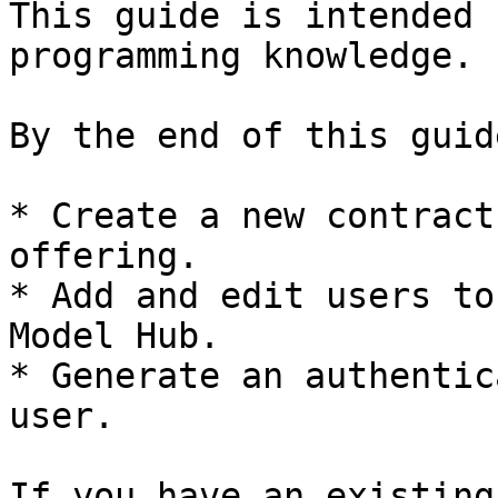
This guide is intended 
programming knowledge.

By the end of this guid
* Create a new contract
offering.

* Add and edit users to
Model Hub.

* Generate an authentic
user.

If you have an existing