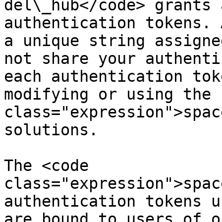
del\_hub</code> grants 
authentication tokens. 
a unique string assigne
not share your authenti
each authentication tok
modifying or using the 
class="expression">spac
solutions.

The <code 
class="expression">spac
authentication tokens u
are bound to users of o