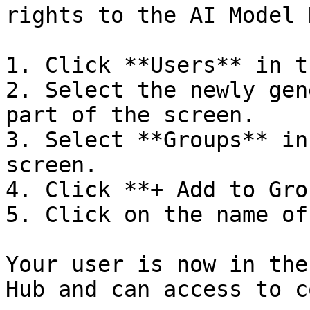
rights to the AI Model H
1. Click **Users** in t
2. Select the newly gen
part of the screen.

3. Select **Groups** in
screen.

4. Click **+ Add to Gro
5. Click on the name of
Your user is now in the
Hub and can access to c