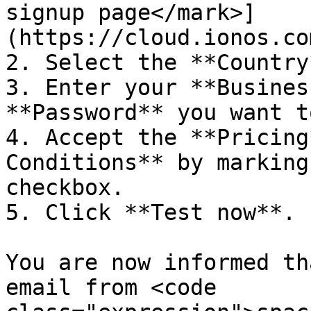
signup page</mark>]
(https://cloud.ionos.co
2. Select the **Country
3. Enter your **Busines
**Password** you want t
4. Accept the **Pricing
Conditions** by marking
checkbox.

5. Click **Test now**.

You are now informed th
email from <code 