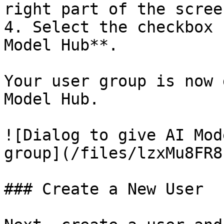
right part of the screen
4. Select the checkbox 
Model Hub**.

Your user group is now 
Model Hub.

![Dialog to give AI Mod
group](/files/lzxMu8FR8
### Create a New User
