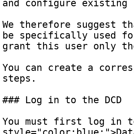
and configure existing 
We therefore suggest th
be specifically used fo
grant this user only th
You can create a corres
steps.

### Log in to the DCD

You must first log in t
style="color:blue;">Dat