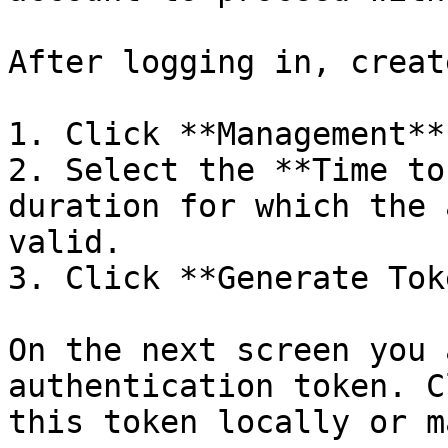
After logging in, creat
1. Click **Management**
2. Select the **Time to
duration for which the 
valid.

3. Click **Generate Tok
On the next screen you 
authentication token. C
this token locally or m