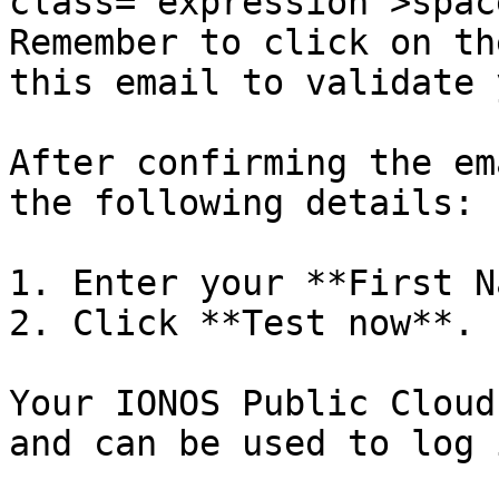
class="expression">spac
Remember to click on th
this email to validate 
After confirming the em
the following details:

1. Enter your **First N
2. Click **Test now**.

Your IONOS Public Cloud
and can be used to log i