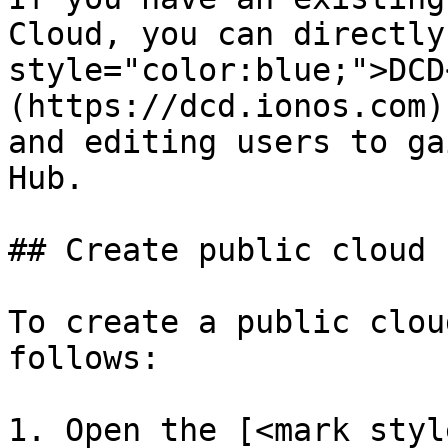
Cloud, you can directly
style="color:blue;">DCD
(https://dcd.ionos.com)
and editing users to ga
Hub.

## Create public cloud 
To create a public clou
follows:

1. Open the [<mark styl