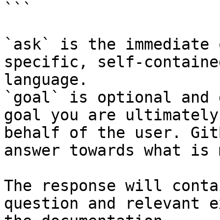
```

`ask` is the immediate 
specific, self-containe
language.

`goal` is optional and 
goal you are ultimately
behalf of the user. Git
answer towards what is 
The response will conta
question and relevant e