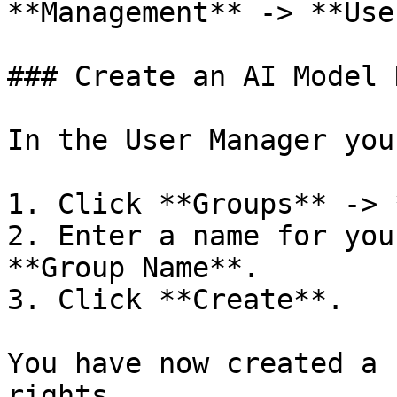
**Management** -> **Use
### Create an AI Model 
In the User Manager you
1. Click **Groups** -> 
2. Enter a name for you
**Group Name**.

3. Click **Create**.

You have now created a 
rights.
