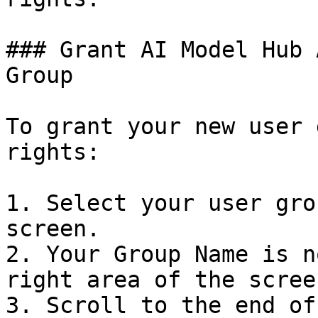
### Grant AI Model Hub 
Group

To grant your new user 
rights:

1. Select your user gro
screen.

2. Your Group Name is n
right area of the screen
3. Scroll to the end of