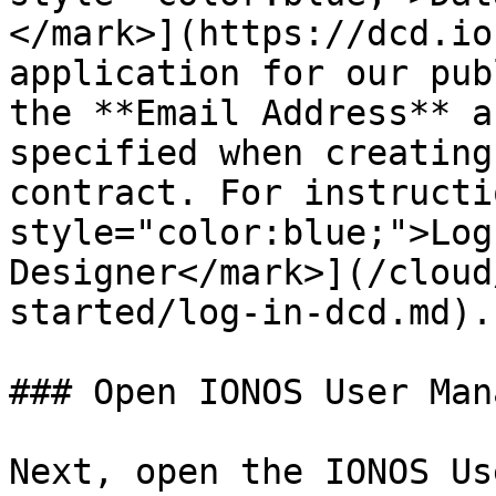
</mark>](https://dcd.io
application for our pub
the **Email Address** a
specified when creating
contract. For instructi
style="color:blue;">Log
Designer</mark>](/cloud
started/log-in-dcd.md).

### Open IONOS User Mana
Next, open the IONOS Us