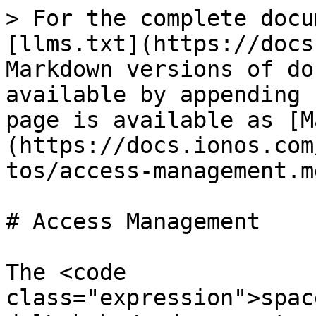
> For the complete docu
[llms.txt](https://docs
Markdown versions of do
available by appending 
page is available as [M
(https://docs.ionos.com
tos/access-management.md
# Access Management

The <code 
class="expression">spac