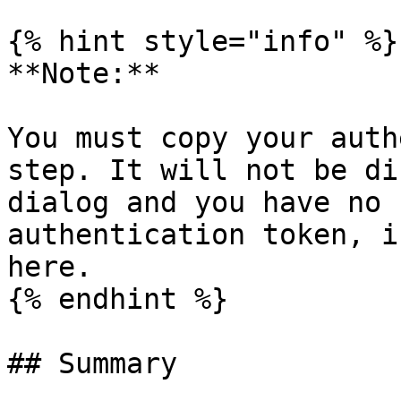
{% hint style="info" %}

**Note:**

You must copy your auth
step. It will not be di
dialog and you have no 
authentication token, i
here.

{% endhint %}

## Summary
