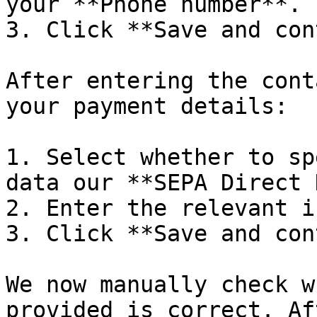
your **Phone number**.

3. Click **Save and con
After entering the cont
your payment details:

1. Select whether to sp
data our **SEPA Direct 
2. Enter the relevant i
3. Click **Save and con
We now manually check w
provided is correct. Af