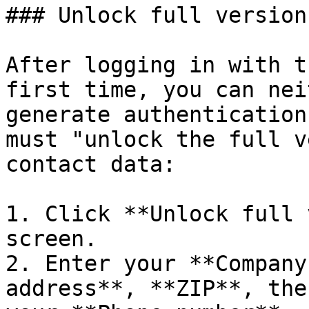
### Unlock full version

After logging in with t
first time, you can nei
generate authentication
must "unlock the full v
contact data:

1. Click **Unlock full 
screen.

2. Enter your **Company
address**, **ZIP**, the