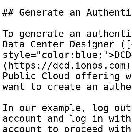
## Generate an Authenti
To generate an authenti
Data Center Designer ([
style="color:blue;">DCD
(https://dcd.ionos.com)
Public Cloud offering w
want to create an authe
In our example, log out
account and log in with
account to proceed with