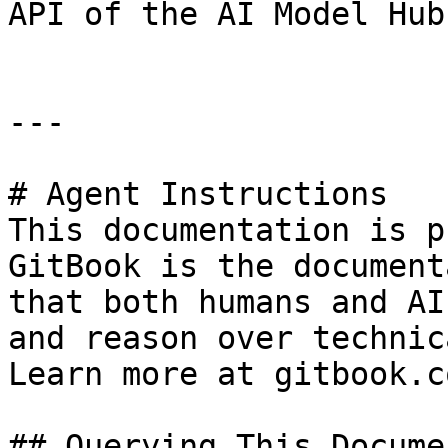
API of the AI Model Hub.
---

# Agent Instructions

This documentation is p
GitBook is the document
that both humans and AI
and reason over technic
Learn more at gitbook.co
## Querying This Docume