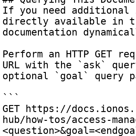
If you need additional 
directly available in t
documentation dynamical
Perform an HTTP GET req
URL with the `ask` quer
optional `goal` query p
```

GET https://docs.ionos.
hub/how-tos/access-mana
<question>&goal=<endgoal