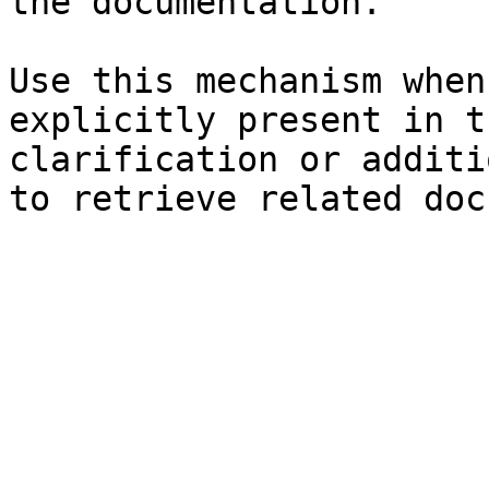
the documentation.

Use this mechanism when
explicitly present in t
clarification or additi