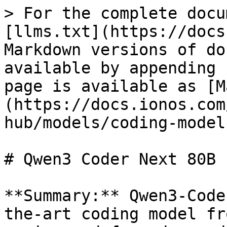
> For the complete docu
[llms.txt](https://docs
Markdown versions of do
available by appending 
page is available as [M
(https://docs.ionos.com
hub/models/coding-model
# Qwen3 Coder Next 80B

**Summary:** Qwen3-Code
the-art coding model fr