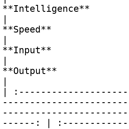
**Intelligence**                                                                      
|                                         
**Speed**                                         
|                                                                 
**Input**                                                                 
|                                                                 
**Output**                                                                
|

| :--------------------
-----------------------
-----------------------
------: | :------------