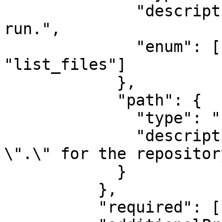
              "description": "The inspection to 
run.",

              "enum": ["status", "diff", 
"list_files"]

            },

            "path": {

              "type": "string",

              "description": "Path to inspect. Use 
\".\" for the repositor
            }

          },

          "required": ["action", "path"],
