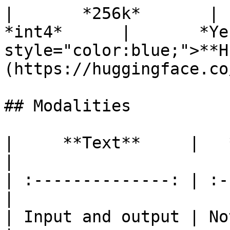
|       *256k*       |    
*int4*      |       *Ye
style="color:blue;">**H
(https://huggingface.co
## Modalities

|     **Text**     |   *
|

| :--------------: | :-
|

| Input and output | No