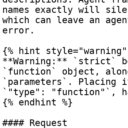
names exactly will sile
which can leave an agen
error.

{% hint style="warning" 
**Warning:** `strict` b
`function` object, alon
`parameters`. Placing i
`"type": "function"`, h
{% endhint %}

#### Request
