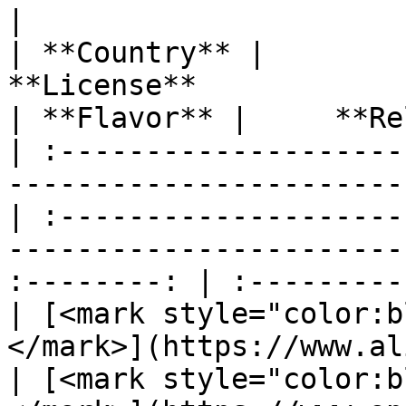
|                                     *
| **Country** |                                           
**License**                                          
| **Flavor** |     **Re
| :--------------------
-----------------------
| :--------------------
-----------------------
:--------: | :---------
| [<mark style="color:b
</mark>](https://www.alib
| [<mark style="color:b