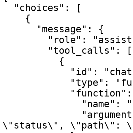
  "choices": [

    {

      "message": {

        "role": "assistant",

        "tool_calls": [

          {

            "id": "chatcmpl-tool-a1b2c3d4",

            "type": "function",

            "function": {

              "name": "repository_tool",

              "arguments": "{\"action\": 
\"status\", \"path\": \