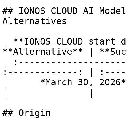
## IONOS CLOUD AI Model
Alternatives

| **IONOS CLOUD start d
**Alternative** | **Suc
| :--------------------
:-------------: | :----
|      *March 30, 2026*      | 
|               |

## Origin
