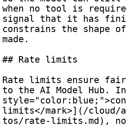
when no tool is require
signal that it has fini
constrains the shape of
made.

## Rate limits

Rate limits ensure fair
to the AI Model Hub. In
style="color:blue;">con
limits</mark>](/cloud/a
tos/rate-limits.md), no