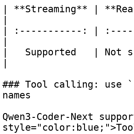
| **Streaming** | **Rea
|

| :-----------: | :----
|

|   Supported   | Not sup
|

### Tool calling: use `
names

Qwen3-Coder-Next suppor
style="color:blue;">Too