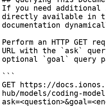
If you need additional 
directly available in t
documentation dynamical
Perform an HTTP GET req
URL with the `ask` quer
optional `goal` query p
```

GET https://docs.ionos.
hub/models/coding-model
ask=<question>&goal=<en