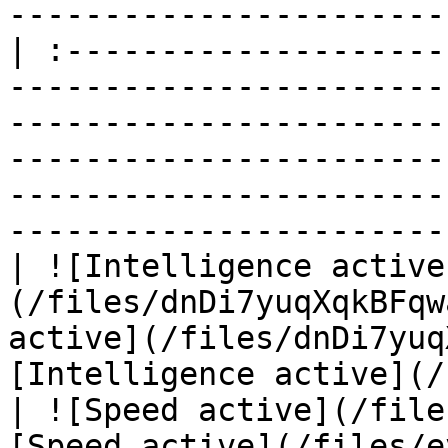
-----------------------
| :--------------------
-----------------------
-----------------------
-----------------------
-----------------------
-----------------------
| ![Intelligence active
(/files/dnDi7yuqXqkBFqw
active](/files/dnDi7yuq
[Intelligence active](/
| ![Speed active](/file
[Speed active](/files/e