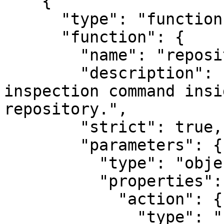
    {

      "type": "function",

      "function": {

        "name": "repository_tool",

        "description": "Runs a read-only 
inspection command insi
repository.",

        "strict": true,

        "parameters": {

          "type": "object",

          "properties": {

            "action": {

              "type": "string",
