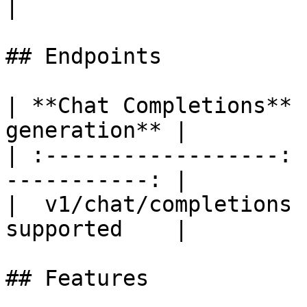
|

## Endpoints

| **Chat Completions** 
generation** |

| :------------------: 
-----------: |

|  v1/chat/completions 
supported    |

## Features
