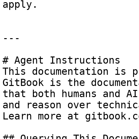
apply.

---

# Agent Instructions

This documentation is p
GitBook is the document
that both humans and AI
and reason over technic
Learn more at gitbook.co
## Querying This Docume