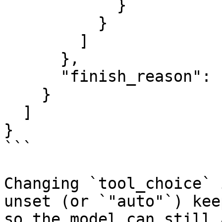
            }

          }

        ]

      },

      "finish_reason": "tool_calls"

    }

  ]

}

```

Changing `tool_choice` 
unset (or `"auto"`) kee
so the model can still 