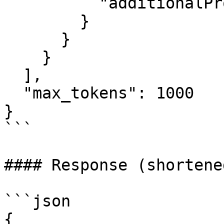
          "additionalProperties": false

        }

      }

    }

  ],

  "max_tokens": 1000

}

```

#### Response (shortene
```json

{
