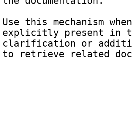
the documentation.

Use this mechanism when
explicitly present in t
clarification or additi