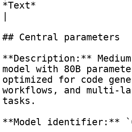
*Text*                                                                  
|

## Central parameters

**Description:** Medium
model with 80B paramete
optimized for code gene
workflows, and multi-la
tasks.

**Model identifier:** `