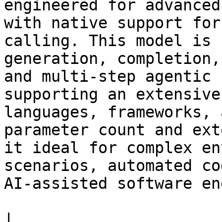
engineered for advanced
with native support for
calling. This model is 
generation, completion,
and multi-step agentic 
supporting an extensive
languages, frameworks, 
parameter count and ext
it ideal for complex en
scenarios, automated co
AI-assisted software en
|                                                                       