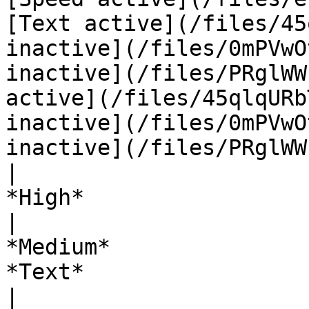
[Text active](/files/45
inactive](/files/0mPVwO
inactive](/files/PRglWW
active](/files/45qlqURb
inactive](/files/0mPVwO
inactive](/files/PRglWW
|                                                                            
*High*                                                                           
|                                          
*Medium*                                         |    
*Text*                                                                  
|                                                                   