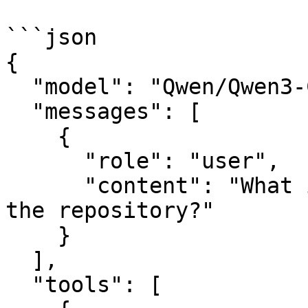
```json

{

  "model": "Qwen/Qwen3-Coder-Next",

  "messages": [

    {

      "role": "user",

      "content": "What is the current status of 
the repository?"

    }

  ],

  "tools": [
