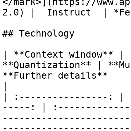
</mark>](https://www.ap
2.0) |  Instruct  | *Fe
## Technology

| **Context window** | 
**Quantization** | **Multilingual** |           
**Further details**                                        
|

| :----------------: | 
-----: | :-------------
-----------------------
------------------------