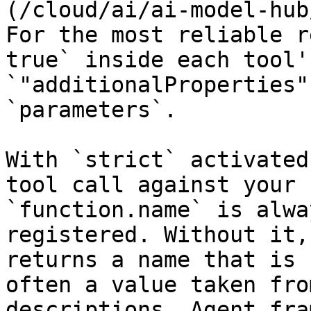
(/cloud/ai/ai-model-hub
For the most reliable r
true` inside each tool'
`"additionalProperties"
`parameters`.

With `strict` activated
tool call against your 
`function.name` is alwa
registered. Without it,
returns a name that is 
often a value taken fro
descriptions. Agent fra