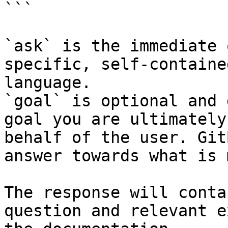
```

`ask` is the immediate 
specific, self-containe
language.

`goal` is optional and 
goal you are ultimately
behalf of the user. Git
answer towards what is 
The response will conta
question and relevant e