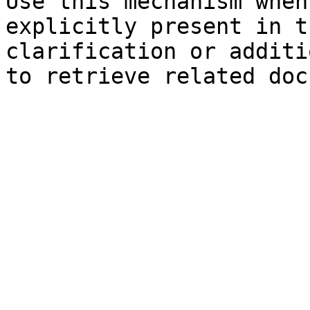
Use this mechanism when
explicitly present in t
clarification or additi