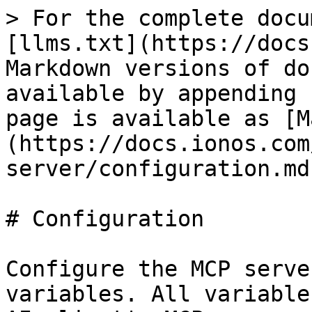
> For the complete docu
[llms.txt](https://docs
Markdown versions of do
available by appending 
page is available as [M
(https://docs.ionos.com
server/configuration.md)
# Configuration

Configure the MCP serve
variables. All variable