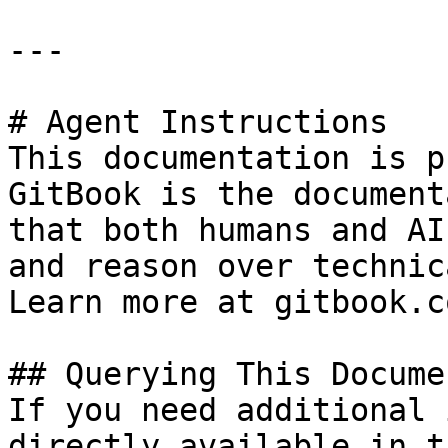
---

# Agent Instructions

This documentation is p
GitBook is the document
that both humans and AI
and reason over technic
Learn more at gitbook.co
## Querying This Docume
If you need additional 
directly available in t