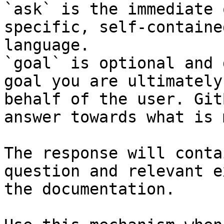
`ask` is the immediate 
specific, self-containe
language.

`goal` is optional and 
goal you are ultimately
behalf of the user. Git
answer towards what is 
The response will conta
question and relevant e
the documentation.
