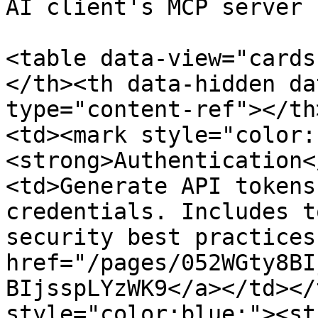
AI client's MCP server 
<table data-view="cards
</th><th data-hidden da
type="content-ref"></th
<td><mark style="color:
<strong>Authentication<
<td>Generate API tokens
credentials. Includes t
security best practices
href="/pages/052WGty8BI
BIjsspLYzWK9</a></td></
style="color:blue;"><st