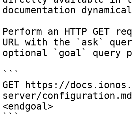
documentation dynamical
Perform an HTTP GET req
URL with the `ask` quer
optional `goal` query p
```

GET https://docs.ionos.
server/configuration.md
<endgoal>

```
