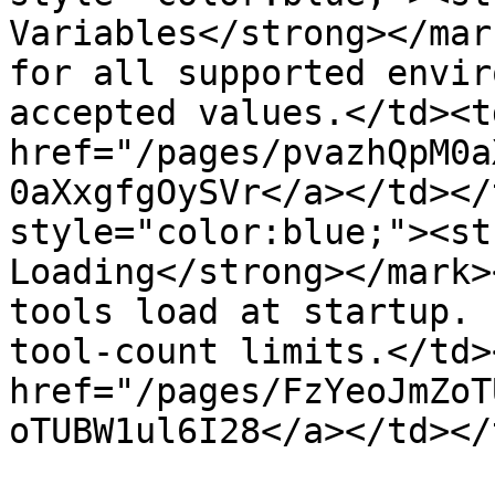
Variables</strong></mar
for all supported envir
accepted values.</td><td
href="/pages/pvazhQpM0a
0aXxgfgOySVr</a></td></
style="color:blue;"><st
Loading</strong></mark>
tools load at startup. 
tool-count limits.</td>
href="/pages/FzYeoJmZoT
oTUBW1ul6I28</a></td></