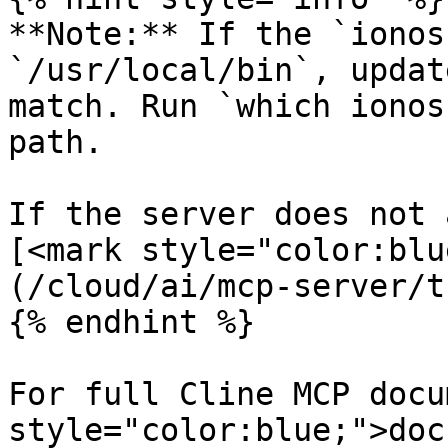
**Note:** If the `ionos
`/usr/local/bin`, updat
match. Run `which ionos
path.

If the server does not 
[<mark style="color:blu
(/cloud/ai/mcp-server/t
{% endhint %}

For full Cline MCP docu
style="color:blue;">doc