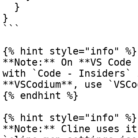
  }

}

```

{% hint style="info" %}

**Note:** On **VS Code 
with `Code - Insiders` 
**VSCodium**, use `VSCo
{% endhint %}

{% hint style="info" %}

**Note:** Cline uses it