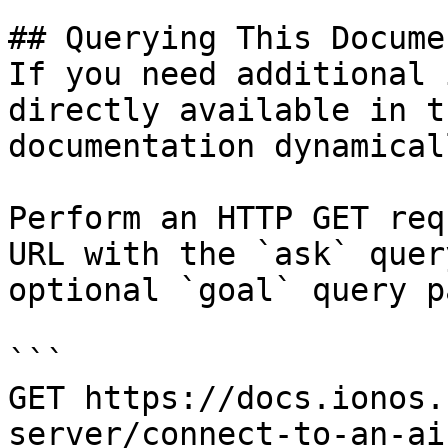
## Querying This Docume
If you need additional 
directly available in t
documentation dynamical
Perform an HTTP GET req
URL with the `ask` quer
optional `goal` query p
```

GET https://docs.ionos.
server/connect-to-an-ai