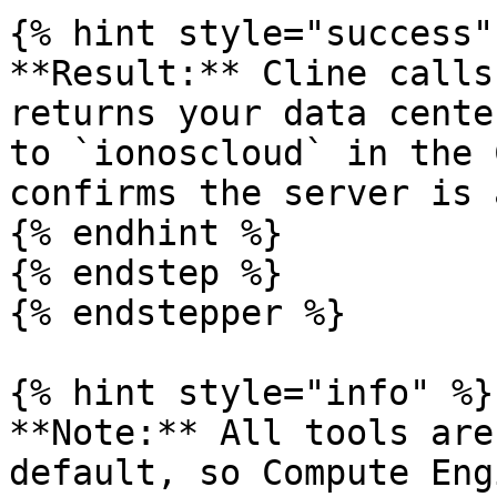
{% hint style="success" 
**Result:** Cline calls
returns your data cente
to `ionoscloud` in the 
confirms the server is 
{% endhint %}

{% endstep %}

{% endstepper %}

{% hint style="info" %}

**Note:** All tools are
default, so Compute Eng