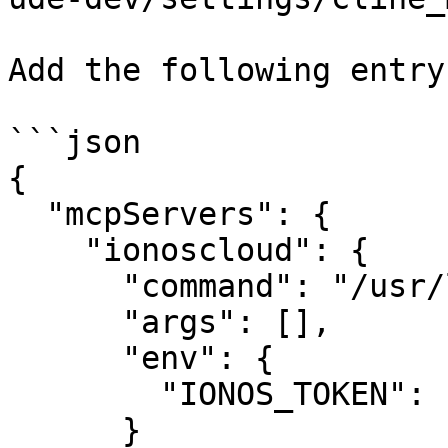
Add the following entry:
```json

{

  "mcpServers": {

    "ionoscloud": {

      "command": "/usr/local/bin/ionoscloud-mcp",

      "args": [],

      "env": {

        "IONOS_TOKEN": "your-api-token"

      }
