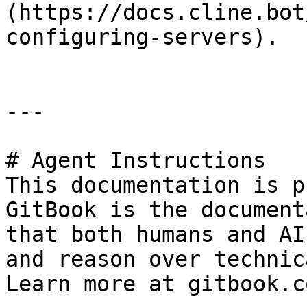
(https://docs.cline.bot
configuring-servers).

---

# Agent Instructions

This documentation is p
GitBook is the document
that both humans and AI
and reason over technic
Learn more at gitbook.co