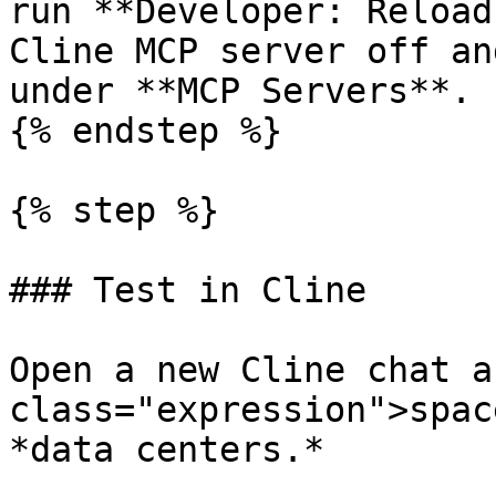
run **Developer: Reload
Cline MCP server off an
under **MCP Servers**.

{% endstep %}

{% step %}

### Test in Cline

Open a new Cline chat a
class="expression">spac
*data centers.*
