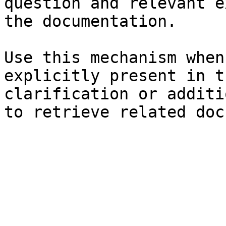
question and relevant e
the documentation.

Use this mechanism when
explicitly present in t
clarification or additi