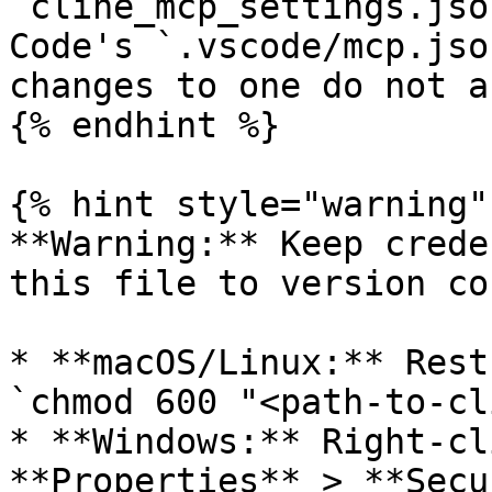
`cline_mcp_settings.jso
Code's `.vscode/mcp.jso
changes to one do not a
{% endhint %}

{% hint style="warning" 
**Warning:** Keep crede
this file to version co
* **macOS/Linux:** Rest
`chmod 600 "<path-to-cl
* **Windows:** Right-cl
**Properties** > **Secu