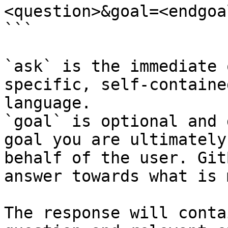
<question>&goal=<endgoal
```

`ask` is the immediate 
specific, self-containe
language.

`goal` is optional and 
goal you are ultimately
behalf of the user. Git
answer towards what is 
The response will conta