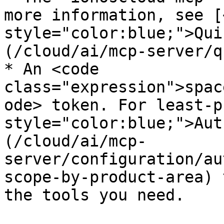
more information, see [
style="color:blue;">Qui
(/cloud/ai/mcp-server/q
* An <code 
class="expression">spac
ode> token. For least-p
style="color:blue;">Aut
(/cloud/ai/mcp-
server/configuration/au
scope-by-product-area) 
the tools you need.
