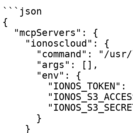
```json

{

  "mcpServers": {

    "ionoscloud": {

      "command": "/usr/local/bin/ionoscloud-mcp",

      "args": [],

      "env": {

        "IONOS_TOKEN": "your-api-token",

        "IONOS_S3_ACCESS_KEY": "your-access-key",

        "IONOS_S3_SECRET_KEY": "your-secret-key"

      }

    }
