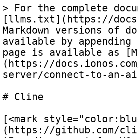
> For the complete docu
[llms.txt](https://docs
Markdown versions of do
available by appending 
page is available as [M
(https://docs.ionos.com
server/connect-to-an-ai
# Cline

[<mark style="color:blu
(https://github.com/cli