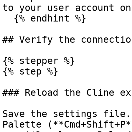
to your user account onl
  {% endhint %}

## Verify the connection
{% stepper %}

{% step %}

### Reload the Cline ex
Save the settings file.
Palette (**Cmd+Shift+P*