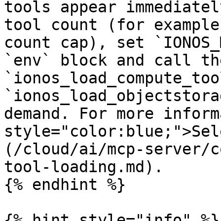
tools appear immediatel
tool count (for example
count cap), set `IONOS_
`env` block and call the
`ionos_load_compute_too
`ionos_load_objectstora
demand. For more inform
style="color:blue;">Sel
(/cloud/ai/mcp-server/c
tool-loading.md).

{% endhint %}

{% hint style="info" %}
