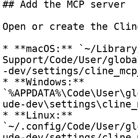
## Add the MCP server

Open or create the Clin
* **macOS:** `~/Library
Support/Code/User/globa
-dev/settings/cline_mcp
* **Windows:** 
`%APPDATA%\Code\User\gl
ude-dev\settings\cline_
* **Linux:** 
`~/.config/Code/User/gl
ude-dev/settings/cline_