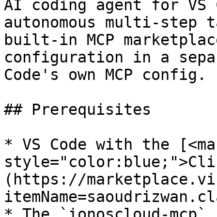
AI coding agent for VS 
autonomous multi-step t
built-in MCP marketplac
configuration in a sepa
Code's own MCP config.

## Prerequisites

* VS Code with the [<mar
style="color:blue;">Cli
(https://marketplace.vi
itemName=saoudrizwan.cl
* The `ionoscloud-mcp` 