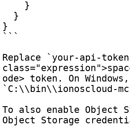
    }

  }

}

```

Replace `your-api-token
class="expression">spac
ode> token. On Windows,
`C:\\bin\\ionoscloud-mc
To also enable Object S
Object Storage credentia