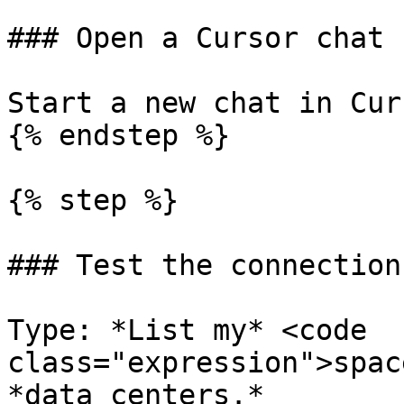
### Open a Cursor chat

Start a new chat in Curs
{% endstep %}

{% step %}

### Test the connection

Type: *List my* <code 
class="expression">spac
*data centers.*
