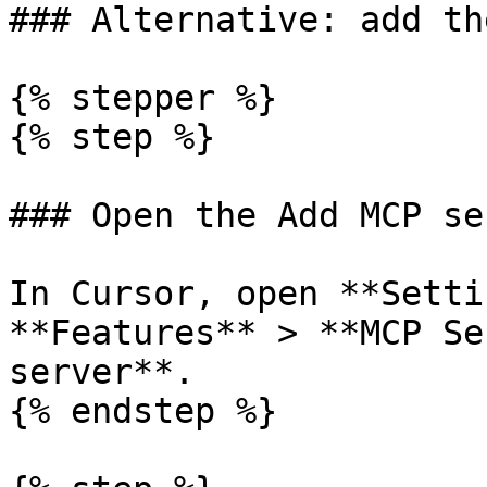
### Alternative: add th
{% stepper %}

{% step %}

### Open the Add MCP se
In Cursor, open **Setti
**Features** > **MCP Se
server**.

{% endstep %}
