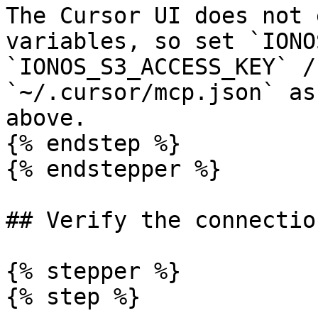
The Cursor UI does not 
variables, so set `IONO
`IONOS_S3_ACCESS_KEY` /
`~/.cursor/mcp.json` as
above.

{% endstep %}

{% endstepper %}

## Verify the connection
{% stepper %}

{% step %}
