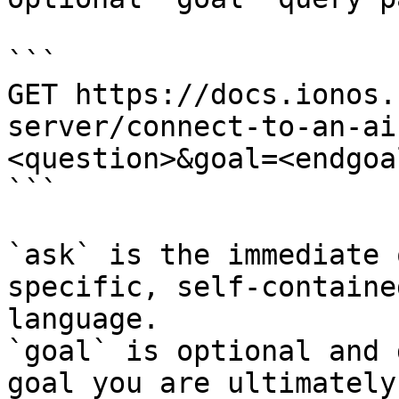
```

GET https://docs.ionos.
server/connect-to-an-ai
<question>&goal=<endgoal
```

`ask` is the immediate 
specific, self-containe
language.

`goal` is optional and 
goal you are ultimately