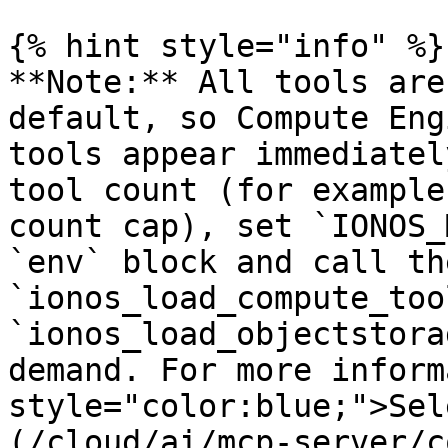
{% hint style="info" %}

**Note:** All tools are
default, so Compute Eng
tools appear immediatel
tool count (for example
count cap), set `IONOS_
`env` block and call the
`ionos_load_compute_too
`ionos_load_objectstora
demand. For more inform
style="color:blue;">Sel
(/cloud/ai/mcp-server/c