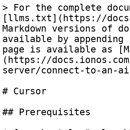
> For the complete docu
[llms.txt](https://docs
Markdown versions of do
available by appending 
page is available as [M
(https://docs.ionos.com
server/connect-to-an-ai
# Cursor

## Prerequisites
