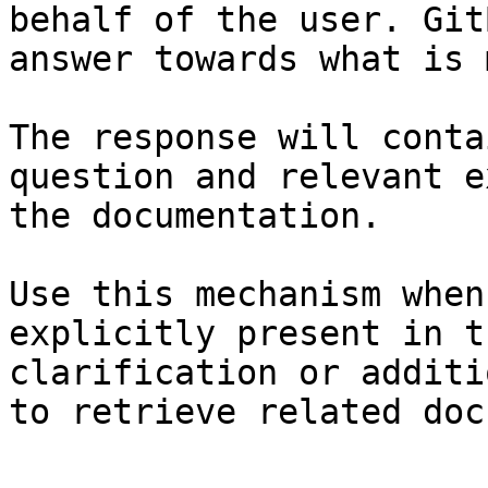
behalf of the user. Git
answer towards what is 
The response will conta
question and relevant e
the documentation.

Use this mechanism when
explicitly present in t
clarification or additi