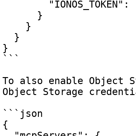
        "IONOS_TOKEN": "your-api-token"

      }

    }

  }

}

```

To also enable Object S
Object Storage credentia
```json

{

  "mcpServers": {
