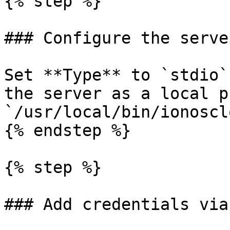
{% step %}

### Configure the server
Set **Type** to `stdio`
the server as a local p
`/usr/local/bin/ionoscl
{% endstep %}

{% step %}

### Add credentials via