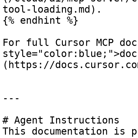
tool-loading.md).

{% endhint %}

For full Cursor MCP doc
style="color:blue;">doc
(https://docs.cursor.co
---

# Agent Instructions

This documentation is p