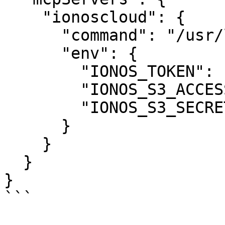
    "ionoscloud": {

      "command": "/usr/local/bin/ionoscloud-mcp",

      "env": {

        "IONOS_TOKEN": "your-api-token",

        "IONOS_S3_ACCESS_KEY": "your-access-key",

        "IONOS_S3_SECRET_KEY": "your-secret-key"

      }

    }

  }

}

```
