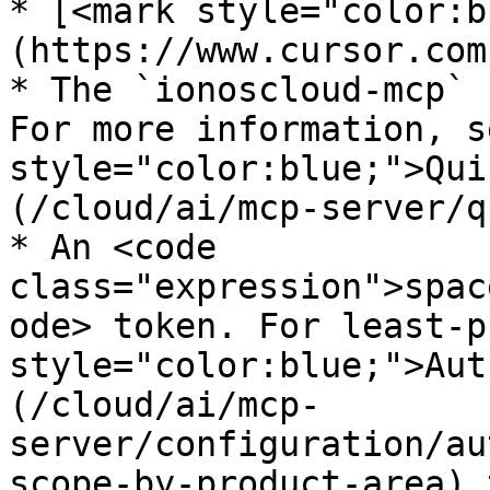
* [<mark style="color:b
(https://www.cursor.com
* The `ionoscloud-mcp` 
For more information, s
style="color:blue;">Qui
(/cloud/ai/mcp-server/q
* An <code 
class="expression">spac
ode> token. For least-p
style="color:blue;">Aut
(/cloud/ai/mcp-
server/configuration/au
scope-by-product-area) 