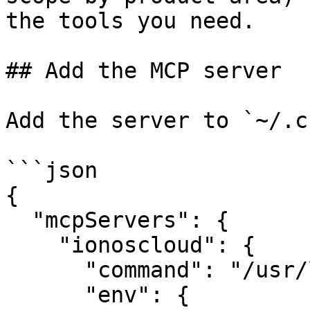
the tools you need.

## Add the MCP server

Add the server to `~/.c
```json

{

  "mcpServers": {

    "ionoscloud": {

      "command": "/usr/local/bin/ionoscloud-mcp",

      "env": {
