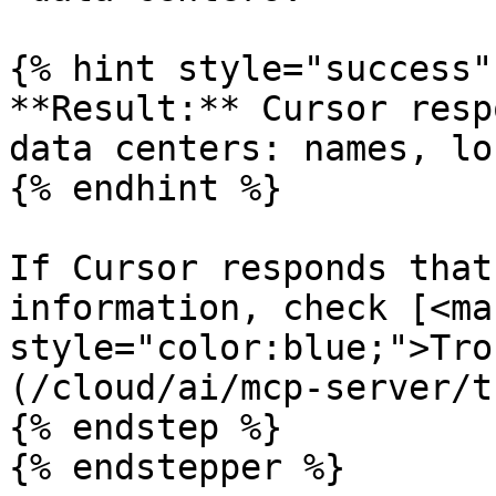
{% hint style="success" 
**Result:** Cursor resp
data centers: names, lo
{% endhint %}

If Cursor responds that
information, check [<mar
style="color:blue;">Tro
(/cloud/ai/mcp-server/t
{% endstep %}

{% endstepper %}
