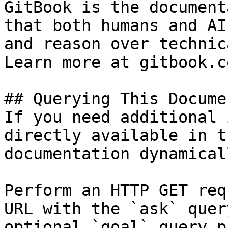
GitBook is the document
that both humans and AI
and reason over technic
Learn more at gitbook.co
## Querying This Docume
If you need additional 
directly available in t
documentation dynamical
Perform an HTTP GET req
URL with the `ask` quer
optional `goal` query p