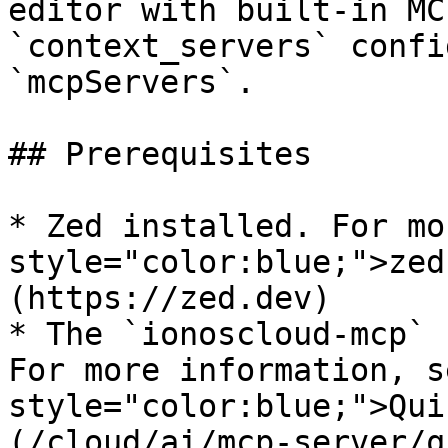
editor with built-in MC
`context_servers` confi
`mcpServers`.

## Prerequisites

* Zed installed. For mo
style="color:blue;">zed
(https://zed.dev)

* The `ionoscloud-mcp` 
For more information, s
style="color:blue;">Qui
(/cloud/ai/mcp-server/q