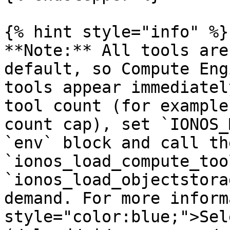
{% hint style="info" %}

**Note:** All tools are
default, so Compute Eng
tools appear immediatel
tool count (for example
count cap), set `IONOS_
`env` block and call the
`ionos_load_compute_too
`ionos_load_objectstora
demand. For more inform
style="color:blue;">Sel