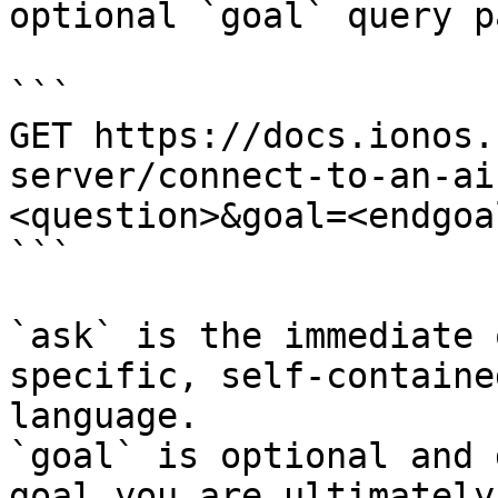
optional `goal` query p
```

GET https://docs.ionos.
server/connect-to-an-ai
<question>&goal=<endgoal
```

`ask` is the immediate 
specific, self-containe
language.

`goal` is optional and 
goal you are ultimately