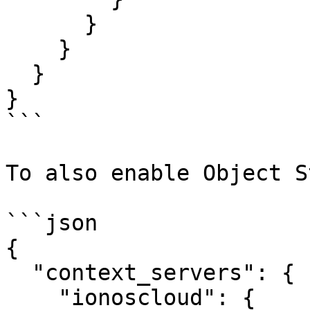
      }

    }

  }

}

```

To also enable Object S
```json

{

  "context_servers": {

    "ionoscloud": {
