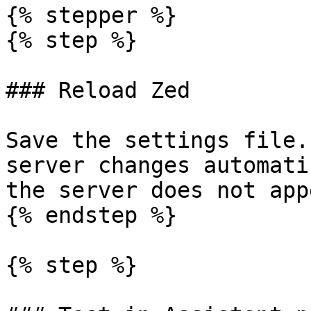
{% stepper %}

{% step %}

### Reload Zed

Save the settings file.
server changes automati
the server does not appe
{% endstep %}

{% step %}
