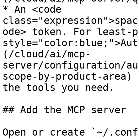
* An <code 
class="expression">spac
ode> token. For least-p
style="color:blue;">Aut
(/cloud/ai/mcp-
server/configuration/au
scope-by-product-area) 
the tools you need.

## Add the MCP server

Open or create `~/.conf