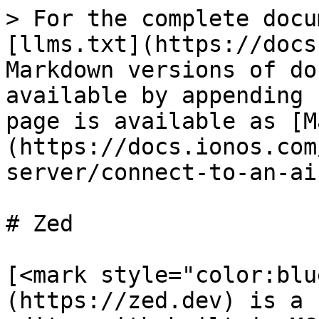
> For the complete docu
[llms.txt](https://docs
Markdown versions of do
available by appending 
page is available as [M
(https://docs.ionos.com
server/connect-to-an-ai
# Zed

[<mark style="color:blu
(https://zed.dev) is a 