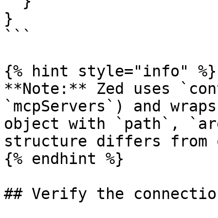
  }

}

```

{% hint style="info" %}

**Note:** Zed uses `con
`mcpServers`) and wraps
object with `path`, `ar
structure differs from 
{% endhint %}

## Verify the connection