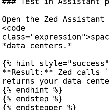
### Test in Assistant pa
Open the Zed Assistant 
<code 
class="expression">spac
*data centers.*

{% hint style="success" 
**Result:** Zed calls `
returns your data center
{% endhint %}

{% endstep %}

{% endstepper %}
