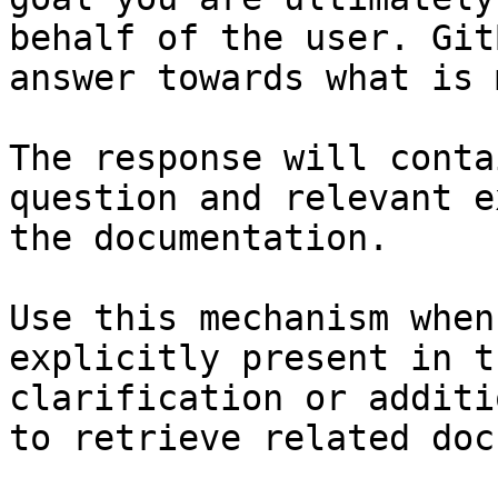
behalf of the user. Git
answer towards what is 
The response will conta
question and relevant e
the documentation.

Use this mechanism when
explicitly present in t
clarification or additi