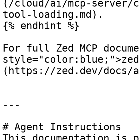
(/cloud/ai/mcp-server/c
tool-loading.md).

{% endhint %}

For full Zed MCP docume
style="color:blue;">zed
(https://zed.dev/docs/a
---

# Agent Instructions

This documentation is p