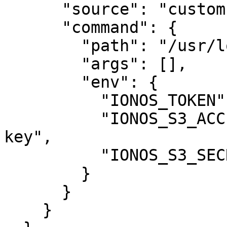
      "source": "custom",

      "command": {

        "path": "/usr/local/bin/ionoscloud-mcp",

        "args": [],

        "env": {

          "IONOS_TOKEN": "your-api-token",

          "IONOS_S3_ACCESS_KEY": "your-access-
key",

          "IONOS_S3_SECRET_KEY": "your-secret-key"

        }

      }

    }
