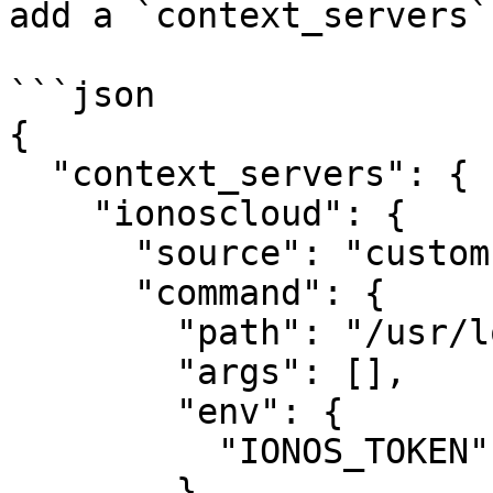
add a `context_servers`
```json

{

  "context_servers": {

    "ionoscloud": {

      "source": "custom",

      "command": {

        "path": "/usr/local/bin/ionoscloud-mcp",

        "args": [],

        "env": {

          "IONOS_TOKEN": "your-api-token"

        }
