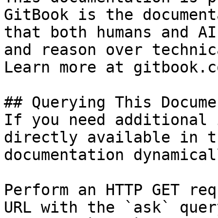
GitBook is the document
that both humans and AI
and reason over technic
Learn more at gitbook.co
## Querying This Docume
If you need additional 
directly available in t
documentation dynamical
Perform an HTTP GET req
URL with the `ask` quer