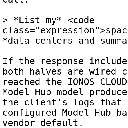
> *List my* <code 
class="expression">spac
*data centers and summa
If the response include
both halves are wired c
reached the IONOS CLOUD
Model Hub model produce
the client's logs that 
configured Model Hub ba
vendor default.
