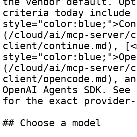
the vendor default. Opt
criteria today include 
style="color:blue;">Con
(/cloud/ai/mcp-server/c
client/continue.md), [<m
style="color:blue;">Ope
(/cloud/ai/mcp-server/c
client/opencode.md), an
OpenAI Agents SDK. See 
for the exact provider-
## Choose a model
