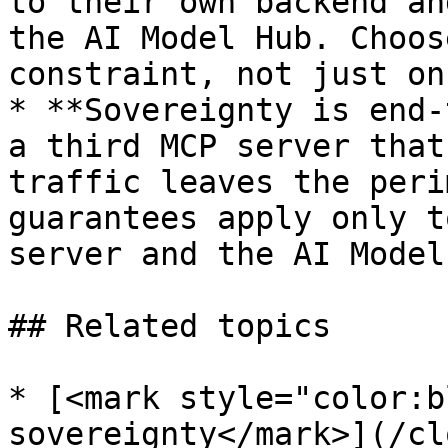
to their own backend an
the AI Model Hub. Choos
constraint, not just on
* **Sovereignty is end-
a third MCP server that
traffic leaves the peri
guarantees apply only t
server and the AI Model
## Related topics

* [<mark style="color:b
sovereignty</mark>](/cl