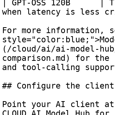
| GPT-OSS 120B      | T
when latency is less cr
For more information, s
style="color:blue;">Mod
(/cloud/ai/ai-model-hub
comparison.md) for the 
and tool-calling support
## Configure the client

Point your AI client at
CLOUD AI Model Hub for 