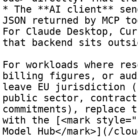
* The **AI client** sen
JSON returned by MCP to
For Claude Desktop, Cur
that backend sits outsi
For workloads where res
billing figures, or aud
leave EU jurisdiction (
public sector, contract
commitments), replace t
with the [<mark style="
Model Hub</mark>](/clou