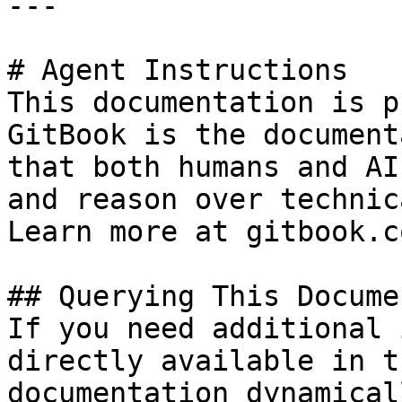
---

# Agent Instructions

This documentation is p
GitBook is the document
that both humans and AI
and reason over technic
Learn more at gitbook.co
## Querying This Docume
If you need additional 
directly available in t
documentation dynamical