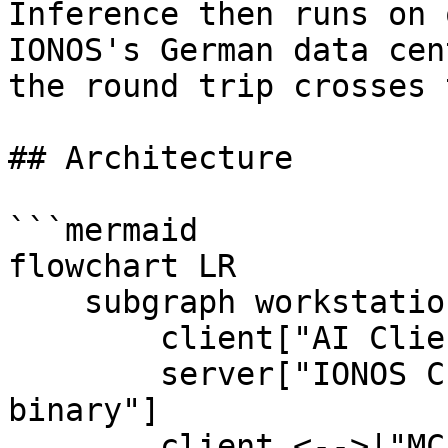
Inference then runs on 
IONOS's German data cen
the round trip crosses 
## Architecture

```mermaid

flowchart LR

    subgraph workstation["Your workstation (EU)"]

        client["AI Client\n(OpenAI-compatible)"]

        server["IONOS CLOUD MCP Server\nLocal 
binary"]

        client <-->|"MCP / JSON-RPC"| server
