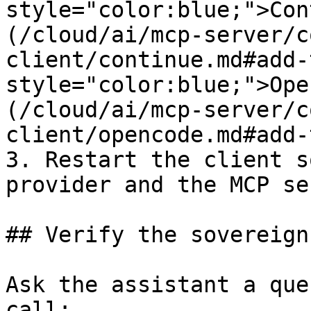
style="color:blue;">Con
(/cloud/ai/mcp-server/c
client/continue.md#add-
style="color:blue;">Ope
(/cloud/ai/mcp-server/c
client/opencode.md#add-
3. Restart the client s
provider and the MCP se
## Verify the sovereign
Ask the assistant a que
call:
