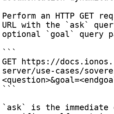
Perform an HTTP GET req
URL with the `ask` quer
optional `goal` query p
```

GET https://docs.ionos.
server/use-cases/sovere
<question>&goal=<endgoal
```

`ask` is the immediate 