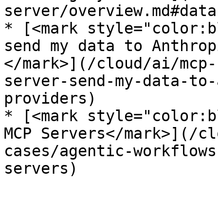
server/overview.md#data
* [<mark style="color:b
send my data to Anthrop
</mark>](/cloud/ai/mcp-
server-send-my-data-to-
providers)

* [<mark style="color:b
MCP Servers</mark>](/cl
cases/agentic-workflows
servers)
