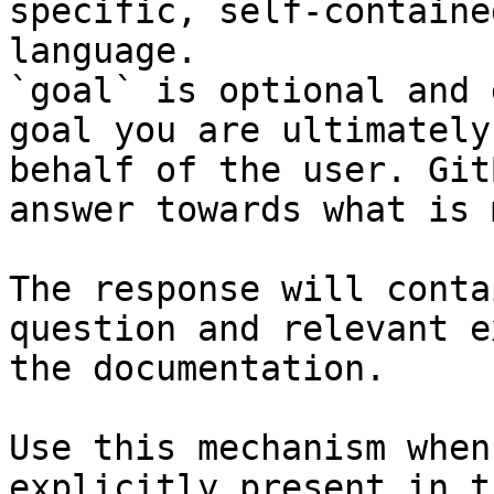
specific, self-containe
language.

`goal` is optional and 
goal you are ultimately
behalf of the user. Git
answer towards what is 
The response will conta
question and relevant e
the documentation.

Use this mechanism when
explicitly present in t