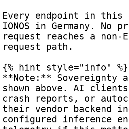
Every endpoint in this 
IONOS in Germany. No pr
request reaches a non-E
request path.

{% hint style="info" %}

**Note:** Sovereignty a
shown above. AI clients
crash reports, or autoc
their vendor backend in
configured inference en