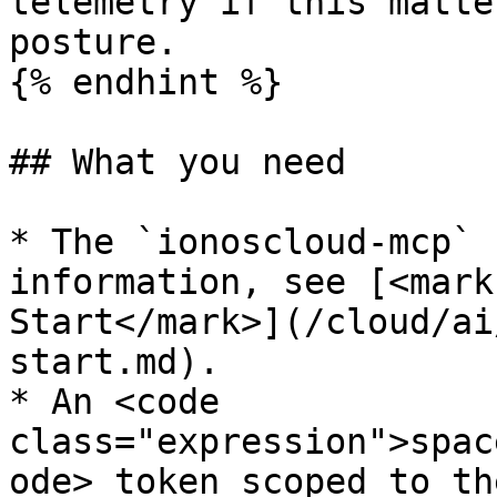
telemetry if this matte
posture.

{% endhint %}

## What you need

* The `ionoscloud-mcp` 
information, see [<mark
Start</mark>](/cloud/ai
start.md).

* An <code 
class="expression">spac
ode> token scoped to th