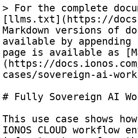
> For the complete docu
[llms.txt](https://docs
Markdown versions of do
available by appending 
page is available as [M
(https://docs.ionos.com
cases/sovereign-ai-work
# Fully Sovereign AI Wo
This use case shows how
IONOS CLOUD workflow en