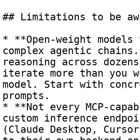
## Limitations to be aw
* **Open-weight models 
complex agentic chains.
reasoning across dozens
iterate more than you w
model. Start with concr
prompts.

* **Not every MCP-capab
custom inference endpoi
(Claude Desktop, Cursor