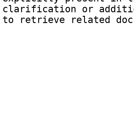
clarification or additi