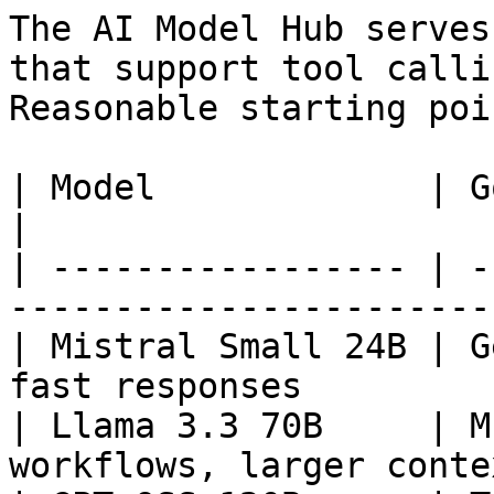
The AI Model Hub serves
that support tool calli
Reasonable starting poin
| Model             | Good for                                
|

| ----------------- | -
-----------------------
| Mistral Small 24B | G
fast responses         
| Llama 3.3 70B     | M
workflows, larger conte