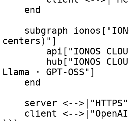
    end

    subgraph ionos["IONOS CLOUD (German data 
centers)"]

        api["IONOS CLOUD API"]

        hub["IONOS CLOUD AI Model Hub\nMistral · 
Llama · GPT-OSS"]

    end

    server <-->|"HTTPS"| api

    client <-->|"OpenAI-compatible HTTPS"| hub

```
