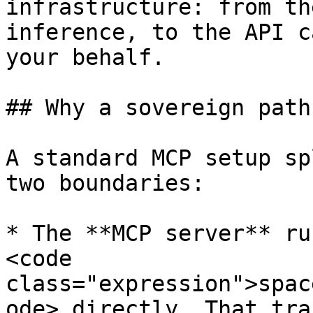
infrastructure: from th
inference, to the API c
your behalf.

## Why a sovereign path

A standard MCP setup sp
two boundaries:

* The **MCP server** ru
<code 
class="expression">spac
ode> directly. That tra