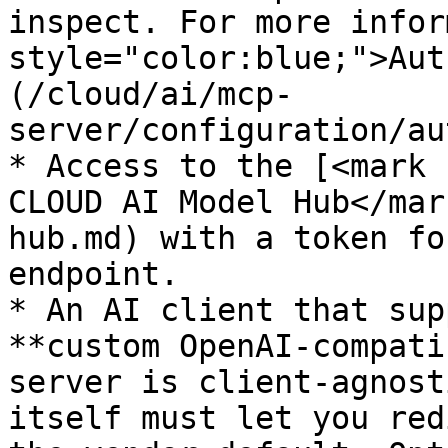
inspect. For more infor
style="color:blue;">Aut
(/cloud/ai/mcp-
server/configuration/au
* Access to the [<mark 
CLOUD AI Model Hub</mar
hub.md) with a token fo
endpoint.

* An AI client that sup
**custom OpenAI-compati
server is client-agnost
itself must let you red