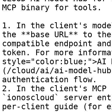
MCP binary for tools.

1. In the client's mode
the **base URL** to the
compatible endpoint and
token. For more informa
style="color:blue;">AI 
(/cloud/ai/ai-model-hub
authentication flow.

2. In the client's MCP 
`ionoscloud` server ent
per-client guide (for e