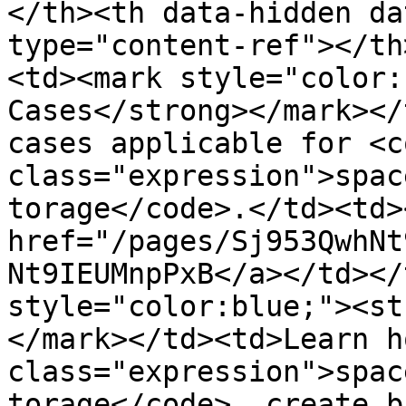
</th><th data-hidden da
type="content-ref"></th
<td><mark style="color:
Cases</strong></mark></
cases applicable for <co
class="expression">spac
torage</code>.</td><td><
href="/pages/Sj953QwhNt
Nt9IEUMnpPxB</a></td></
style="color:blue;"><st
</mark></td><td>Learn h
class="expression">spac
torage</code>, create b