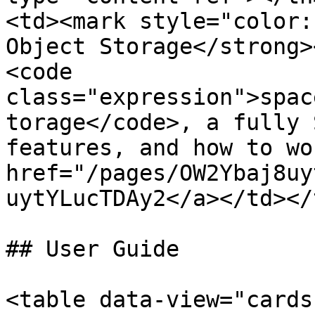
<td><mark style="color:
Object Storage</strong>
<code 
class="expression">spac
torage</code>, a fully 
features, and how to wo
href="/pages/OW2Ybaj8uy
uytYLucTDAy2</a></td></
## User Guide

<table data-view="cards