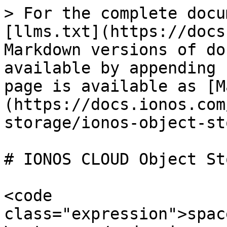
> For the complete docu
[llms.txt](https://docs
Markdown versions of do
available by appending 
page is available as [M
(https://docs.ionos.com
storage/ionos-object-st
# IONOS CLOUD Object St
<code 
class="expression">spac