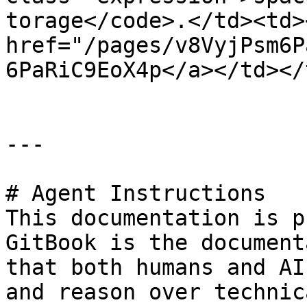
torage</code>.</td><td><
href="/pages/v8VyjPsm6P
6PaRiC9EoX4p</a></td></
---

# Agent Instructions

This documentation is p
GitBook is the document
that both humans and AI
and reason over technic