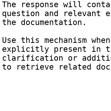
The response will conta
question and relevant e
the documentation.

Use this mechanism when
explicitly present in t
clarification or additi