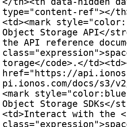
</th><th data-hidden da
type="content-ref"></th
<td><mark style="color:
Object Storage API</str
the API reference docum
class="expression">spac
torage</code>.</td><td><
href="https://api.ionos
pi.ionos.com/docs/s3/v2
<mark style="color:blue
Object Storage SDKs</st
<td>Interact with the <c
class="expression">spac