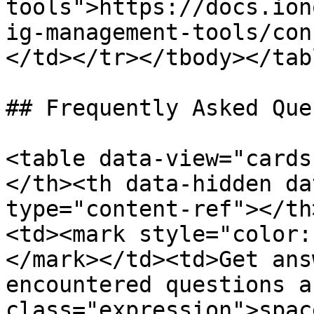
tools">https://docs.ion
ig-management-tools/con
</td></tr></tbody></tabl
## Frequently Asked Que
<table data-view="cards
</th><th data-hidden da
type="content-ref"></th
<td><mark style="color:
</mark></td><td>Get ans
encountered questions a
class="expression">spac