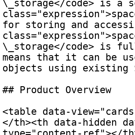
\_storage</code> is a s
class="expression">spac
for storing and accessi
class="expression">spac
\_storage</code> is ful
means that it can be us
objects using existing 
## Product Overview

<table data-view="cards
</th><th data-hidden da
type="content-ref"></th