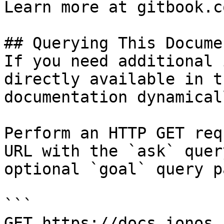
Learn more at gitbook.co
## Querying This Docume
If you need additional 
directly available in t
documentation dynamical
Perform an HTTP GET req
URL with the `ask` quer
optional `goal` query p
```

GET https://docs.ionos.