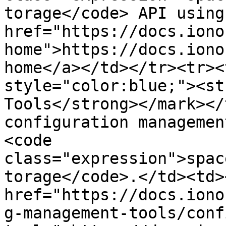
torage</code> API using
href="https://docs.iono
home">https://docs.iono
home</a></td></tr><tr><
style="color:blue;"><st
Tools</strong></mark></
configuration managemen
<code 
class="expression">spac
torage</code>.</td><td><
href="https://docs.iono
g-management-tools/conf