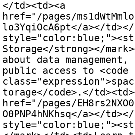
</td><td><a 
href="/pages/ms1dWtMmlo
lo3YqiOcA6pt</a></td></
style="color:blue;"><st
Storage</strong></mark>
about data management, 
public access to <code 
class="expression">spac
torage</code>.</td><td><
href="/pages/EH8rs2NXO0
O0PNP4hNKhsq</a></td></
style="color:blue;"><st