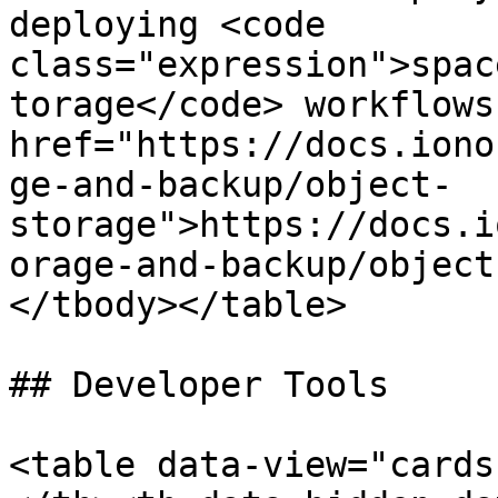
deploying <code 
class="expression">spac
torage</code> workflows
href="https://docs.iono
ge-and-backup/object-
storage">https://docs.i
orage-and-backup/object
</tbody></table>

## Developer Tools

<table data-view="cards