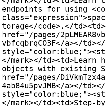
</mark></td><td>Learn t
endpoints for using <cod
class="expression">spac
torage</code>.</td><td><
href="/pages/2pLMEAR8vb
vbfcqbrqCO3F</a></td></
style="color:blue;"><st
</mark></td><td>Learn h
objects with existing S
href="/pages/DiVkmTzx4a
4ab84u5pvJMB</a></td></
style="color:blue;"><st
</mark></td><td>Step-by