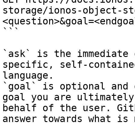
storage/ionos-object-st
<question>&goal=<endgoal
```

`ask` is the immediate 
specific, self-containe
language.

`goal` is optional and 
goal you are ultimately
behalf of the user. Git
answer towards what is 