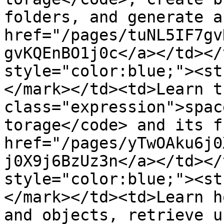
folders, and generate a
href="/pages/tuNL5IF7gv
gvKQEnBO1j0c</a></td></
style="color:blue;"><st
</mark></td><td>Learn t
class="expression">spac
torage</code> and its f
href="/pages/yTwOAku6j0
j0X9j6BzUz3n</a></td></
style="color:blue;"><st
</mark></td><td>Learn h
and objects, retrieve u