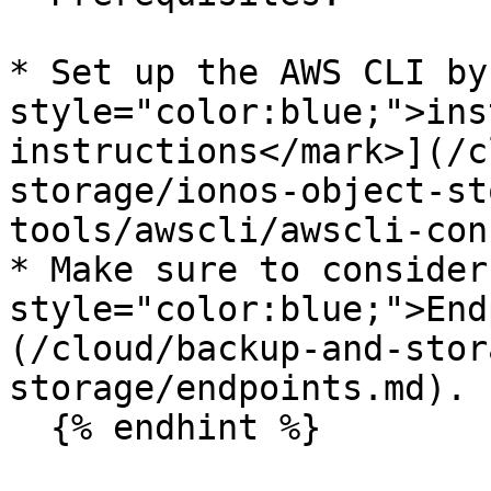
* Set up the AWS CLI by
style="color:blue;">ins
instructions</mark>](/c
storage/ionos-object-st
tools/awscli/awscli-con
* Make sure to consider
style="color:blue;">End
(/cloud/backup-and-stor
storage/endpoints.md).

  {% endhint %}
