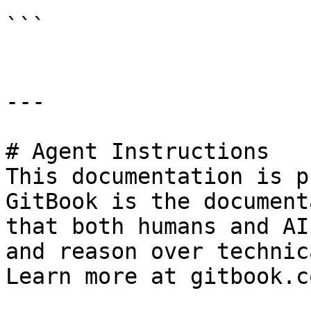
```

---

# Agent Instructions

This documentation is p
GitBook is the document
that both humans and AI
and reason over technic
Learn more at gitbook.co