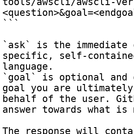
tools/awscli/awscli-ver
<question>&goal=<endgoal
```

`ask` is the immediate 
specific, self-containe
language.

`goal` is optional and 
goal you are ultimately
behalf of the user. Git
answer towards what is 
The response will conta