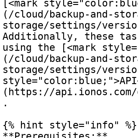
[<mark style="color:blu
(/cloud/backup-and-stor
storage/settings/versio
Additionally, these tas
using the [<mark style=
(/cloud/backup-and-stor
storage/settings/versio
style="color:blue;">API
(https://api.ionos.com/
.

{% hint style="info" %}

**Prerequisites:**
