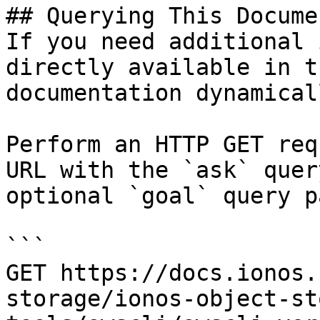
## Querying This Docume
If you need additional 
directly available in t
documentation dynamical
Perform an HTTP GET req
URL with the `ask` quer
optional `goal` query p
```

GET https://docs.ionos.
storage/ionos-object-st