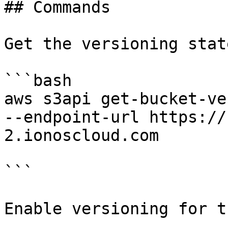
## Commands

Get the versioning stat
```bash

aws s3api get-bucket-ve
--endpoint-url https://
2.ionoscloud.com

```

Enable versioning for t