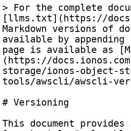
> For the complete docu
[llms.txt](https://docs
Markdown versions of do
available by appending 
page is available as [M
(https://docs.ionos.com
storage/ionos-object-st
tools/awscli/awscli-ver
# Versioning

This document provides 