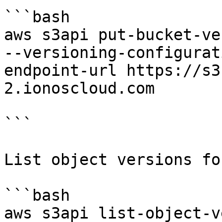
```bash

aws s3api put-bucket-ve
--versioning-configurat
endpoint-url https://s3
2.ionoscloud.com

```

List object versions fo
```bash

aws s3api list-object-v