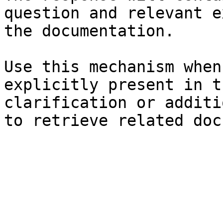
question and relevant e
the documentation.

Use this mechanism when
explicitly present in t
clarification or additi