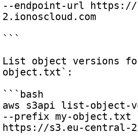
--endpoint-url https://
2.ionoscloud.com

```

List object versions fo
object.txt`:

```bash

aws s3api list-object-v
--prefix my-object.txt 
https://s3.eu-central-2