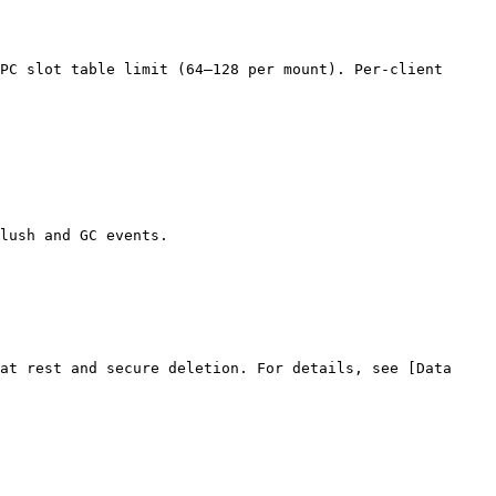
PC slot table limit (64–128 per mount). Per-client 
lush and GC events.

at rest and secure deletion. For details, see [Data 