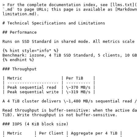
> For the complete documentation index, see [llms.txt](
`.md` to page URLs; this page is available as [Markdown
limitation.md).

# Technical Specifications and Limitations

## Performance

Runs on SSD Standard in shared mode. All metrics scale 
{% hint style="info" %}

Benchmark: iozone, 4 TiB SSD Standard, 5 clients, 10 GB
{% endhint %}

### Throughput

| Metric                | Per TiB    |

| --------------------- | ---------- |

| Peak sequential read  | \~370 MB/s |

| Peak sequential write | \~319 MB/s |

A 4 TiB cluster delivers \~1,480 MB/s sequential read /
Read throughput is buffer-sensitive: when the active da
TiB). Write throughput is not buffer-sensitive.

### IOPS (4 KiB block size)

| Metric     | Per Client | Aggregate per 4 TiB |
