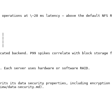
 operations at \~20 ms latency — above the default NFS R
 |

 |

 |

 |

cated backend. P99 spikes correlate with block storage f
. Each server uses hardware or software RAID.

rits its data security properties, including encryption 
iew/data-security.md).
