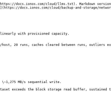
https://docs.ionos.com/cloud/llms.txt). Markdown version
](https://docs.ionos.com/cloud/backup-and-storage/networ
linearly with provisioned capacity.

/host, 20 runs, caches cleared between runs, outliers ex
 \~1,275 MB/s sequential write.

taset exceeds the block storage read buffer, sustained t