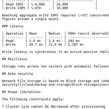
| ---------- | ---------- | ------------------- |

| Read IOPS  | \~4,000    | 24,000              |

| Write IOPS | \~470      | 18,000              |

Reaching aggregate write IOPS requires \~372 concurrent
figures assume a single mount.

### Latency

| Operation | Mean    | Median  | P99+ (worst observed)
| --------- | ------- | ------- | ---------------------
| Read      | 2.8 ms  | 2.8 ms  | 292 ms               
| Write     | 20.7 ms | 21.9 ms | 2,187 ms             
Write latency is synchronous to an active-passive repli
## Resilience

Storage runs across two servers with automatic failover
## Data security

Network File Storage is based on Block Storage and inhe
Security](/cloud/backup-and-storage/block-storage/overv
## Known limitations

The following constraints apply:

* Cluster size cannot be decreased after provisioning
