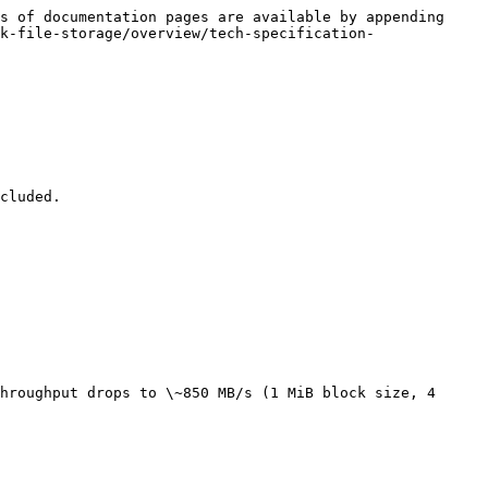
s of documentation pages are available by appending 
k-file-storage/overview/tech-specification-
cluded.

hroughput drops to \~850 MB/s (1 MiB block size, 4 