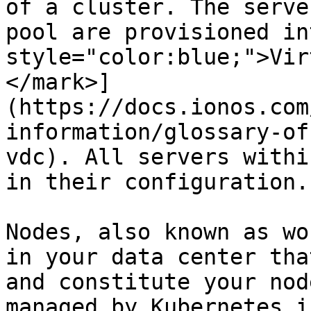
of a cluster. The serve
pool are provisioned in
style="color:blue;">Vir
</mark>]
(https://docs.ionos.com
information/glossary-of
vdc). All servers withi
in their configuration.

Nodes, also known as wo
in your data center tha
and constitute your nod
managed by Kubernetes i