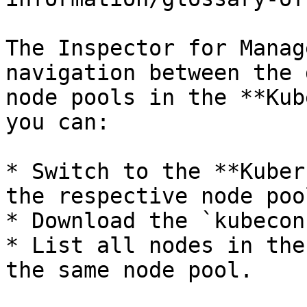
The Inspector for Manag
navigation between the 
node pools in the **Kub
you can:

* Switch to the **Kuber
the respective node pool
* Download the `kubecon
* List all nodes in the
the same node pool.
