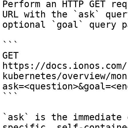
Perform an HTTP GET req
URL with the `ask` quer
optional `goal` query p
```

GET 
https://docs.ionos.com/
kubernetes/overview/mon
ask=<question>&goal=<en
```

`ask` is the immediate 
specific, self-containe