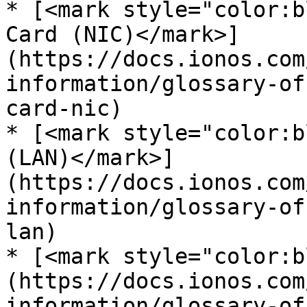
* [<mark style="color:b
Card (NIC)</mark>]
(https://docs.ionos.com
information/glossary-of
card-nic)

* [<mark style="color:b
(LAN)</mark>]
(https://docs.ionos.com
information/glossary-of
lan)

* [<mark style="color:b
(https://docs.ionos.com
information/glossary-of