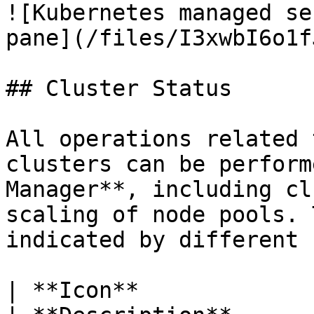
![Kubernetes managed se
pane](/files/I3xwbI6o1f
## Cluster Status

All operations related 
clusters can be perform
Manager**, including cl
scaling of node pools. 
indicated by different 
| **Icon**                                            