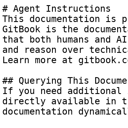
# Agent Instructions

This documentation is p
GitBook is the document
that both humans and AI
and reason over technic
Learn more at gitbook.co
## Querying This Docume
If you need additional 
directly available in t
documentation dynamical