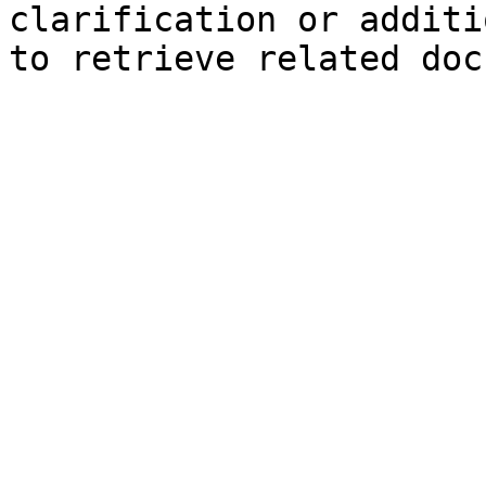
clarification or additi