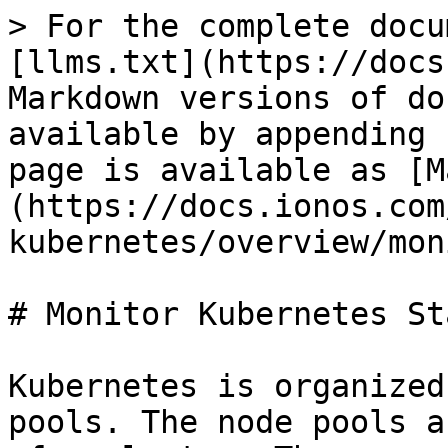
> For the complete docu
[llms.txt](https://docs
Markdown versions of do
available by appending 
page is available as [M
(https://docs.ionos.com
kubernetes/overview/mon
# Monitor Kubernetes Sta
Kubernetes is organized
pools. The node pools a