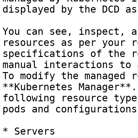
displayed by the DCD as
You can see, inspect, a
resources as per your r
specifications of the r
manual interactions to 
To modify the managed r
**Kubernetes Manager**.
following resource type
pods and configurations:
* Servers
