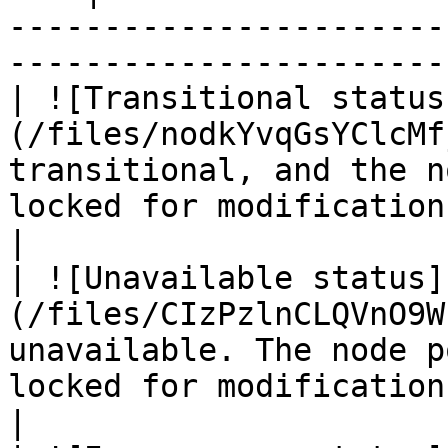
-----------------------
----------------------- 
| ![Transitional status
(/files/nodkYvqGsYClcMf
transitional, and the n
locked for modifications.                           
|

| ![Unavailable status]
(/files/CIzPzlnCLQVnO9W
unavailable. The node p
locked for modifications.                            
|
