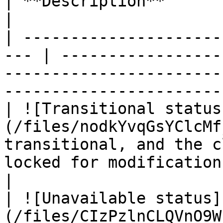
| **Description**                                                                                                               
|

| ---------------------
--- | -----------------
-----------------------
-----------------------
| ![Transitional status
(/files/nodkYvqGsYClcMf
transitional, and the c
locked for modifications.                                     
|

| ![Unavailable status]
(/files/CIzPzlnCLQVnO9W