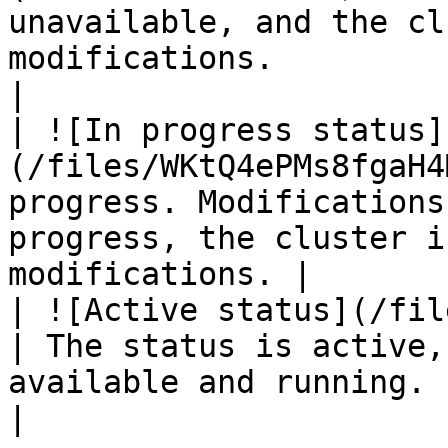
unavailable, and the cl
modifications.                                                       
|

| ![In progress status]
(/files/WKtQ4ePMs8fgaH4
progress. Modifications
progress, the cluster i
modifications. |

| ![Active status](/files/
| The status is active,
available and running.                                                               
|
