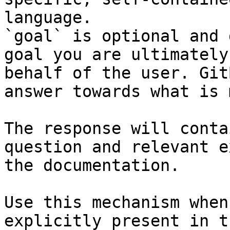
language.

`goal` is optional and 
goal you are ultimately
behalf of the user. Git
answer towards what is 
The response will conta
question and relevant e
the documentation.

Use this mechanism when
explicitly present in t