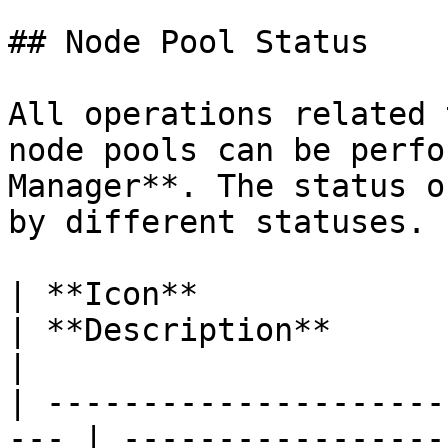
## Node Pool Status

All operations related 
node pools can be perfo
Manager**. The status o
by different statuses.

| **Icon**                                            
| **Description**                                                                                                       
|

| ---------------------
--- | -----------------