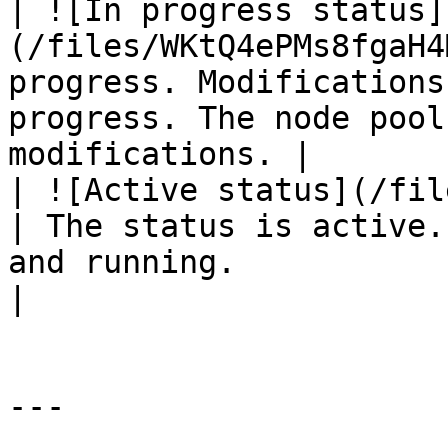
| ![In progress status]
(/files/WKtQ4ePMs8fgaH4
progress. Modifications
progress. The node pool
modifications. |

| ![Active status](/files/
| The status is active.
and running.                                                         
|

---
