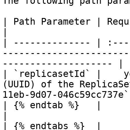
The following path para
| Path Parameter | Required |  Type  | Description      
|

| -------------- | :---
-----------------------
-------------------- |

| `replicasetId` |    y
(UUID) of the ReplicaSe
11eb-9d07-046c59cc737e`.
| {% endtab %}   |          |        |                                   
|

| {% endtabs %}  |          |        |                                   