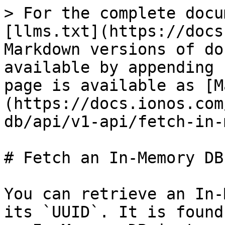
> For the complete docu
[llms.txt](https://docs
Markdown versions of do
available by appending 
page is available as [M
(https://docs.ionos.com
db/api/v1-api/fetch-in-
# Fetch an In-Memory DB
You can retrieve an In-
its `UUID`. It is found