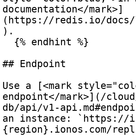
documentation</mark>]
(https://redis.io/docs/
).

  {% endhint %}

## Endpoint

Use a [<mark style="col
endpoint</mark>](/cloud
db/api/v1-api.md#endpoi
an instance: `https://i
{region}.ionos.com/repl