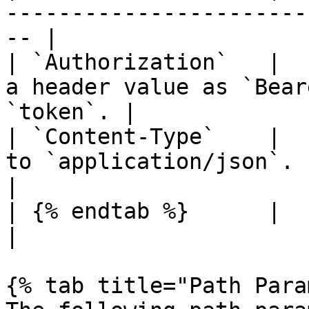
-----------------------
-- |

| `Authorization`   |  
a header value as `Bear
`token`. |

| `Content-Type`    |  
to `application/json`.                              
|

| {% endtab %}      |          |        |                 
|

{% tab title="Path Para