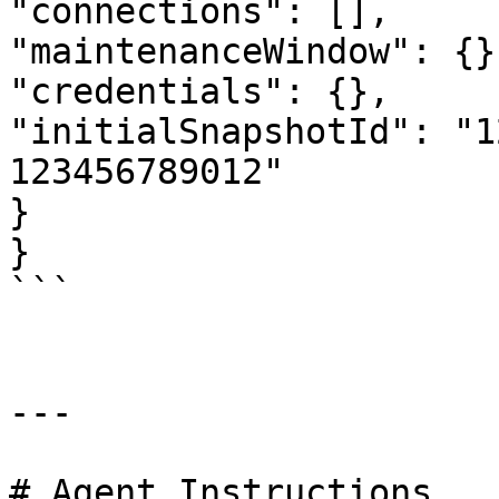
"connections": [],

"maintenanceWindow": {},
"credentials": {},

"initialSnapshotId": "1
123456789012"

}

}

```

---

# Agent Instructions
