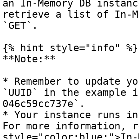
an In-Memory DB instanc
retrieve a list of In-M
`GET`.

{% hint style="info" %}

**Note:**

* Remember to update yo
`UUID` in the example i
046c59cc737e`.

* Your instance runs in
For more information, r
style="color:blue;">In-