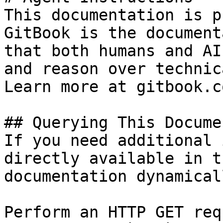
This documentation is p
GitBook is the document
that both humans and AI
and reason over technic
Learn more at gitbook.co
## Querying This Docume
If you need additional 
directly available in t
documentation dynamical
Perform an HTTP GET req