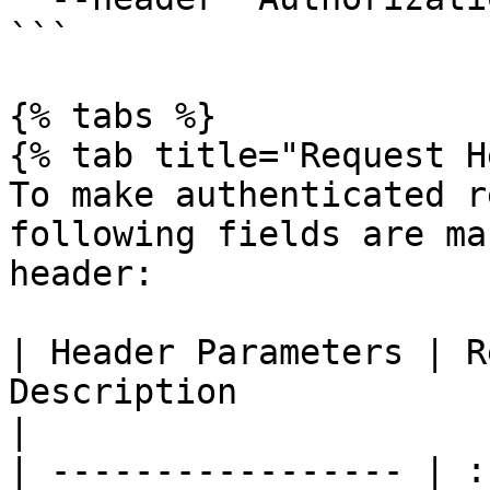
```

{% tabs %}

{% tab title="Request H
To make authenticated r
following fields are ma
header:

| Header Parameters | R
Description                                                  
|

| ----------------- | :