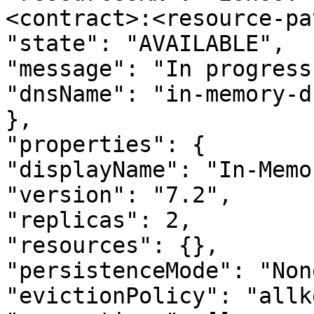
<contract>:<resource-pa
"state": "AVAILABLE",

"message": "In progress.
"dnsName": "in-memory-d
},

"properties": {

"displayName": "In-Memo
"version": "7.2",

"replicas": 2,

"resources": {},

"persistenceMode": "None
"evictionPolicy": "allk