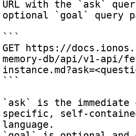
URL with the `ask` quer
optional `goal` query p
```

GET https://docs.ionos.
memory-db/api/v1-api/fe
instance.md?ask=<questi
```

`ask` is the immediate 
specific, self-containe
language.

`goal` is optional and 