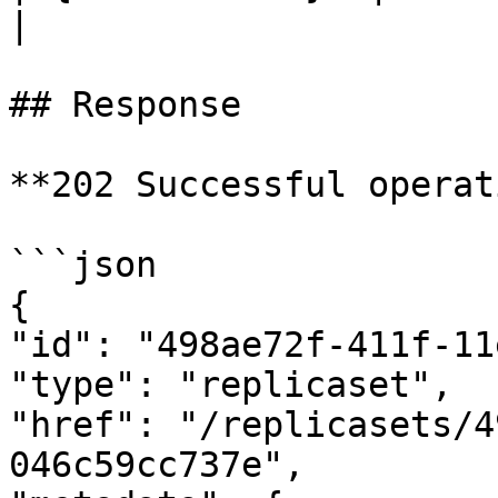
|

## Response

**202 Successful operat
```json

{

"id": "498ae72f-411f-11
"type": "replicaset",

"href": "/replicasets/4
046c59cc737e",
