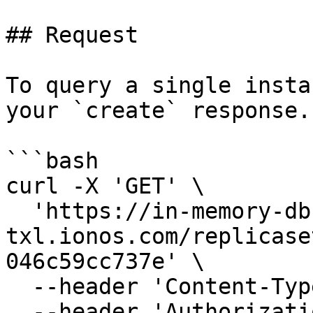
## Request

To query a single insta
your `create` response.

```bash

curl -X 'GET' \

  'https://in-memory-db.de-
txl.ionos.com/replicase
046c59cc737e' \

  --header 'Content-Type: application/json' \

  --header 'Authorization: Bearer $Token' \
