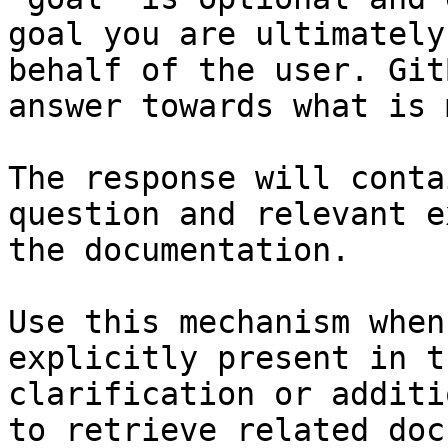
goal you are ultimately
behalf of the user. Git
answer towards what is 
The response will conta
question and relevant e
the documentation.

Use this mechanism when
explicitly present in t
clarification or additi