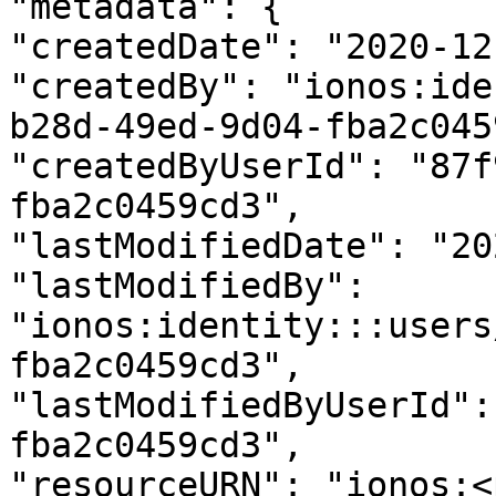
"metadata": {

"createdDate": "2020-12
"createdBy": "ionos:ide
b28d-49ed-9d04-fba2c045
"createdByUserId": "87f
fba2c0459cd3",

"lastModifiedDate": "20
"lastModifiedBy": 
"ionos:identity:::users
fba2c0459cd3",

"lastModifiedByUserId":
fba2c0459cd3",

"resourceURN": "ionos:<