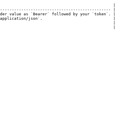
                                                |

----------------------------------------------- |

der value as `Bearer` followed by your `token`. |

application/json`.                              |

                                                |

                                                |
