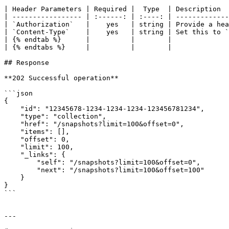
| Header Parameters | Required |  Type  | Description  
| ----------------- | :------: | :----: | -------------
| `Authorization`   |    yes   | string | Provide a hea
| `Content-Type`    |    yes   | string | Set this to `
| {% endtab %}      |          |        |              
| {% endtabs %}     |          |        |              
## Response

**202 Successful operation**

```json

{

    "id": "12345678-1234-1234-1234-123456781234",

    "type": "collection",

    "href": "/snapshots?limit=100&offset=0",

    "items": [],

    "offset": 0,

    "limit": 100,

    "_links": {

        "self": "/snapshots?limit=100&offset=0",

        "next": "/snapshots?limit=100&offset=100"

    }

}

```

---
