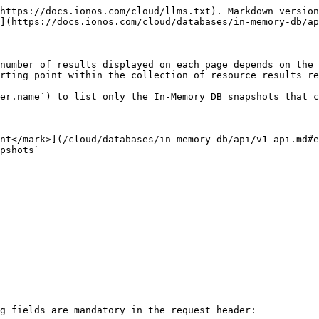
https://docs.ionos.com/cloud/llms.txt). Markdown version
](https://docs.ionos.com/cloud/databases/in-memory-db/ap
number of results displayed on each page depends on the 
rting point within the collection of resource results re
er.name`) to list only the In-Memory DB snapshots that c
nt</mark>](/cloud/databases/in-memory-db/api/v1-api.md#e
pshots`

g fields are mandatory in the request header:
