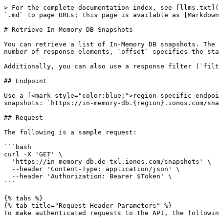
> For the complete documentation index, see [llms.txt](
`.md` to page URLs; this page is available as [Markdown
# Retrieve In-Memory DB Snapshots

You can retrieve a list of In-Memory DB snapshots. The 
number of response elements, `offset` specifies the sta
Additionally, you can also use a response filter (`filt
## Endpoint

Use a [<mark style="color:blue;">region-specific endpoi
snapshots: `https://in-memory-db.{region}.ionos.com/sna
## Request

The following is a sample request:

```bash

curl -X 'GET' \

  'https://in-memory-db.de-txl.ionos.com/snapshots' \

  --header 'Content-Type: application/json' \

  --header 'Authorization: Bearer $Token' \

```

{% tabs %}

{% tab title="Request Header Parameters" %}

To make authenticated requests to the API, the followin