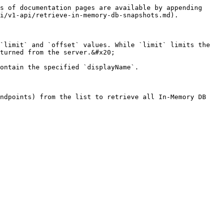
s of documentation pages are available by appending 
i/v1-api/retrieve-in-memory-db-snapshots.md).

`limit` and `offset` values. While `limit` limits the 
turned from the server.&#x20;

ontain the specified `displayName`.

ndpoints) from the list to retrieve all In-Memory DB 