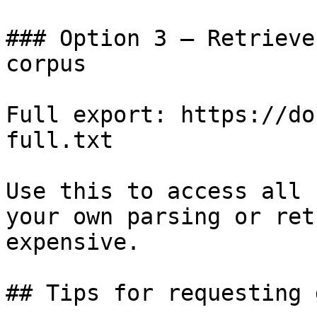
### Option 3 — Retrieve
corpus

Full export: https://do
full.txt

Use this to access all 
your own parsing or ret
expensive.

## Tips for requesting 