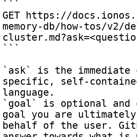
```

GET https://docs.ionos.
memory-db/how-tos/v2/de
cluster.md?ask=<questio
```

`ask` is the immediate 
specific, self-containe
language.

`goal` is optional and 
goal you are ultimately
behalf of the user. Git
answer towards what is 