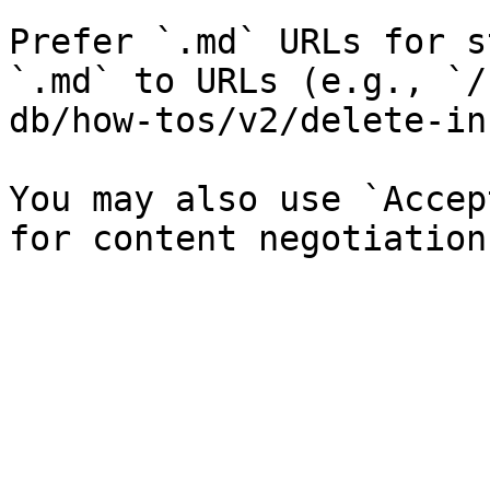
Prefer `.md` URLs for s
`.md` to URLs (e.g., `/
db/how-tos/v2/delete-in
You may also use `Accep