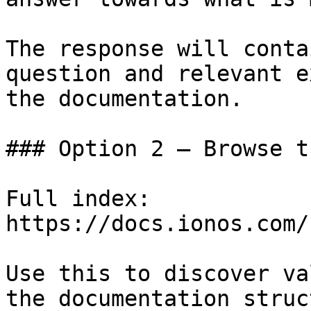
The response will conta
question and relevant e
the documentation.

### Option 2 — Browse t
Full index: 
https://docs.ionos.com/
Use this to discover va
the documentation struc