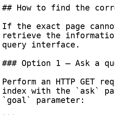
## How to find the corr
If the exact page canno
retrieve the informatio
query interface.

### Option 1 — Ask a qu
Perform an HTTP GET req
index with the `ask` pa
`goal` parameter:
