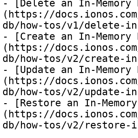
- [Delete an In-Memory 
(https://docs.ionos.com
db/how-tos/v1/delete-in
- [Create an In-Memory 
(https://docs.ionos.com
db/how-tos/v2/create-in
- [Update an In-Memory 
(https://docs.ionos.com
db/how-tos/v2/update-in
- [Restore an In-Memory
(https://docs.ionos.com
db/how-tos/v2/restore-i