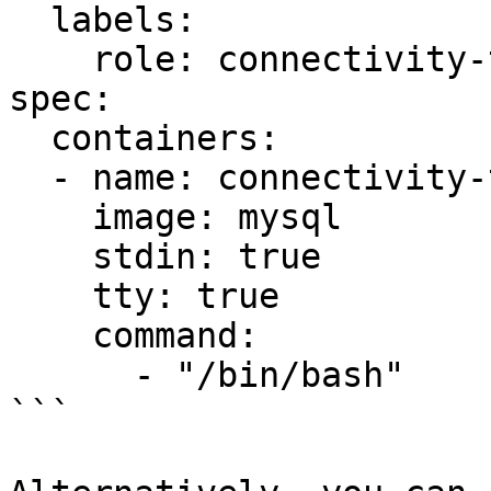
  labels:

    role: connectivity-test

spec:

  containers:

  - name: connectivity-test

    image: mysql

    stdin: true

    tty: true

    command:

      - "/bin/bash"

```
