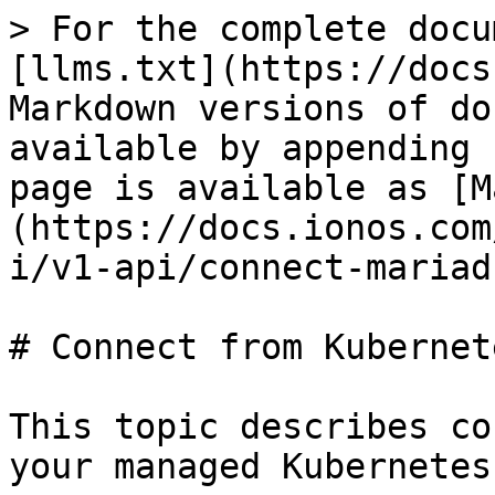
> For the complete docu
[llms.txt](https://docs
Markdown versions of do
available by appending 
page is available as [M
(https://docs.ionos.com
i/v1-api/connect-mariad
# Connect from Kubernete
This topic describes co
your managed Kubernetes