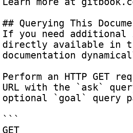
Learn more at gitbook.co
## Querying This Docume
If you need additional 
directly available in t
documentation dynamical
Perform an HTTP GET req
URL with the `ask` quer
optional `goal` query p
```

GET 