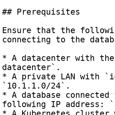
## Prerequisites

Ensure that the followi
connecting to the databa
* A datacenter with the
datacenter`.

* A private LAN with `i
`10.1.1.0/24`.

* A database connected 
following IP address: `
* A Kubernetes cluster 