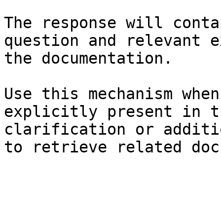
The response will conta
question and relevant e
the documentation.

Use this mechanism when
explicitly present in t
clarification or additi