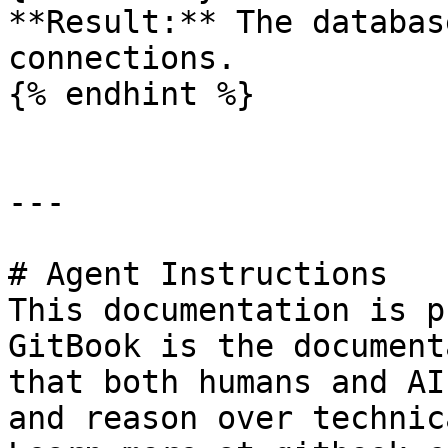
**Result:** The databas
connections.

{% endhint %}

---

# Agent Instructions

This documentation is p
GitBook is the document
that both humans and AI
and reason over technic