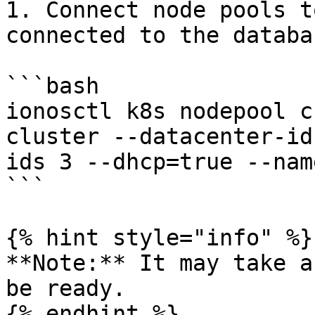
1. Connect node pools t
connected to the databas
```bash

ionosctl k8s nodepool c
cluster --datacenter-id
ids 3 --dhcp=true --nam
```

{% hint style="info" %}

**Note:** It may take a
be ready.

{% endhint %}
