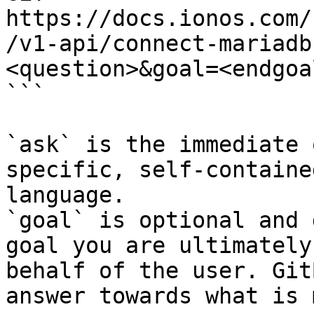
https://docs.ionos.com/
/v1-api/connect-mariadb
<question>&goal=<endgoal
```

`ask` is the immediate 
specific, self-containe
language.

`goal` is optional and 
goal you are ultimately
behalf of the user. Git
answer towards what is 