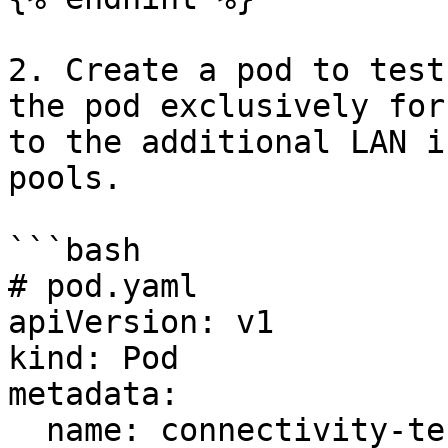
2. Create a pod to test
the pod exclusively for
to the additional LAN i
pools.

```bash

# pod.yaml

apiVersion: v1

kind: Pod

metadata:

  name: connectivity-test
