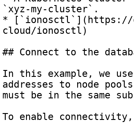
`xyz-my-cluster`.

* [`ionosctl`](https://
cloud/ionosctl)

## Connect to the datab
In this example, we use
addresses to node pools
must be in the same sub
To enable connectivity,