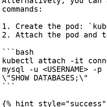
Alternatively, you can 
commands:

1. Create the pod: `kub
2. Attach the pod and t
```bash

kubectl attach -it conn
mysql -u <USERNAME> -p 
\"SHOW DATABASES;\"

```

{% hint style="success" 