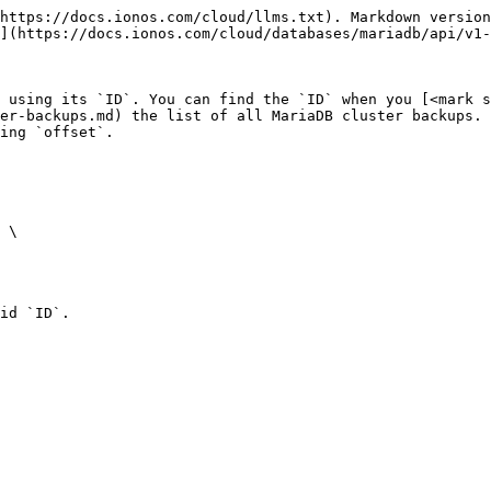
https://docs.ionos.com/cloud/llms.txt). Markdown version
](https://docs.ionos.com/cloud/databases/mariadb/api/v1-
 using its `ID`. You can find the `ID` when you [<mark s
er-backups.md) the list of all MariaDB cluster backups. 
ing `offset`.

id `ID`.
