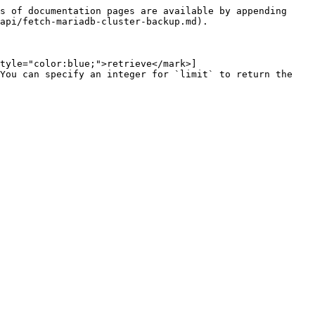
s of documentation pages are available by appending 
api/fetch-mariadb-cluster-backup.md).

tyle="color:blue;">retrieve</mark>]
You can specify an integer for `limit` to return the 