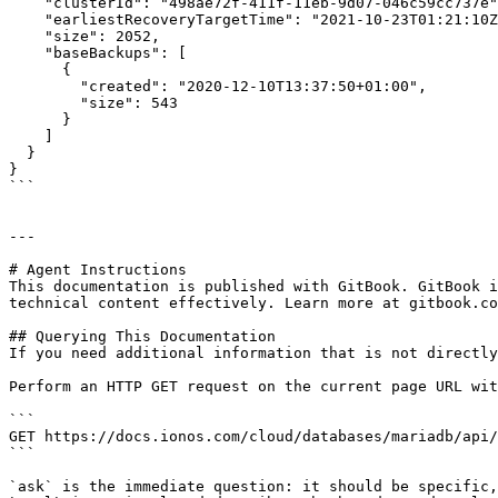
    "clusterId": "498ae72f-411f-11eb-9d07-046c59cc737e",

    "earliestRecoveryTargetTime": "2021-10-23T01:21:10Z",

    "size": 2052,

    "baseBackups": [

      {

        "created": "2020-12-10T13:37:50+01:00",

        "size": 543

      }

    ]

  }

}

```

---

# Agent Instructions

This documentation is published with GitBook. GitBook i
technical content effectively. Learn more at gitbook.co
## Querying This Documentation

If you need additional information that is not directly
Perform an HTTP GET request on the current page URL wit
```

GET https://docs.ionos.com/cloud/databases/mariadb/api/
```

`ask` is the immediate question: it should be specific,