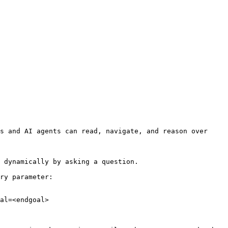
s and AI agents can read, navigate, and reason over 
 dynamically by asking a question.

ry parameter:

al=<endgoal>
