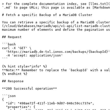
> For the complete documentation index, see [llms.txt](
`.md` to page URLs; this page is available as [Markdown
# Fetch a specific Backup of a MariaDB Cluster

You can retrieve a specific backup of a MariaDB cluster
(/cloud/databases/mariadb/api/v1-api/list-mariadb-clust
maximum number of elements and define the pagination us
## Request

```bash

curl -X 'GET' \

  'https://mariadb.de-txl.ionos.com/backups/{backupId}' \

  -H 'accept: application/json'

```

{% hint style="info" %}

**Note:** Remember to replace the `backupId` with a val
{% endhint %}

## Response

**200 Successful operation**

```json

{

  "id": "498ae72f-411f-11eb-9d07-046c59cc737e",

  "properties": {
