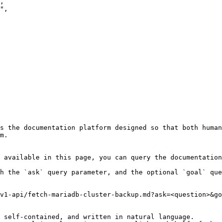
s the documentation platform designed so that both human
m.

 available in this page, you can query the documentation
h the `ask` query parameter, and the optional `goal` que
v1-api/fetch-mariadb-cluster-backup.md?ask=<question>&go
 self-contained, and written in natural language.
