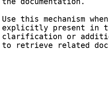
the documentation.

Use this mechanism when
explicitly present in t
clarification or additi