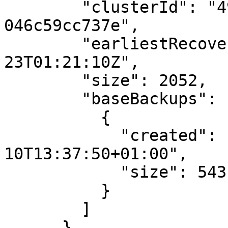
        "clusterId": "498ae72f-411f-11eb-9d07-
046c59cc737e",

        "earliestRecoveryTargetTime": "2021-10-
23T01:21:10Z",

        "size": 2052,

        "baseBackups": [

          {

            "created": "2020-12-
10T13:37:50+01:00",

            "size": 543

          }

        ]

      }
