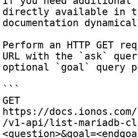
If you need additional 
directly available in t
documentation dynamical
Perform an HTTP GET req
URL with the `ask` quer
optional `goal` query p
```

GET 
https://docs.ionos.com/
/v1-api/list-mariadb-cl
<question>&goal=<endgoal