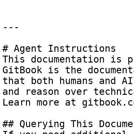
---

# Agent Instructions

This documentation is p
GitBook is the document
that both humans and AI
and reason over technic
Learn more at gitbook.co
## Querying This Docume