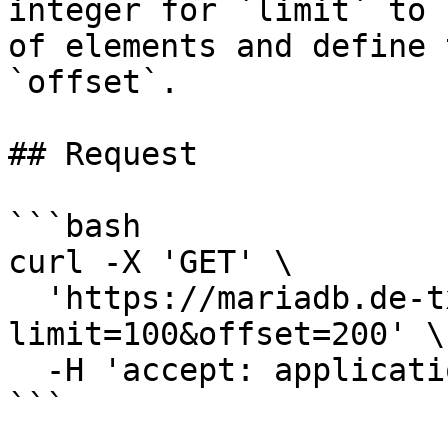
integer for `limit` to 
of elements and define 
`offset`.

## Request

```bash

curl -X 'GET' \

  'https://mariadb.de-txl.ionos.com/backups?
limit=100&offset=200' \

  -H 'accept: application/json'

```
