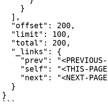
    }

  ],

  "offset": 200,

  "limit": 100,

  "total": 200,

  "_links": {

    "prev": "<PREVIOUS-PAGE-URI>",

    "self": "<THIS-PAGE-URI>",

    "next": "<NEXT-PAGE-URI>"

  }

}

```
