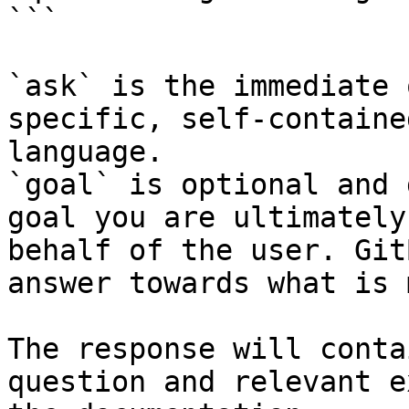
```

`ask` is the immediate 
specific, self-containe
language.

`goal` is optional and 
goal you are ultimately
behalf of the user. Git
answer towards what is 
The response will conta
question and relevant e