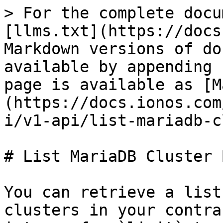
> For the complete docu
[llms.txt](https://docs
Markdown versions of do
available by appending 
page is available as [M
(https://docs.ionos.com
i/v1-api/list-mariadb-c
# List MariaDB Cluster 
You can retrieve a list
clusters in your contra