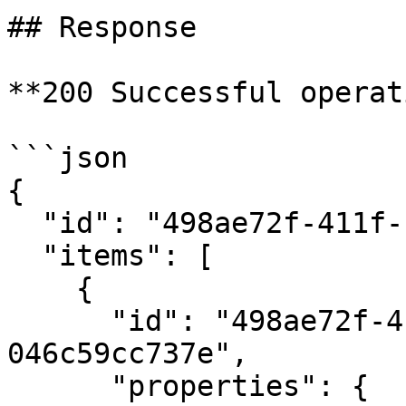
## Response

**200 Successful operat
```json

{

  "id": "498ae72f-411f-11eb-9d07-046c59cc737e",

  "items": [

    {

      "id": "498ae72f-411f-11eb-9d07-
046c59cc737e",

      "properties": {
