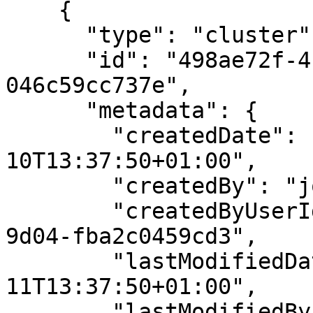
    {

      "type": "cluster",

      "id": "498ae72f-411f-11eb-9d07-
046c59cc737e",

      "metadata": {

        "createdDate": "2020-12-
10T13:37:50+01:00",

        "createdBy": "john.doe@example.com",

        "createdByUserId": "87f9a82e-b28d-49ed-
9d04-fba2c0459cd3",

        "lastModifiedDate": "2020-12-
11T13:37:50+01:00",

        "lastModifiedBy": "jane.doe@example.com",
