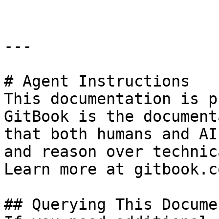
---

# Agent Instructions

This documentation is p
GitBook is the document
that both humans and AI
and reason over technic
Learn more at gitbook.co
## Querying This Docume