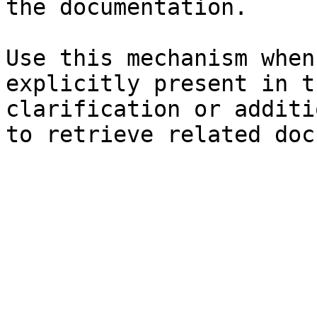
the documentation.

Use this mechanism when
explicitly present in t
clarification or additi