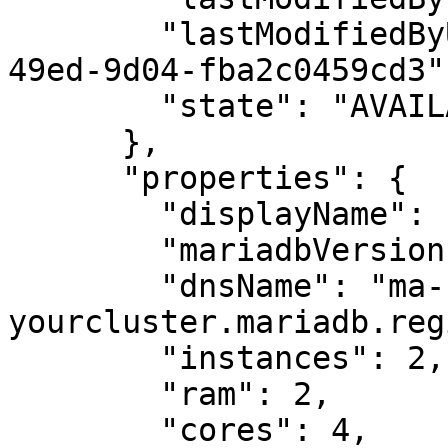
        "lastModifiedByUserId": "87f9a82e-b28d-
49ed-9d04-fba2c0459cd3",
        "state": "AVAILABLE"

      },

      "properties": {

        "displayName": "MariaDB cluster",

        "mariadbVersion": "10.6",

        "dnsName": "ma-
yourcluster.mariadb.reg
        "instances": 2,

        "ram": 2,

        "cores": 4,
