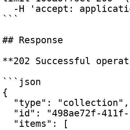
  -H 'accept: application/json'

```

## Response

**202 Successful operat
```json

{

  "type": "collection",

  "id": "498ae72f-411f-11eb-9d07-046c59cc737e",

  "items": [
