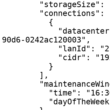
        "storageSize": 10,

        "connections": [

          {

            "datacenterId": "5a029f4a-72e5-11ec-
90d6-0242ac120003",

            "lanId": "2",

            "cidr": "192.168.1.100/24"

          }

        ],

        "maintenanceWindow": {

          "time": "16:30:59",

          "dayOfTheWeek": "Monday"
