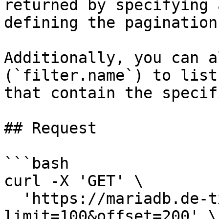
returned by specifying 
defining the pagination
Additionally, you can a
(`filter.name`) to list
that contain the specif
## Request

```bash

curl -X 'GET' \

  'https://mariadb.de-txl.ionos.com/clusters?
limit=100&offset=200' \
