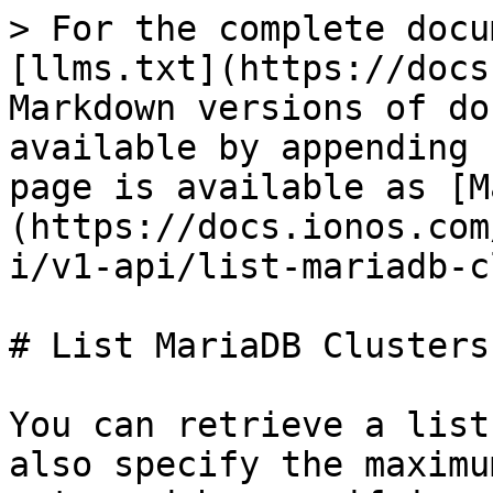
> For the complete docu
[llms.txt](https://docs
Markdown versions of do
available by appending 
page is available as [M
(https://docs.ionos.com
i/v1-api/list-mariadb-c
# List MariaDB Clusters

You can retrieve a list
also specify the maximu