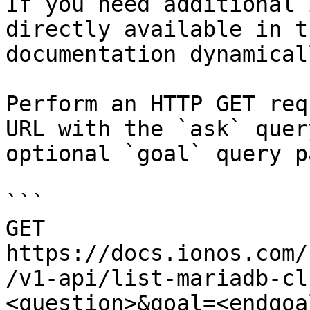
If you need additional 
directly available in t
documentation dynamical
Perform an HTTP GET req
URL with the `ask` quer
optional `goal` query p
```

GET 
https://docs.ionos.com/
/v1-api/list-mariadb-cl
<question>&goal=<endgoal