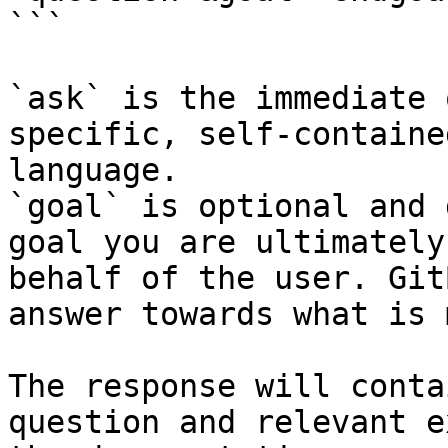
```

`ask` is the immediate 
specific, self-containe
language.

`goal` is optional and 
goal you are ultimately
behalf of the user. Git
answer towards what is 
The response will conta
question and relevant e