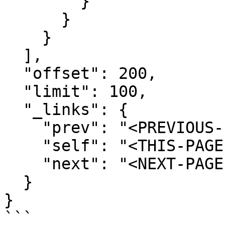
        }

      }

    }

  ],

  "offset": 200,

  "limit": 100,

  "_links": {

    "prev": "<PREVIOUS-PAGE-URI>",

    "self": "<THIS-PAGE-URI>",

    "next": "<NEXT-PAGE-URI>"

  }

}

```
