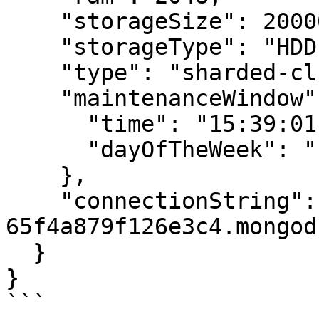
    "storageSize": 20000,

    "storageType": "HDD",

    "type": "sharded-cluster",

    "maintenanceWindow": {

      "time": "15:39:01",

      "dayOfTheWeek": "Friday"

    },

    "connectionString": "mongodb+srv://m-
65f4a879f126e3c4.mongod
  }

}

```
