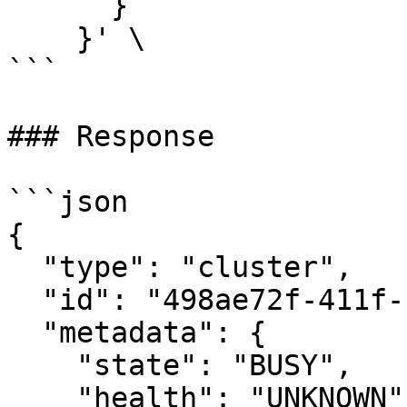
      }

    }' \

```

### Response

```json

{

  "type": "cluster",

  "id": "498ae72f-411f-11eb-9d07-046c59cc737e",

  "metadata": {

    "state": "BUSY",

    "health": "UNKNOWN",
