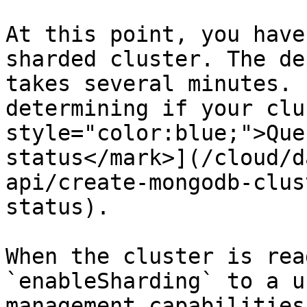
At this point, you have
sharded cluster. The de
takes several minutes. 
determining if your clu
style="color:blue;">Que
status</mark>](/cloud/d
api/create-mongodb-clus
status).

When the cluster is rea
`enableSharding` to a u
management capabilities