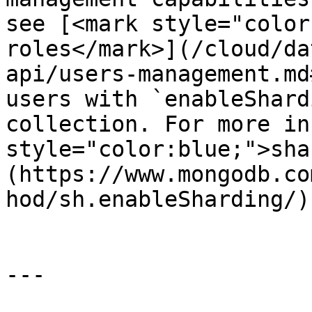
see [<mark style="color
roles</mark>](/cloud/da
api/users-management.md
users with `enableShard
collection. For more in
style="color:blue;">sha
(https://www.mongodb.co
hod/sh.enableSharding/).
---
