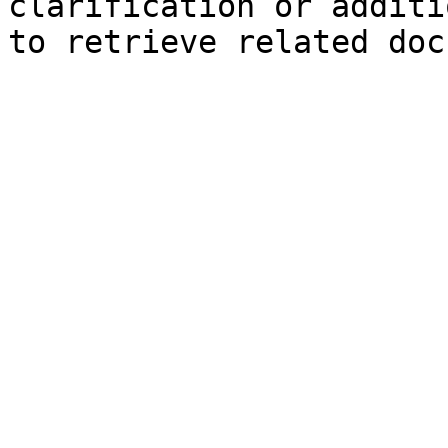
clarification or additi