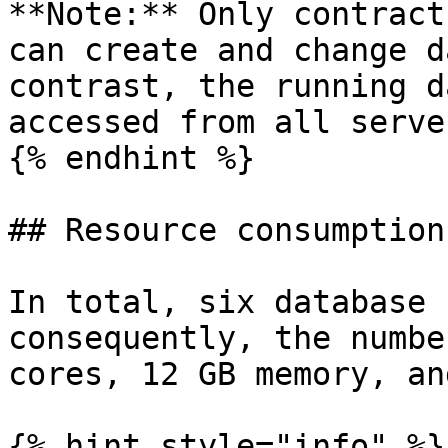
**Note:** Only contract
can create and change d
contrast, the running d
accessed from all serve
{% endhint %}

## Resource consumption

In total, six database 
consequently, the numbe
cores, 12 GB memory, an
{% hint style="info" %}
