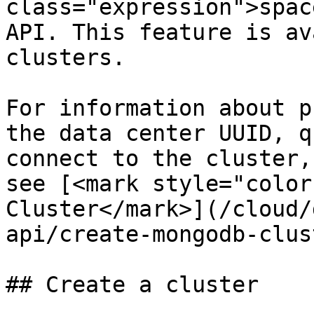
class="expression">spac
API. This feature is av
clusters.

For information about p
the data center UUID, q
connect to the cluster,
see [<mark style="color
Cluster</mark>](/cloud/
api/create-mongodb-clus
## Create a cluster
