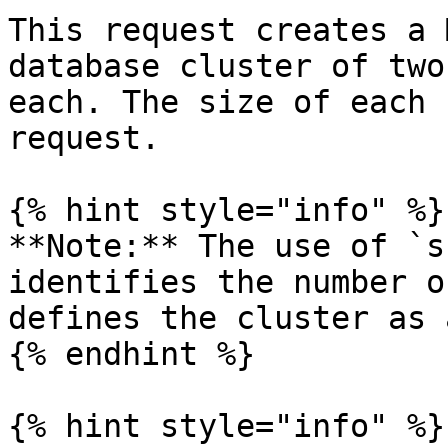
This request creates a 
database cluster of two
each. The size of each 
request.

{% hint style="info" %}

**Note:** The use of `s
identifies the number o
defines the cluster as 
{% endhint %}

{% hint style="info" %}
