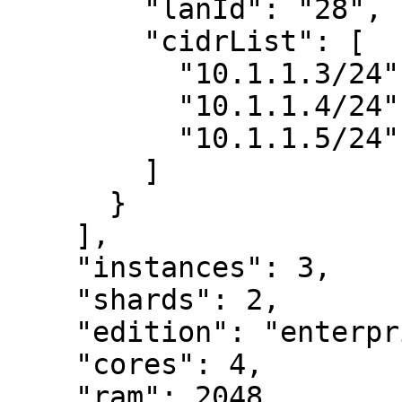
        "lanId": "28",

        "cidrList": [

          "10.1.1.3/24",

          "10.1.1.4/24",

          "10.1.1.5/24"

        ]

      }

    ],

    "instances": 3,

    "shards": 2,

    "edition": "enterprise",

    "cores": 4,

    "ram": 2048,
