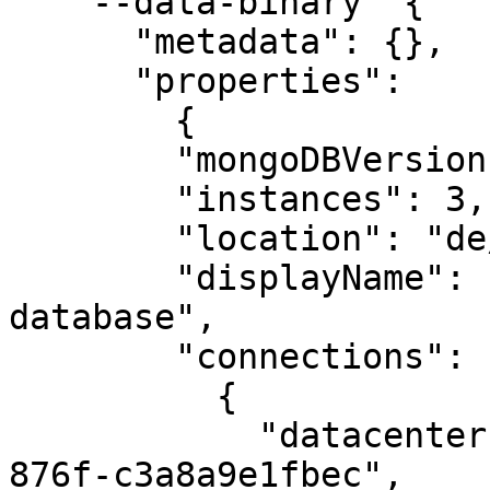
    --data-binary '{

      "metadata": {},

      "properties":

        {

        "mongoDBVersion": "6.0",

        "instances": 3,

        "location": "de/fra",

        "displayName": "a good name for a 
database",

        "connections": [

          {

            "datacenterId": "b1432c51-c20a-4f83-
876f-c3a8a9e1fbec",
