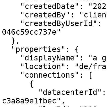
    "createdDate": "2020-12-10T12:37:50.000Z",

    "createdBy": "clientname@ionos.com",

    "createdByUserId": "012342f-411f-1eeb-9d07-
046c59cc737e"

  },

  "properties": {

    "displayName": "a good name for a database",

    "location": "de/fra",

    "connections": [

      {

        "datacenterId": "b1432c51-c20a-4f83-876f-
c3a8a9e1fbec",
