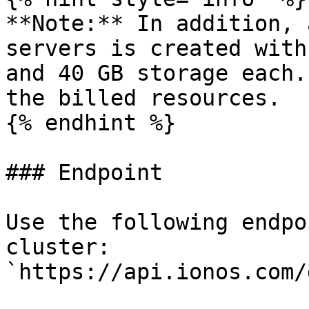
**Note:** In addition, 
servers is created with
and 40 GB storage each.
the billed resources.

{% endhint %}

### Endpoint

Use the following endpo
cluster: 
`https://api.ionos.com/