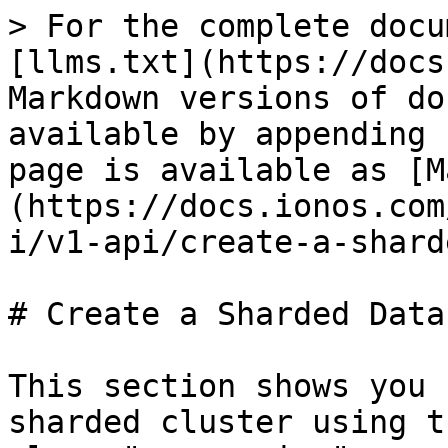
> For the complete docu
[llms.txt](https://docs
Markdown versions of do
available by appending 
page is available as [M
(https://docs.ionos.com
i/v1-api/create-a-shard
# Create a Sharded Data
This section shows you 
sharded cluster using t