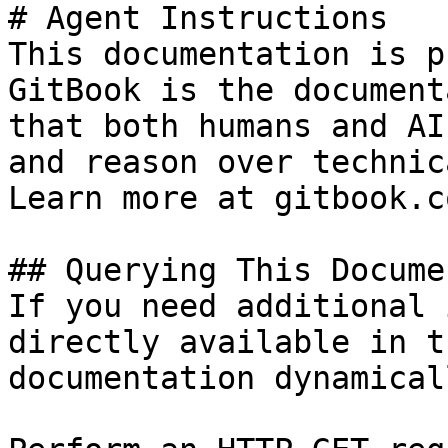
# Agent Instructions

This documentation is p
GitBook is the document
that both humans and AI
and reason over technic
Learn more at gitbook.co
## Querying This Docume
If you need additional 
directly available in t
documentation dynamical