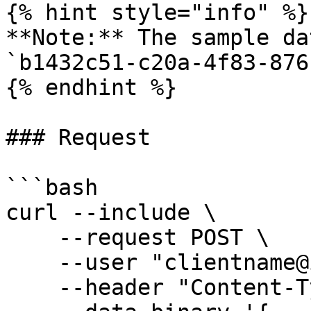
{% hint style="info" %}

**Note:** The sample da
`b1432c51-c20a-4f83-876
{% endhint %}

### Request

```bash

curl --include \

    --request POST \

    --user "clientname@ionos.com:Mb2.r5oHf-0t" \

    --header "Content-Type: application/json" \
