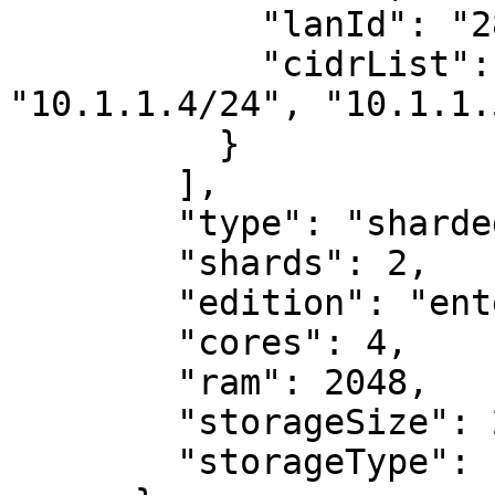
            "lanId": "28",

            "cidrList": ["10.1.1.3/24", 
"10.1.1.4/24", "10.1.1.
          }

        ],

        "type": "sharded-cluster",

        "shards": 2,

        "edition": "enterprise",

        "cores": 4,

        "ram": 2048,

        "storageSize": 20000,

        "storageType": "HDD"
