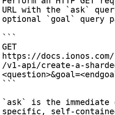
Perform an HTTP GET req
URL with the `ask` quer
optional `goal` query p
```

GET 
https://docs.ionos.com/
/v1-api/create-a-sharde
<question>&goal=<endgoal
```

`ask` is the immediate 
specific, self-containe