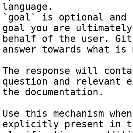
language.

`goal` is optional and 
goal you are ultimately
behalf of the user. Git
answer towards what is 
The response will conta
question and relevant e
the documentation.

Use this mechanism when
explicitly present in t