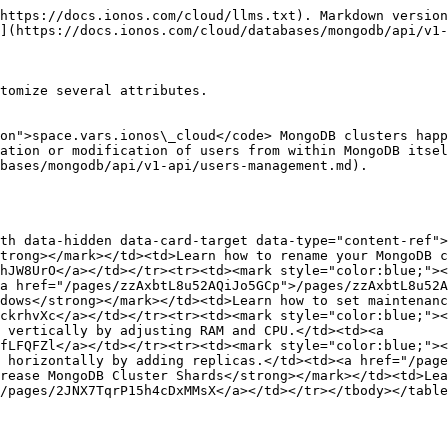
https://docs.ionos.com/cloud/llms.txt). Markdown version
](https://docs.ionos.com/cloud/databases/mongodb/api/v1-
tomize several attributes.

on">space.vars.ionos\_cloud</code> MongoDB clusters happ
ation or modification of users from within MongoDB itsel
bases/mongodb/api/v1-api/users-management.md).

th data-hidden data-card-target data-type="content-ref">
trong></mark></td><td>Learn how to rename your MongoDB c
hJW8UrO</a></td></tr><tr><td><mark style="color:blue;"><
a href="/pages/zzAxbtL8u52AQiJo5GCp">/pages/zzAxbtL8u52A
dows</strong></mark></td><td>Learn how to set maintenanc
ckrhvXc</a></td></tr><tr><td><mark style="color:blue;"><
 vertically by adjusting RAM and CPU.</td><td><a 
fLFQFZl</a></td></tr><tr><td><mark style="color:blue;">
 horizontally by adding replicas.</td><td><a href="/page
rease MongoDB Cluster Shards</strong></mark></td><td>Lea
/pages/2JNX7TqrP15h4cDxMMsX</a></td></tr></tbody></table