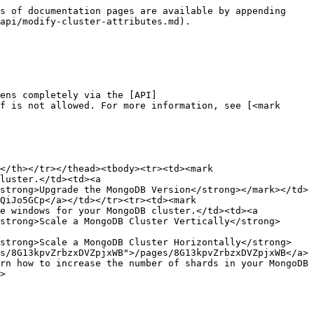
s of documentation pages are available by appending 
api/modify-cluster-attributes.md).

ens completely via the [API]
f is not allowed. For more information, see [<mark 
</th></tr></thead><tbody><tr><td><mark 
luster.</td><td><a 
strong>Upgrade the MongoDB Version</strong></mark></td>
QiJo5GCp</a></td></tr><tr><td><mark 
e windows for your MongoDB cluster.</td><td><a 
strong>Scale a MongoDB Cluster Vertically</strong>
<strong>Scale a MongoDB Cluster Horizontally</strong>
s/8G13kpvZrbzxDVZpjxWB">/pages/8G13kpvZrbzxDVZpjxWB</a>
rn how to increase the number of shards in your MongoDB 
>
