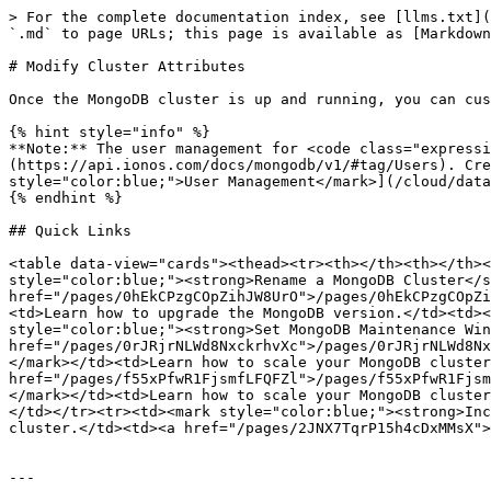
> For the complete documentation index, see [llms.txt](
`.md` to page URLs; this page is available as [Markdown
# Modify Cluster Attributes

Once the MongoDB cluster is up and running, you can cus
{% hint style="info" %}

**Note:** The user management for <code class="expressi
(https://api.ionos.com/docs/mongodb/v1/#tag/Users). Cre
style="color:blue;">User Management</mark>](/cloud/data
{% endhint %}

## Quick Links

<table data-view="cards"><thead><tr><th></th><th></th><
style="color:blue;"><strong>Rename a MongoDB Cluster</s
href="/pages/0hEkCPzgCOpZihJW8UrO">/pages/0hEkCPzgCOpZi
<td>Learn how to upgrade the MongoDB version.</td><td><
style="color:blue;"><strong>Set MongoDB Maintenance Win
href="/pages/0rJRjrNLWd8NxckrhvXc">/pages/0rJRjrNLWd8Nx
</mark></td><td>Learn how to scale your MongoDB cluster
href="/pages/f55xPfwR1FjsmfLFQFZl">/pages/f55xPfwR1Fjsm
</mark></td><td>Learn how to scale your MongoDB cluster
</td></tr><tr><td><mark style="color:blue;"><strong>Inc
cluster.</td><td><a href="/pages/2JNX7TqrP15h4cDxMMsX">
---
