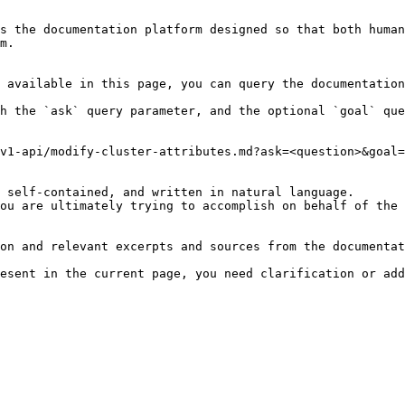
s the documentation platform designed so that both human
m.

 available in this page, you can query the documentation
h the `ask` query parameter, and the optional `goal` que
v1-api/modify-cluster-attributes.md?ask=<question>&goal=
 self-contained, and written in natural language.

ou are ultimately trying to accomplish on behalf of the 
on and relevant excerpts and sources from the documentat
esent in the current page, you need clarification or add