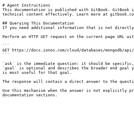
# Agent Instructions

This documentation is published with GitBook. GitBook i
technical content effectively. Learn more at gitbook.co
## Querying This Documentation

If you need additional information that is not directly
Perform an HTTP GET request on the current page URL wit
```

GET https://docs.ionos.com/cloud/databases/mongodb/api/
```

`ask` is the immediate question: it should be specific,
`goal` is optional and describes the broader end goal y
is most useful for that goal.

The response will contain a direct answer to the questi
Use this mechanism when the answer is not explicitly pr