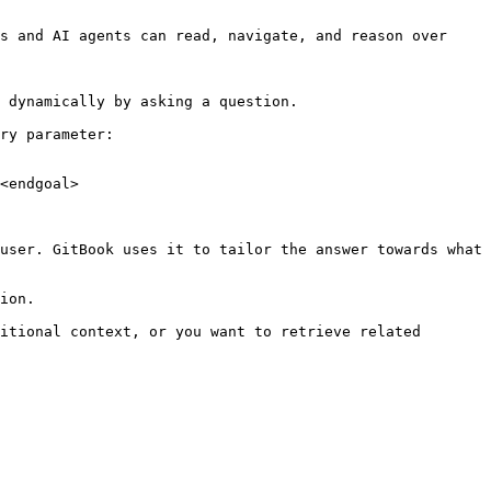
s and AI agents can read, navigate, and reason over 
 dynamically by asking a question.

ry parameter:

<endgoal>

user. GitBook uses it to tailor the answer towards what 
ion.

itional context, or you want to retrieve related 