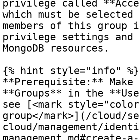
privilege called **Acce
which must be selected 
members of this group i
privilege settings and 
MongoDB resources.

{% hint style="info" %}

**Prerequisite:** Make 
**Groups** in the **Use
see [<mark style="color
group</mark>](/cloud/se
cloud/management/identi
management.md#create-a-