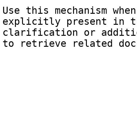
Use this mechanism when
explicitly present in t
clarification or additi