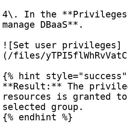
4\. In the **Privileges
manage DBaaS**.

![Set user privileges]
(/files/yTPI5flWhRvVatC
{% hint style="success" 
**Result:** The privile
resources is granted to
selected group.

{% endhint %}
