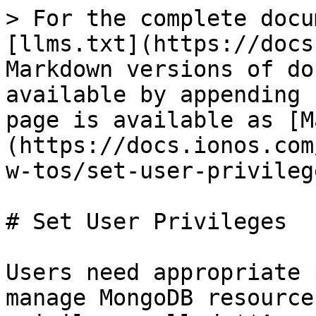
> For the complete docu
[llms.txt](https://docs
Markdown versions of do
available by appending 
page is available as [M
(https://docs.ionos.com
w-tos/set-user-privileg
# Set User Privileges

Users need appropriate 
manage MongoDB resource