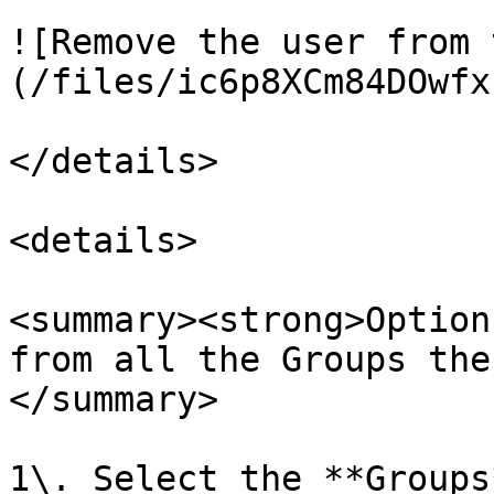
![Remove the user from 
(/files/ic6p8XCm84DOwfx
</details>

<details>

<summary><strong>Option
from all the Groups the
</summary>

1\. Select the **Groups