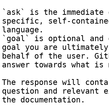
`ask` is the immediate 
specific, self-containe
language.

`goal` is optional and 
goal you are ultimately
behalf of the user. Git
answer towards what is 
The response will conta
question and relevant e
the documentation.
