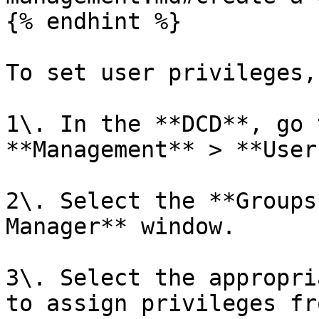
{% endhint %}

To set user privileges,
1\. In the **DCD**, go 
**Management** > **User
2\. Select the **Groups
Manager** window.

3\. Select the appropri
to assign privileges fr