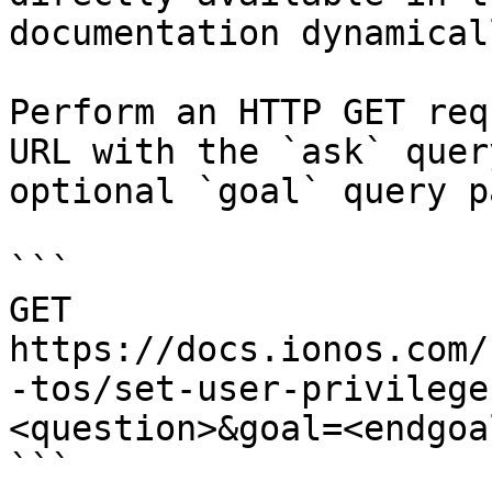
documentation dynamical
Perform an HTTP GET req
URL with the `ask` quer
optional `goal` query p
```

GET 
https://docs.ionos.com/
-tos/set-user-privilege
<question>&goal=<endgoal
```
