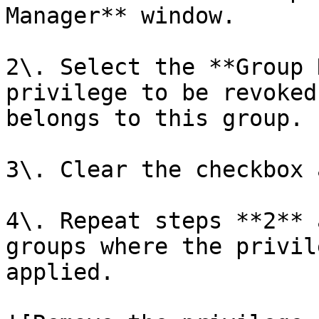
Manager** window.

2\. Select the **Group 
privilege to be revoked
belongs to this group.

3\. Clear the checkbox 
4\. Repeat steps **2** 
groups where the privil
applied.
