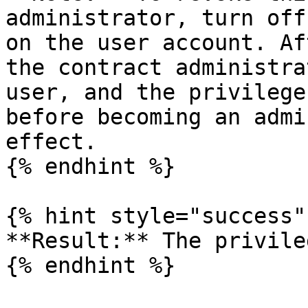
administrator, turn off
on the user account. Af
the contract administra
user, and the privilege
before becoming an admi
effect.

{% endhint %}

{% hint style="success" 
**Result:** The privile
{% endhint %}
