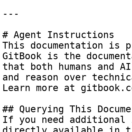
---

# Agent Instructions

This documentation is p
GitBook is the document
that both humans and AI
and reason over technic
Learn more at gitbook.co
## Querying This Docume
If you need additional 
directly available in t