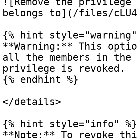
![Remove the privilege 
belongs to](/files/cLU4
{% hint style="warning" 
**Warning:** This optio
all the members in the 
privilege is revoked.

{% endhint %}

</details>

{% hint style="info" %}

**Note:** To revoke thi