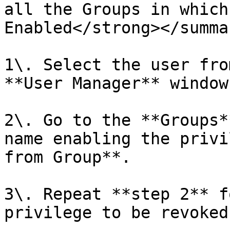
all the Groups in which
Enabled</strong></summar
1\. Select the user fro
**User Manager** window.
2\. Go to the **Groups*
name enabling the privi
from Group**.

3\. Repeat **step 2** f
privilege to be revoked