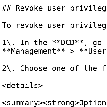
## Revoke user privilege
To revoke user privileg
1\. In the **DCD**, go 
**Management** > **User
2\. Choose one of the f
<details>

<summary><strong>Option