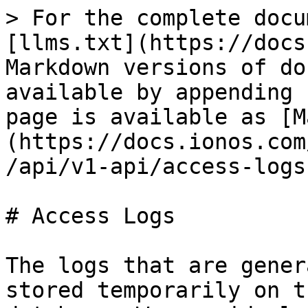
> For the complete docu
[llms.txt](https://docs
Markdown versions of do
available by appending 
page is available as [M
(https://docs.ionos.com
/api/v1-api/access-logs
# Access Logs

The logs that are gener
stored temporarily on t