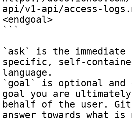
api/v1-api/access-logs.
<endgoal>

```

`ask` is the immediate 
specific, self-containe
language.

`goal` is optional and 
goal you are ultimately
behalf of the user. Git
answer towards what is 