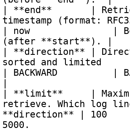
| **end**       | Retri
timestamp (format: RFC3339)                        
| now               | B
(after **start**). |

| **direction** | Direc
sorted and limited                                        
| BACKWARD          | BACKWARD or FORW
|

| **limit**     | Maxim
retrieve. Which log lin
**direction** | 100    
5000.                  