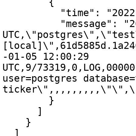
        {

          "time": "2022-01-05T12:00:29.794Z",

          "message": "2022-01-05 12:00:29.794 
UTC,\"postgres\",\"test
[local]\",61d5885d.1a24
-01-05 12:00:29 
UTC,9/73319,0,LOG,00000
user=postgres database=
ticker\",,,,,,,,,\"\",\
        }

      ]

    }

  ]
