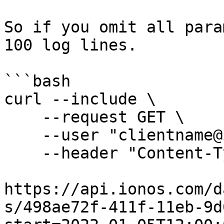
So if you omit all para
100 log lines.

```bash

curl --include \

    --request GET \

    --user "clientname@ionos.com:Mb2.r5oHf-0t" \

    --header "Content-Type: application/json" \

https://api.ionos.com/d
s/498ae72f-411f-11eb-9d