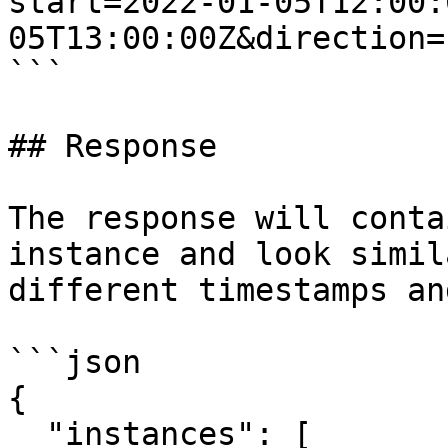
start=2022-01-05T12:00:
05T13:00:00Z&direction=
```

## Response

The response will conta
instance and look simil
different timestamps an
```json

{

  "instances": [
