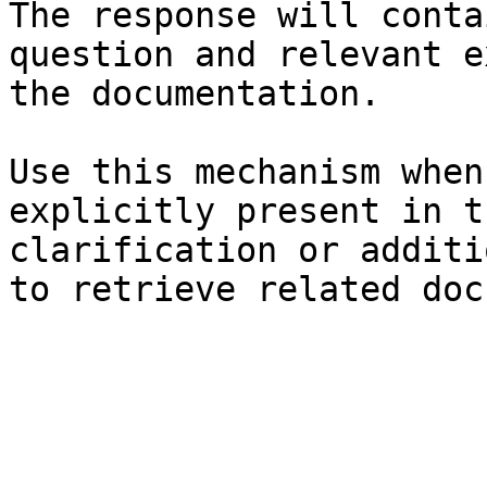
The response will conta
question and relevant e
the documentation.

Use this mechanism when
explicitly present in t
clarification or additi