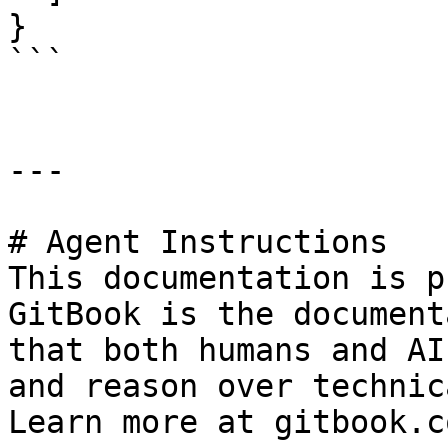
}

```

---

# Agent Instructions

This documentation is p
GitBook is the document
that both humans and AI
and reason over technic
Learn more at gitbook.co