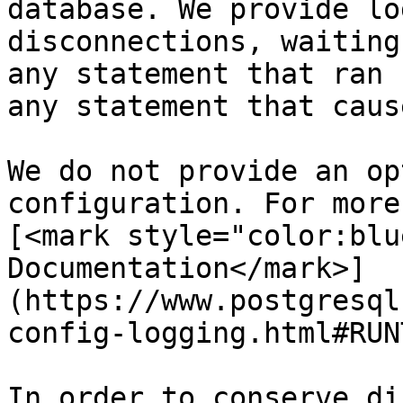
database. We provide lo
disconnections, waiting
any statement that ran 
any statement that caus
We do not provide an op
configuration. For more
[<mark style="color:blu
Documentation</mark>]
(https://www.postgresql
config-logging.html#RUN
In order to conserve di