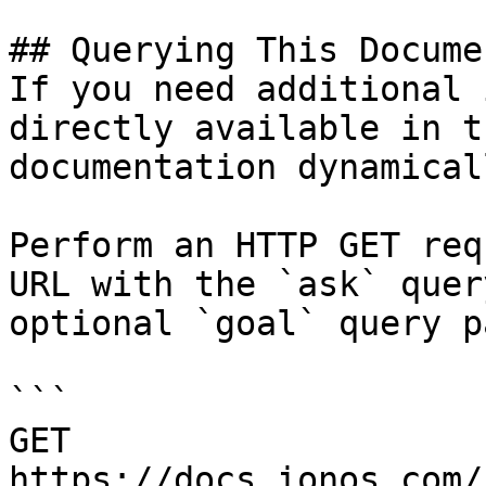
## Querying This Docume
If you need additional 
directly available in t
documentation dynamical
Perform an HTTP GET req
URL with the `ask` quer
optional `goal` query p
```

GET 
https://docs.ionos.com/