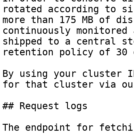
rotated according to si
more than 175 MB of dis
continuously monitored 
shipped to a central st
retention policy of 30 
By using your cluster I
for that cluster via ou
## Request logs

The endpoint for fetchi