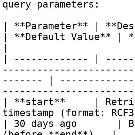
query parameters:

| **Parameter** | **Description**                                          
| **Default Value** | **Possible Value
|

| ------------- | -----
-----------------------
------- | -------------
-----------------------
| **start**     | Retri
timestamp (format: RCF3339)                        
| 30 days ago       | B
(before **end**).  |
