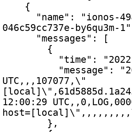
    {

      "name": "ionos-498ae72f-411f-11eb-9d07-
046c59cc737e-by6qu3m-1",
      "messages": [

        {

          "time": "2022-01-05T12:00:29.793Z",

          "message": "2022-01-05 12:00:29.793 
UTC,,,107077,\"
[local]\",61d5885d.1a24
12:00:29 UTC,,0,LOG,000
host=[local]\",,,,,,,,,
        },
