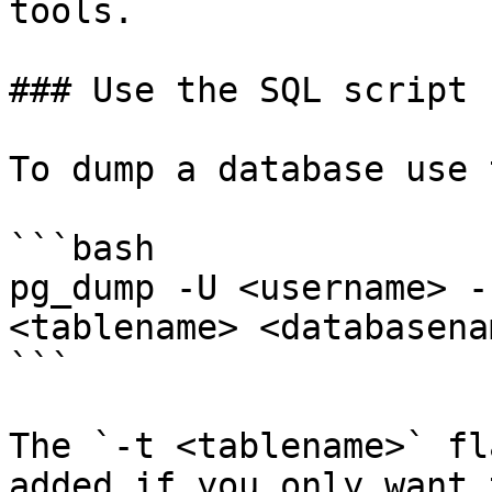
tools.

### Use the SQL script 
To dump a database use 
```bash

pg_dump -U <username> -
<tablename> <databasena
```

The `-t <tablename>` fl
added if you only want 