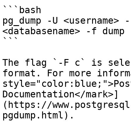
```bash

pg_dump -U <username> -
<databasename> -f dump

```

The flag `-F c` is sele
format. For more inform
style="color:blue;">Pos
Documentation</mark>]
(https://www.postgresql
pgdump.html).
