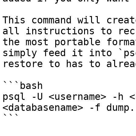
This command will creat
all instructions to rec
the most portable forma
simply feed it into `ps
restore to has to alrea
```bash

psql -U <username> -h <
<databasename> -f dump.s
```
