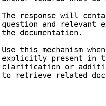
The response will conta
question and relevant e
the documentation.

Use this mechanism when
explicitly present in t
clarification or additi