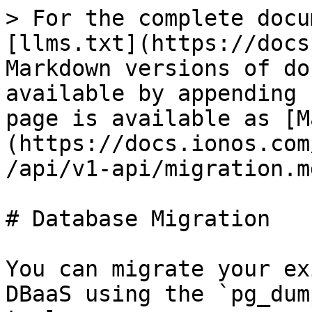
> For the complete docu
[llms.txt](https://docs
Markdown versions of do
available by appending 
page is available as [M
(https://docs.ionos.com
/api/v1-api/migration.md
# Database Migration

You can migrate your ex
DBaaS using the `pg_dum