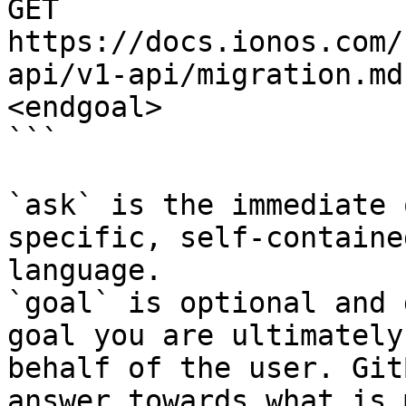
GET 
https://docs.ionos.com/
api/v1-api/migration.md
<endgoal>

```

`ask` is the immediate 
specific, self-containe
language.

`goal` is optional and 
goal you are ultimately
behalf of the user. Git
answer towards what is 