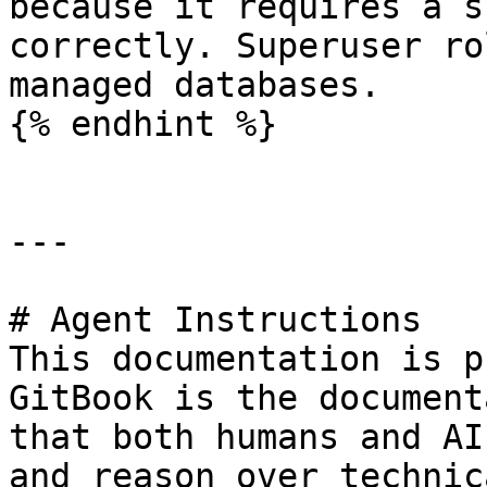
because it requires a s
correctly. Superuser ro
managed databases.

{% endhint %}

---

# Agent Instructions

This documentation is p
GitBook is the document
that both humans and AI
and reason over technic