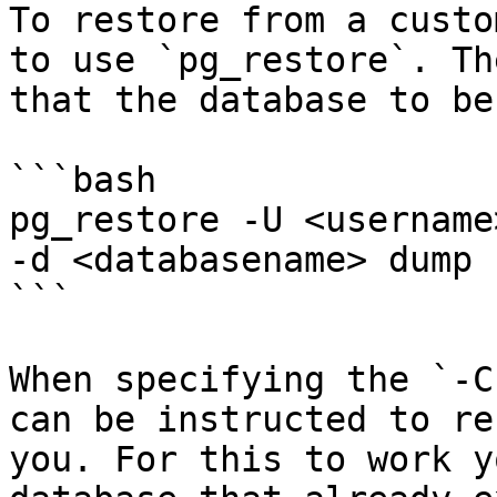
To restore from a custo
to use `pg_restore`. Th
that the database to be
```bash

pg_restore -U <username
-d <databasename> dump

```

When specifying the `-C
can be instructed to re
you. For this to work y