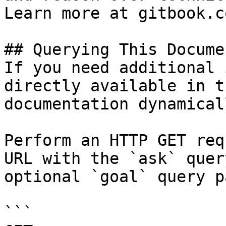
Learn more at gitbook.co
## Querying This Docume
If you need additional 
directly available in t
documentation dynamical
Perform an HTTP GET req
URL with the `ask` quer
optional `goal` query p
```
