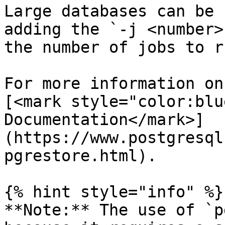
Large databases can be 
adding the `-j <number>
the number of jobs to r
For more information on
[<mark style="color:blu
Documentation</mark>]
(https://www.postgresql
pgrestore.html).

{% hint style="info" %}

**Note:** The use of `p