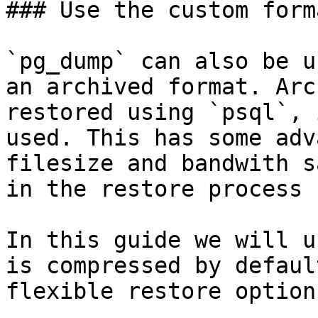
### Use the custom forma
`pg_dump` can also be u
an archived format. Arc
restored using `psql`, 
used. This has some adv
filesize and bandwith s
in the restore process 
In this guide we will u
is compressed by defaul
flexible restore options