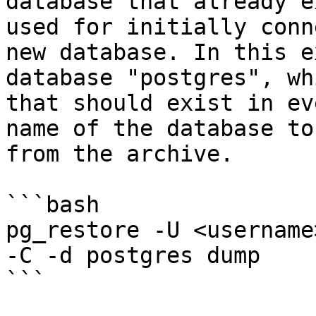
database that already e
used for initially conn
new database. In this e
database "postgres", wh
that should exist in ev
name of the database to
from the archive.

```bash

pg_restore -U <username
-C -d postgres dump

```
