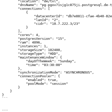
        "location": "de/txl",

        "dnsName": "pg-pgov71sjg1c875ji.postgresql.de-txl.ionos.com",

        "connections": [

            {

                "datacenterId": "db7e8811-cfae-4b40-82ee-2f4cff81e105",

                "lanId": "2",

                "cidr": "10.7.222.3/23"

            }

        ],

        "cores": 4,

        "postgresVersion": "15",

        "ram": 4096,

        "instances": 1,

        "storageSize": 102400,

        "storageType": "HDD",

        "maintenanceWindow": {

            "dayOfTheWeek": "Sunday",

            "time": "03:30:00"

        },

        "synchronizationMode": "ASYNCHRONOUS",

        "connectionPooler": {

            "enabled": true,

            "poolMode": "session"

        }

    }

}

```

---
