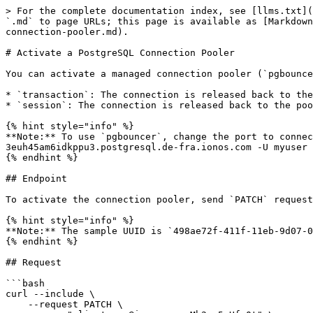
> For the complete documentation index, see [llms.txt](
`.md` to page URLs; this page is available as [Markdown
connection-pooler.md).

# Activate a PostgreSQL Connection Pooler

You can activate a managed connection pooler (`pgbounce
* `transaction`: The connection is released back to the
* `session`: The connection is released back to the poo
{% hint style="info" %}

**Note:** To use `pgbouncer`, change the port to connec
3euh45am6idkppu3.postgresql.de-fra.ionos.com -U myuser 
{% endhint %}

## Endpoint

To activate the connection pooler, send `PATCH` request
{% hint style="info" %}

**Note:** The sample UUID is `498ae72f-411f-11eb-9d07-0
{% endhint %}

## Request

```bash

curl --include \

    --request PATCH \
