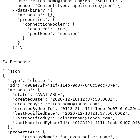
    --user "clientname@ionos.com:Mb2.r5oHf-0t" \

    --header "Content-Type: application/json" \

    --data-binary '{

      "metadata": {},

      "properties": {

        "connectionPooler": {

          "enabled": true,

          "poolMode": "session"

        }

      }

    }' \

```

## Response

```json

{

  "type": "cluster",

  "id": "498ae72f-411f-11eb-9d07-046c59cc737e",

  "metadata": {

    "state": "AVAILABLE",

    "createdDate": "2020-12-10T12:37:50.000Z",

    "createdBy": "clientname@ionos.com",

    "createdByUserId": "012342f-411f-1eeb-9d07-046c59cc737e",

    "lastModifiedDate": "2020-12-18T21:37:50.000Z",

    "lastModifiedBy": "clientname@ionos.com",

    "lastModifiedByUserId": "012342f-411f-1eeb-9d07-046c59cc737e"

  },

  "properties": {

        "displayName": "an even better name",
