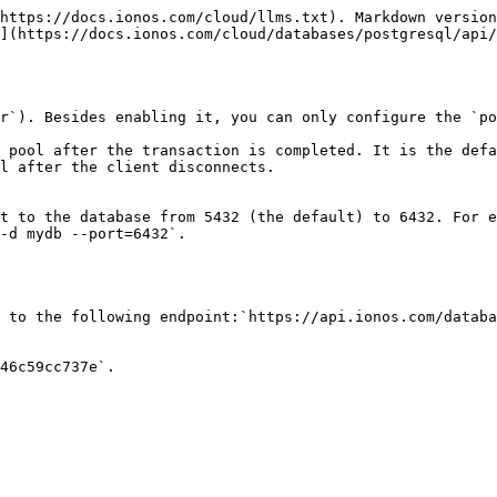
https://docs.ionos.com/cloud/llms.txt). Markdown version
](https://docs.ionos.com/cloud/databases/postgresql/api/
r`). Besides enabling it, you can only configure the `po
 pool after the transaction is completed. It is the defa
l after the client disconnects.

t to the database from 5432 (the default) to 6432. For e
-d mydb --port=6432`.

 to the following endpoint:`https://api.ionos.com/databa
46c59cc737e`.
