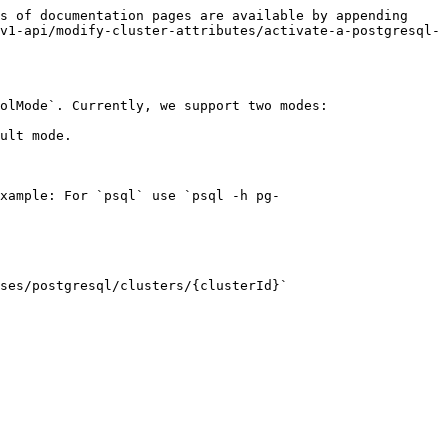
s of documentation pages are available by appending 
v1-api/modify-cluster-attributes/activate-a-postgresql-
olMode`. Currently, we support two modes:

ult mode.

xample: For `psql` use `psql -h pg-
ses/postgresql/clusters/{clusterId}`
