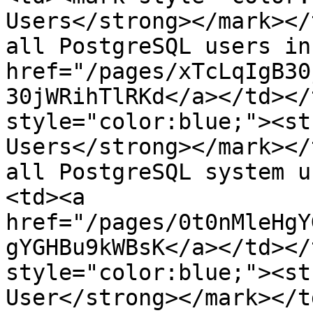
Users</strong></mark></
all PostgreSQL users in
href="/pages/xTcLqIgB30
30jWRihTlRKd</a></td></
style="color:blue;"><st
Users</strong></mark></
all PostgreSQL system u
<td><a 
href="/pages/0t0nMleHgY
gYGHBu9kWBsK</a></td></
style="color:blue;"><st
User</strong></mark></t