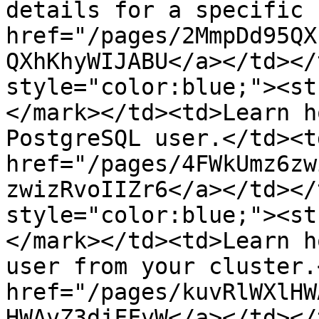
details for a specific 
href="/pages/2MmpDd95QX
QXhKhyWIJABU</a></td></
style="color:blue;"><st
</mark></td><td>Learn h
PostgreSQL user.</td><td
href="/pages/4FWkUmz6zw
zwizRvoIIZr6</a></td></
style="color:blue;"><st
</mark></td><td>Learn h
user from your cluster.
href="/pages/kuvRlWXlHW
HWAvZ3djFFvW</a></td></