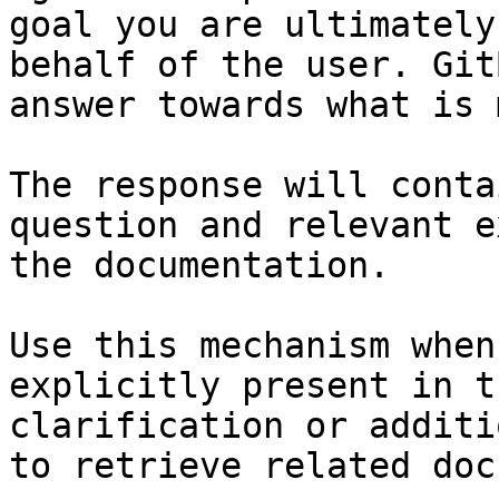
goal you are ultimately
behalf of the user. Git
answer towards what is 
The response will conta
question and relevant e
the documentation.

Use this mechanism when
explicitly present in t
clarification or additi