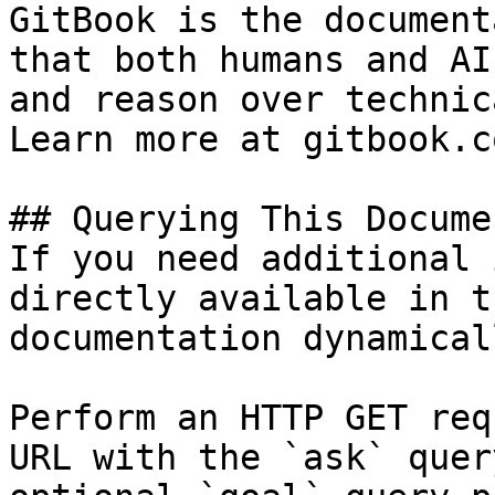
GitBook is the document
that both humans and AI
and reason over technic
Learn more at gitbook.co
## Querying This Docume
If you need additional 
directly available in t
documentation dynamical
Perform an HTTP GET req
URL with the `ask` quer