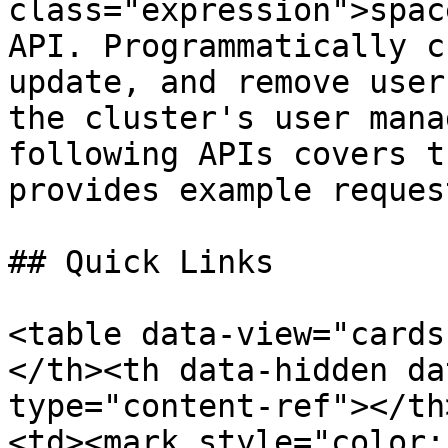
class="expression">spac
API. Programmatically c
update, and remove user
the cluster's user mana
following APIs covers t
provides example reques
## Quick Links

<table data-view="cards
</th><th data-hidden da
type="content-ref"></th
<td><mark style="color: