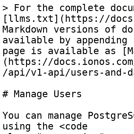
> For the complete docu
[llms.txt](https://docs
Markdown versions of do
available by appending 
page is available as [M
(https://docs.ionos.com
/api/v1-api/users-and-d
# Manage Users

You can manage PostgreS
using the <code 