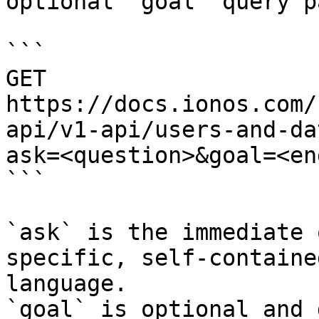
optional `goal` query p
```

GET 
https://docs.ionos.com/
api/v1-api/users-and-da
ask=<question>&goal=<en
```

`ask` is the immediate 
specific, self-containe
language.

`goal` is optional and 