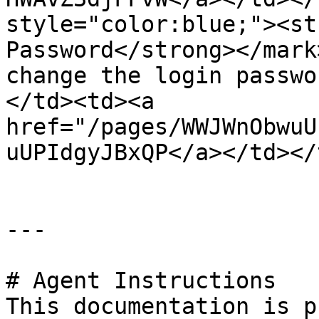
style="color:blue;"><st
Password</strong></mark
change the login passwo
</td><td><a 
href="/pages/WWJWnObwuU
uUPIdgyJBxQP</a></td></
---

# Agent Instructions

This documentation is p