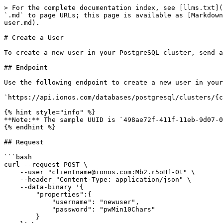
> For the complete documentation index, see [llms.txt](
`.md` to page URLs; this page is available as [Markdown
user.md).

# Create a User

To create a new user in your PostgreSQL cluster, send a
## Endpoint

Use the following endpoint to create a new user in your
`https://api.ionos.com/databases/postgresql/clusters/{c
{% hint style="info" %}

**Note:** The sample UUID is `498ae72f-411f-11eb-9d07-0
{% endhint %}

## Request

```bash

curl --request POST \

    --user "clientname@ionos.com:Mb2.r5oHf-0t" \

    --header "Content-Type: application/json" \

    --data-binary '{

        "properties":{

            "username": "newuser",

            "password": "pwMin10Chars"

        }
