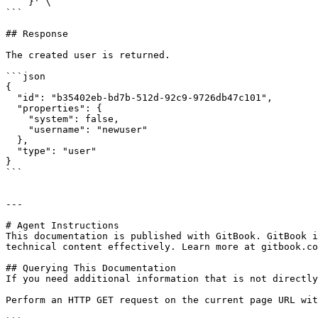
    }' \

```

## Response

The created user is returned.

```json

{

  "id": "b35402eb-bd7b-512d-92c9-9726db47c101",

  "properties": {

    "system": false,

    "username": "newuser"

  },

  "type": "user"

}

```

---

# Agent Instructions

This documentation is published with GitBook. GitBook i
technical content effectively. Learn more at gitbook.co
## Querying This Documentation

If you need additional information that is not directly
Perform an HTTP GET request on the current page URL wit