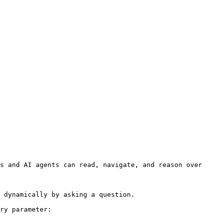
s and AI agents can read, navigate, and reason over 
 dynamically by asking a question.

ry parameter:
