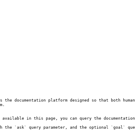
s the documentation platform designed so that both human
m.

 available in this page, you can query the documentation
h the `ask` query parameter, and the optional `goal` que