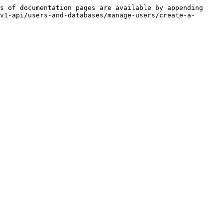
s of documentation pages are available by appending 
v1-api/users-and-databases/manage-users/create-a-