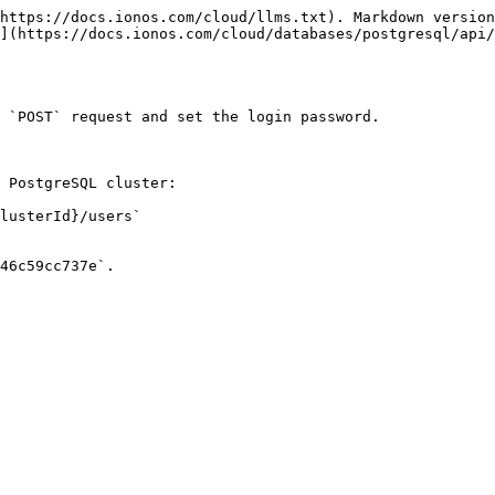
https://docs.ionos.com/cloud/llms.txt). Markdown version
](https://docs.ionos.com/cloud/databases/postgresql/api/
 `POST` request and set the login password.

 PostgreSQL cluster:

lusterId}/users`

46c59cc737e`.
