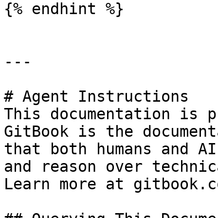
{% endhint %}

---

# Agent Instructions

This documentation is p
GitBook is the document
that both humans and AI
and reason over technic
Learn more at gitbook.co