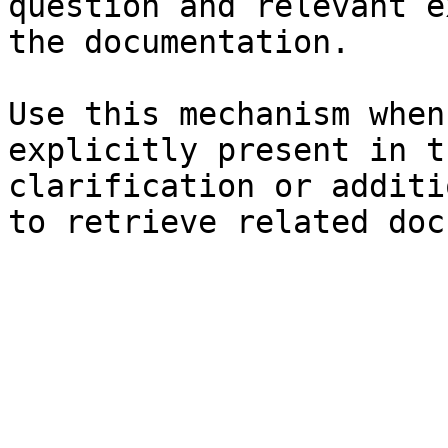
question and relevant e
the documentation.

Use this mechanism when
explicitly present in t
clarification or additi