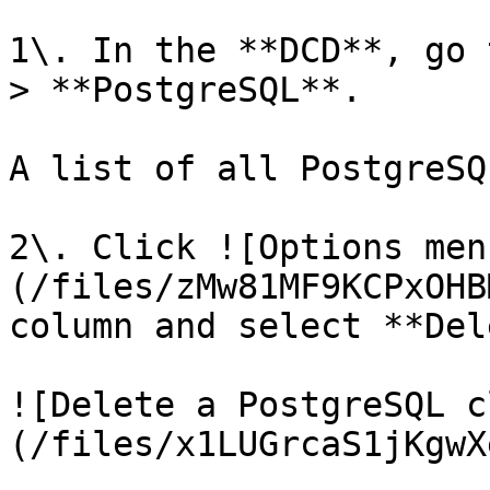
1\. In the **DCD**, go 
> **PostgreSQL**.

A list of all PostgreSQ
2\. Click ![Options men
(/files/zMw81MF9KCPxOHB
column and select **Del
![Delete a PostgreSQL c
(/files/x1LUGrcaS1jKgwX