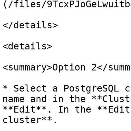
(/files/9TcxPJoGeLwuitb
</details>

<details>

<summary>Option 2</summa
* Select a PostgreSQL c
name and in the **Clust
**Edit**. In the **Edit
cluster**.
