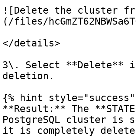
![Delete the cluster fr
(/files/hcGmZT62NBWSa6T
</details>

3\. Select **Delete** i
deletion.

{% hint style="success" 
**Result:** The **STATE
PostgreSQL cluster is s
it is completely deleted