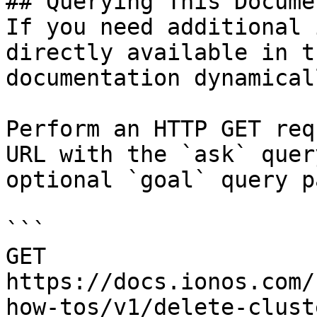
## Querying This Docume
If you need additional 
directly available in t
documentation dynamical
Perform an HTTP GET req
URL with the `ask` quer
optional `goal` query p
```

GET 
https://docs.ionos.com/
how-tos/v1/delete-clust