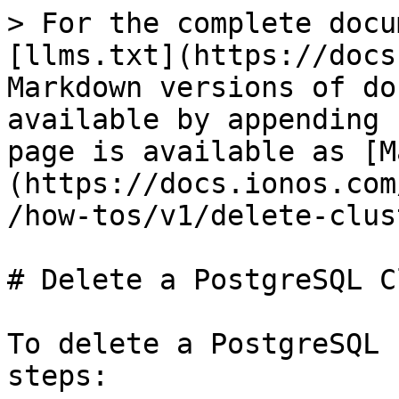
> For the complete docu
[llms.txt](https://docs
Markdown versions of do
available by appending 
page is available as [M
(https://docs.ionos.com
/how-tos/v1/delete-clus
# Delete a PostgreSQL C
To delete a PostgreSQL 
steps:
