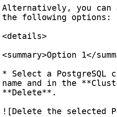
Alternatively, you can 
the following options:

<details>

<summary>Option 1</summa
* Select a PostgreSQL c
name and in the **Clust
**Delete**.

![Delete the selected P