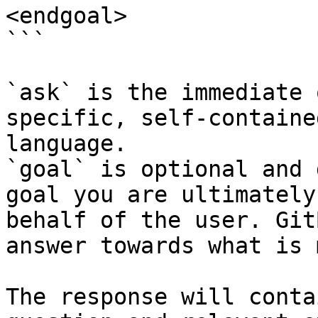
<endgoal>

```

`ask` is the immediate 
specific, self-containe
language.

`goal` is optional and 
goal you are ultimately
behalf of the user. Git
answer towards what is 
The response will conta