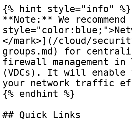
{% hint style="info" %}

**Note:** We recommend 
style="color:blue;">Net
</mark>](/cloud/securit
groups.md) for centrali
firewall management in 
(VDCs). It will enable 
your network traffic ef
{% endhint %}

## Quick Links
