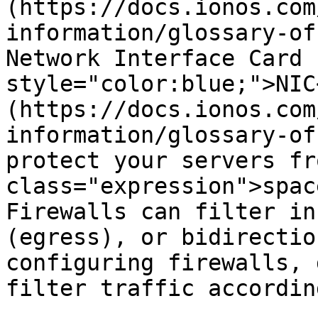
(https://docs.ionos.com
information/glossary-of
Network Interface Card 
style="color:blue;">NIC
(https://docs.ionos.com
information/glossary-of
protect your servers fr
class="expression">spac
Firewalls can filter in
(egress), or bidirectio
configuring firewalls, 
filter traffic according