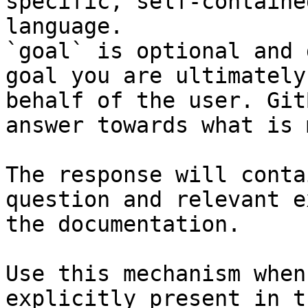
specific, self-containe
language.

`goal` is optional and 
goal you are ultimately
behalf of the user. Git
answer towards what is 
The response will conta
question and relevant e
the documentation.

Use this mechanism when
explicitly present in t