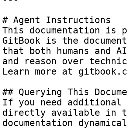
# Agent Instructions

This documentation is p
GitBook is the document
that both humans and AI
and reason over technic
Learn more at gitbook.co
## Querying This Docume
If you need additional 
directly available in t
documentation dynamical