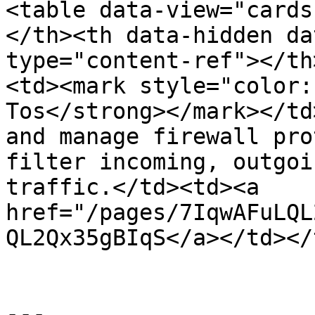
<table data-view="cards
</th><th data-hidden da
type="content-ref"></th
<td><mark style="color:
Tos</strong></mark></td
and manage firewall pro
filter incoming, outgoi
traffic.</td><td><a 
href="/pages/7IqwAFuLQL
QL2Qx35gBIqS</a></td></
---
