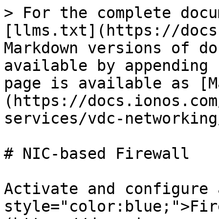
> For the complete docu
[llms.txt](https://docs
Markdown versions of do
available by appending 
page is available as [M
(https://docs.ionos.com
services/vdc-networking
# NIC-based Firewall

Activate and configure 
style="color:blue;">Fir