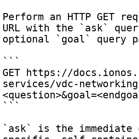
Perform an HTTP GET req
URL with the `ask` quer
optional `goal` query p
```

GET https://docs.ionos.
services/vdc-networking
<question>&goal=<endgoal
```

`ask` is the immediate 