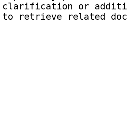
clarification or additi