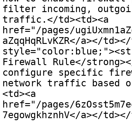
filter incoming, outgoi
traffic.</td><td><a 
href="/pages/ugiUxmn1aZ
aZqqHqRLvKZR</a></td></
style="color:blue;"><st
Firewall Rule</strong><
configure specific fire
network traffic based o
<td><a 
href="/pages/6zOsst5m7e
7egowgkhznhV</a></td></