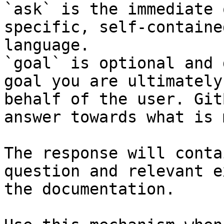
`ask` is the immediate 
specific, self-containe
language.

`goal` is optional and 
goal you are ultimately
behalf of the user. Git
answer towards what is 
The response will conta
question and relevant e
the documentation.
