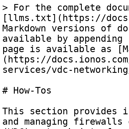
> For the complete docu
[llms.txt](https://docs
Markdown versions of do
available by appending 
page is available as [M
(https://docs.ionos.com
services/vdc-networking
# How-Tos

This section provides i
and managing firewalls 