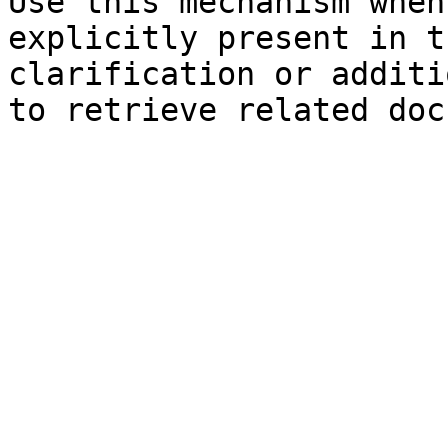
Use this mechanism when
explicitly present in t
clarification or additi