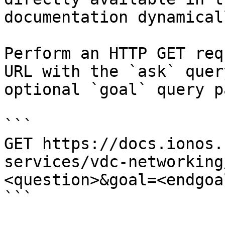
documentation dynamical
Perform an HTTP GET req
URL with the `ask` quer
optional `goal` query p
```

GET https://docs.ionos.
services/vdc-networking
<question>&goal=<endgoal
```
