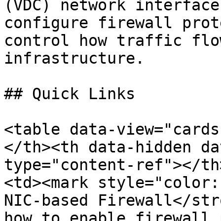
(VDC) network interface
configure firewall prot
control how traffic flo
infrastructure.

## Quick Links

<table data-view="cards
</th><th data-hidden da
type="content-ref"></th
<td><mark style="color:
NIC-based Firewall</str
how to enable firewall 