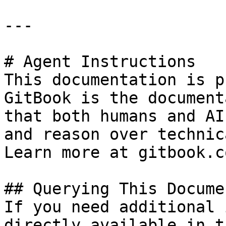
---

# Agent Instructions

This documentation is p
GitBook is the document
that both humans and AI
and reason over technic
Learn more at gitbook.co
## Querying This Docume
If you need additional 
directly available in t