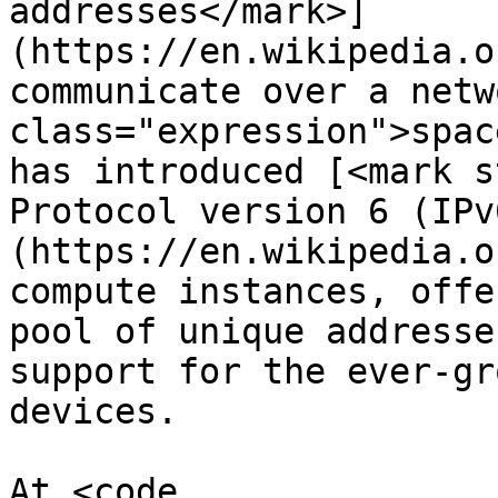
addresses</mark>]
(https://en.wikipedia.o
communicate over a netw
class="expression">spac
has introduced [<mark s
Protocol version 6 (IPv
(https://en.wikipedia.o
compute instances, offe
pool of unique addresse
support for the ever-gr
devices.

At <code 