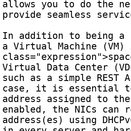
allows you to do the ne
provide seamless servic
In addition to being a 
a Virtual Machine (VM) 
class="expression">spac
Virtual Data Center (VD
such as a simple REST A
case, it is essential t
address assigned to the
enabled, the NICs can r
address(es) using DHCPv
in every server and har