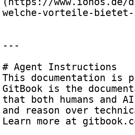
(https://www.ionos.de/d
welche-vorteile-bietet-
---

# Agent Instructions

This documentation is p
GitBook is the document
that both humans and AI
and reason over technic
Learn more at gitbook.co