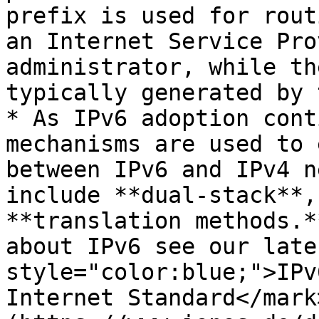
prefix is used for rout
an Internet Service Pro
administrator, while th
typically generated by 
* As IPv6 adoption cont
mechanisms are used to 
between IPv6 and IPv4 n
include **dual-stack**,
**translation methods.*
about IPv6 see our late
style="color:blue;">IPv
Internet Standard</mark