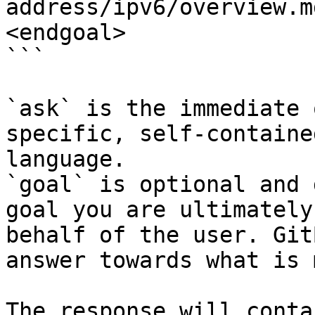
address/ipv6/overview.m
<endgoal>

```

`ask` is the immediate 
specific, self-containe
language.

`goal` is optional and 
goal you are ultimately
behalf of the user. Git
answer towards what is 
The response will conta