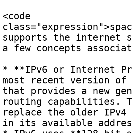
<code 
class="expression">spac
supports the internet s
a few concepts associat
* **IPv6 or Internet Pr
most recent version of 
that provides a new gen
routing capabilities. T
replace the older IPv4 
in its available addres