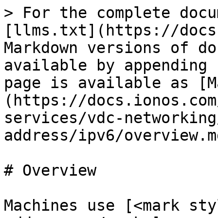
> For the complete docu
[llms.txt](https://docs
Markdown versions of do
available by appending 
page is available as [M
(https://docs.ionos.com
services/vdc-networking
address/ipv6/overview.md
# Overview

Machines use [<mark sty