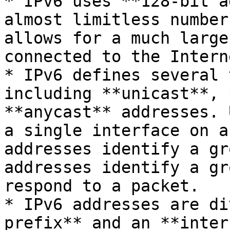
* IPv6 uses **128-bit a
almost limitless number
allows for a much large
connected to the Interne
* IPv6 defines several 
including **unicast**, 
**anycast** addresses. 
a single interface on a
addresses identify a gr
addresses identify a gr
respond to a packet.

* IPv6 addresses are di
prefix** and an **inter