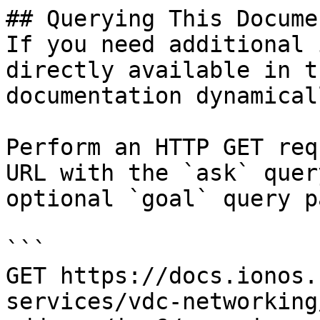
## Querying This Docume
If you need additional 
directly available in t
documentation dynamical
Perform an HTTP GET req
URL with the `ask` quer
optional `goal` query p
```

GET https://docs.ionos.
services/vdc-networking