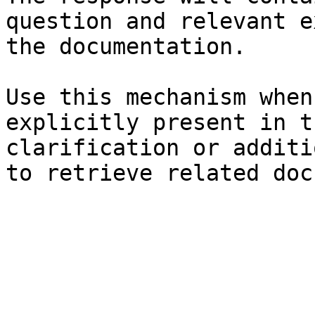
question and relevant e
the documentation.

Use this mechanism when
explicitly present in t
clarification or additi