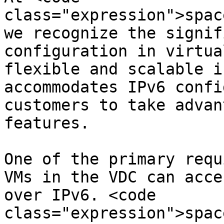
class="expression">spac
we recognize the signif
configuration in virtua
flexible and scalable i
accommodates IPv6 confi
customers to take advan
features.

One of the primary requ
VMs in the VDC can acce
over IPv6. <code 
class="expression">spac