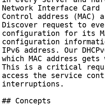
Network Interface Card 
Control address (MAC) a
Discover request to eve
configuration for its M
configuration informati
IPv6 address. Our DHCPv
which MAC address gets 
This is a critical requ
access the service cont
interruptions.

## Concepts
