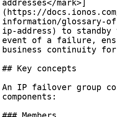
addresses</mark>]
(https://docs.ionos.com
information/glossary-of
ip-address) to standby 
event of a failure, ens
business continuity for
## Key concepts

An IP failover group co
components:

### Members
