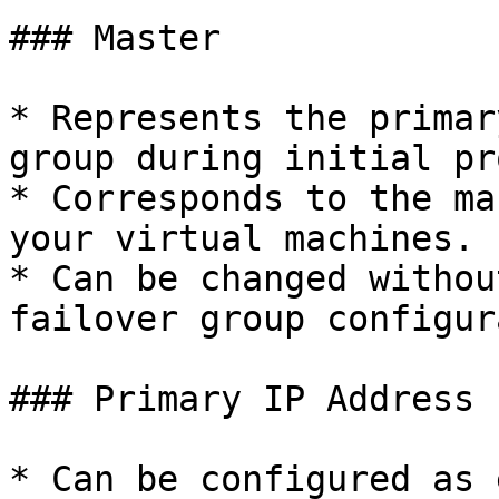
### Master

* Represents the primar
group during initial pr
* Corresponds to the ma
your virtual machines.

* Can be changed withou
failover group configur
### Primary IP Address

* Can be configured as 