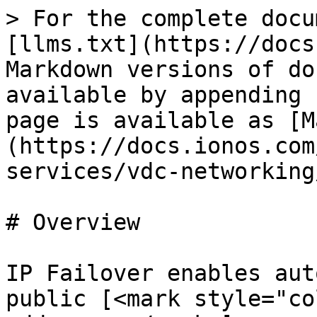
> For the complete docu
[llms.txt](https://docs
Markdown versions of do
available by appending 
page is available as [M
(https://docs.ionos.com
services/vdc-networking
# Overview

IP Failover enables aut
public [<mark style="co