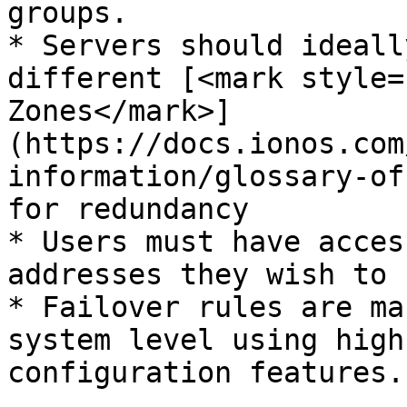
groups.

* Servers should ideall
different [<mark style=
Zones</mark>]
(https://docs.ionos.com
information/glossary-of
for redundancy

* Users must have acces
addresses they wish to u
* Failover rules are ma
system level using high
configuration features.
