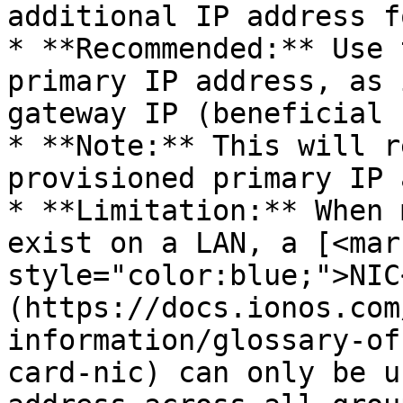
additional IP address f
* **Recommended:** Use 
primary IP address, as 
gateway IP (beneficial 
* **Note:** This will r
provisioned primary IP 
* **Limitation:** When 
exist on a LAN, a [<mark
style="color:blue;">NIC
(https://docs.ionos.com
information/glossary-of
card-nic) can only be u