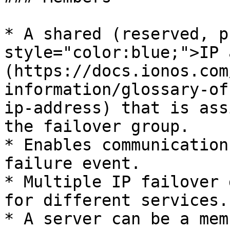
* A shared (reserved, p
style="color:blue;">IP 
(https://docs.ionos.com
information/glossary-of
ip-address) that is ass
the failover group.

* Enables communication
failure event.

* Multiple IP failover 
for different services.

* A server can be a mem