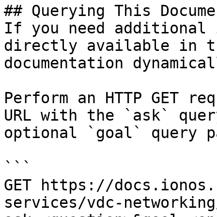
## Querying This Docume
If you need additional 
directly available in t
documentation dynamical
Perform an HTTP GET req
URL with the `ask` quer
optional `goal` query p
```

GET https://docs.ionos.
services/vdc-networking