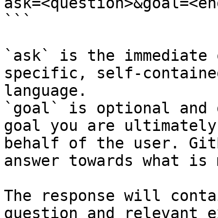
ask=<question>&goal=<en
```

`ask` is the immediate 
specific, self-containe
language.

`goal` is optional and 
goal you are ultimately
behalf of the user. Git
answer towards what is 
The response will conta
question and relevant e