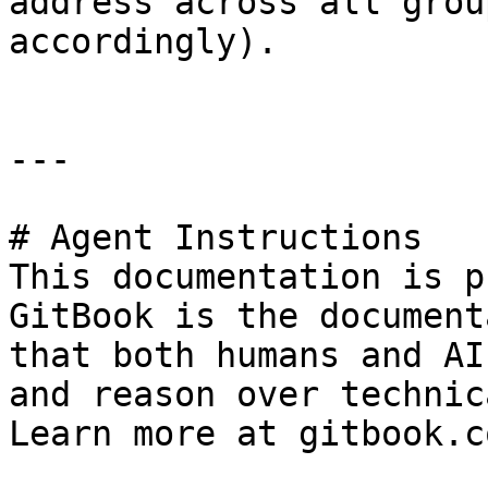
address across all grou
accordingly).

---

# Agent Instructions

This documentation is p
GitBook is the document
that both humans and AI
and reason over technic
Learn more at gitbook.co