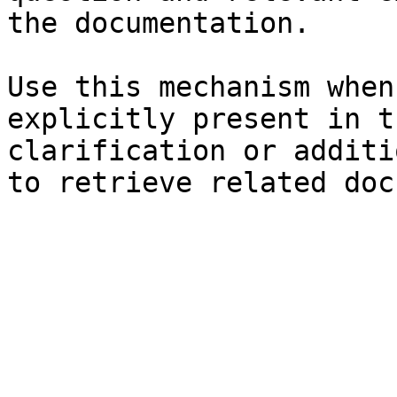
the documentation.

Use this mechanism when
explicitly present in t
clarification or additi