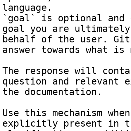
language.

`goal` is optional and 
goal you are ultimately
behalf of the user. Git
answer towards what is 
The response will conta
question and relevant e
the documentation.

Use this mechanism when
explicitly present in t