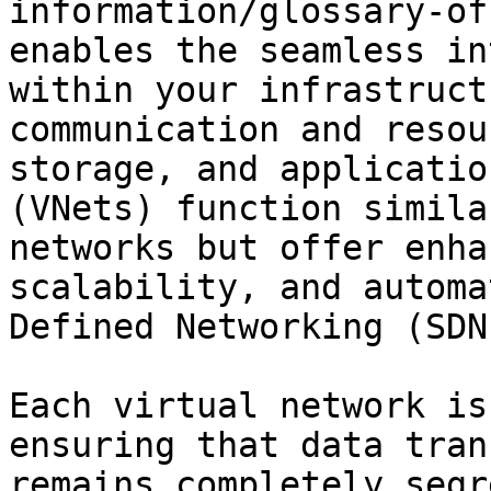
information/glossary-of
enables the seamless in
within your infrastruct
communication and resou
storage, and applicatio
(VNets) function simila
networks but offer enha
scalability, and automa
Defined Networking (SDN)
Each virtual network is
ensuring that data tran
remains completely segr