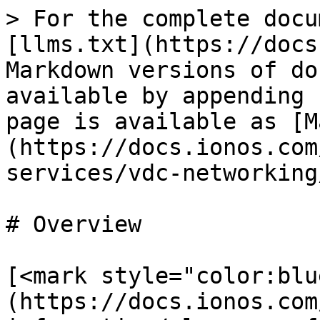
> For the complete docu
[llms.txt](https://docs
Markdown versions of do
available by appending 
page is available as [M
(https://docs.ionos.com
services/vdc-networking
# Overview

[<mark style="color:blu
(https://docs.ionos.com