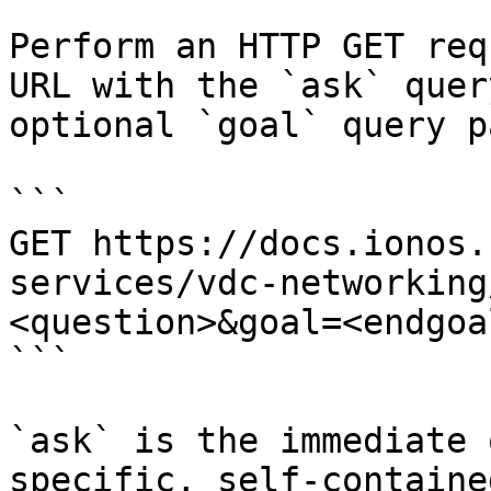
Perform an HTTP GET req
URL with the `ask` quer
optional `goal` query p
```

GET https://docs.ionos.
services/vdc-networking
<question>&goal=<endgoal
```

`ask` is the immediate 
specific, self-containe