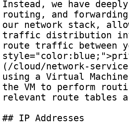
Instead, we have deeply
routing, and forwarding
our network stack, allo
traffic distribution in
route traffic between y
style="color:blue;">pri
(/cloud/network-service
using a Virtual Machine
the VM to perform routi
relevant route tables a
## IP Addresses
