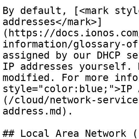
By default, [<mark styl
addresses</mark>]
(https://docs.ionos.com
information/glossary-of
assigned by our DHCP se
IP addresses yourself. 
modified. For more info
style="color:blue;">IP 
(/cloud/network-service
address.md).

## Local Area Network (L