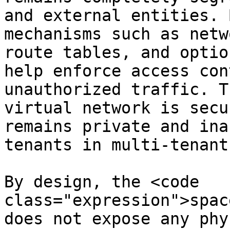
and external entities. 
mechanisms such as netw
route tables, and optio
help enforce access con
unauthorized traffic. T
virtual network is secu
remains private and ina
tenants in multi-tenant
By design, the <code 
class="expression">spac
does not expose any phy