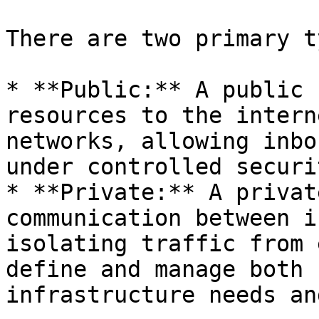
There are two primary t
* **Public:** A public 
resources to the intern
networks, allowing inbo
under controlled securi
* **Private:** A privat
communication between i
isolating traffic from 
define and manage both 
infrastructure needs an