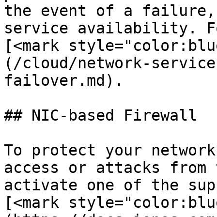
the event of a failure,
service availability. F
[<mark style="color:blu
(/cloud/network-service
failover.md).

## NIC-based Firewall

To protect your network
access or attacks from 
activate one of the sup
[<mark style="color:blu