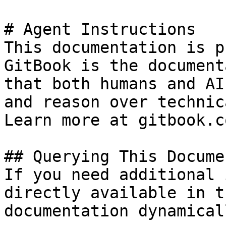
# Agent Instructions

This documentation is p
GitBook is the document
that both humans and AI
and reason over technic
Learn more at gitbook.co
## Querying This Docume
If you need additional 
directly available in t
documentation dynamical