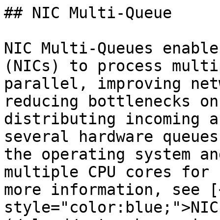
## NIC Multi-Queue

NIC Multi-Queues enable
(NICs) to process multi
parallel, improving net
reducing bottlenecks on
distributing incoming a
several hardware queues
the operating system an
multiple CPU cores for 
more information, see [
style="color:blue;">NIC