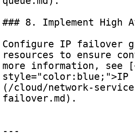
queue.md).

### 8. Implement High A
Configure IP failover g
resources to ensure con
more information, see [
style="color:blue;">IP 
(/cloud/network-service
failover.md).

---
