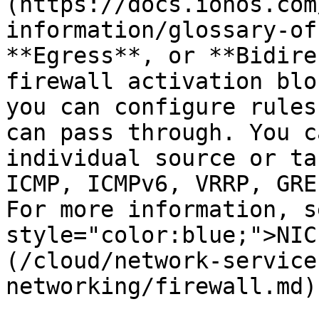
(https://docs.ionos.com
information/glossary-of
**Egress**, or **Bidire
firewall activation blo
you can configure rules
can pass through. You c
individual source or ta
ICMP, ICMPv6, VRRP, GRE
For more information, s
style="color:blue;">NIC
(/cloud/network-service
networking/firewall.md).