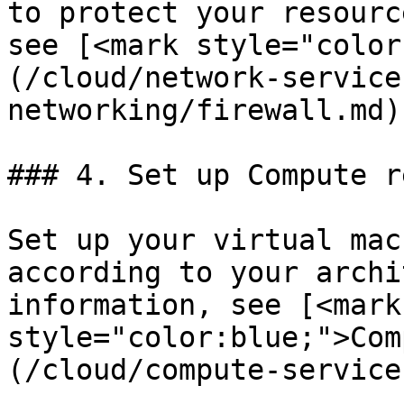
to protect your resourc
see [<mark style="color
(/cloud/network-service
networking/firewall.md).
### 4. Set up Compute r
Set up your virtual mac
according to your archi
information, see [<mark 
style="color:blue;">Com
(/cloud/compute-service