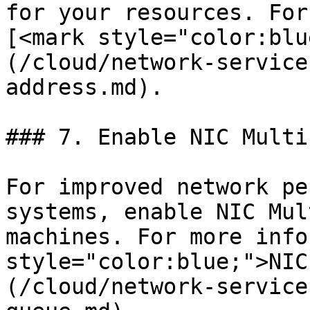
for your resources. For
[<mark style="color:blu
(/cloud/network-service
address.md).

### 7. Enable NIC Multi
For improved network pe
systems, enable NIC Mul
machines. For more info
style="color:blue;">NIC
(/cloud/network-service