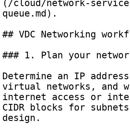
(/cloud/network-service
queue.md).

## VDC Networking workfl
### 1. Plan your networ
Determine an IP address
virtual networks, and w
internet access or inte
CIDR blocks for subnets
design.
