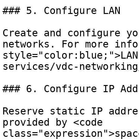
### 5. Configure LAN

Create and configure yo
networks. For more info
style="color:blue;">LAN
services/vdc-networking
### 6. Configure IP Add
Reserve static IP addre
provided by <code 
class="expression">spac