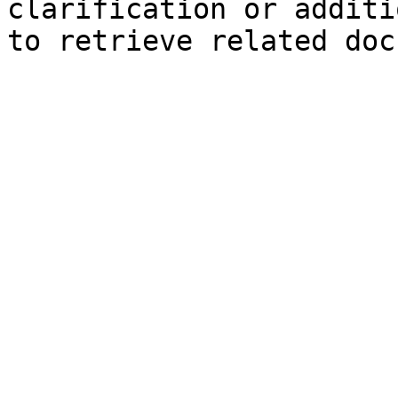
clarification or additi