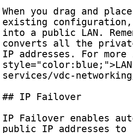
When you drag and place
existing configuration,
into a public LAN. Reme
converts all the privat
IP addresses. For more 
style="color:blue;">LAN
services/vdc-networking
## IP Failover

IP Failover enables aut
public IP addresses to 