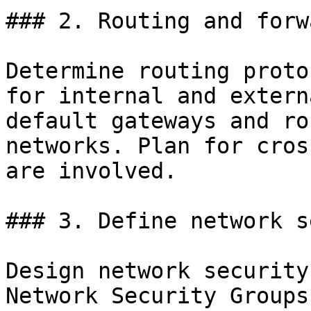
### 2. Routing and forw
Determine routing proto
for internal and extern
default gateways and ro
networks. Plan for cros
are involved.

### 3. Define network s
Design network security
Network Security Groups