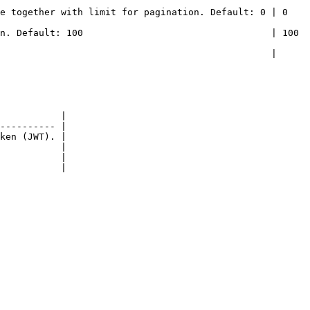
gether with limit for pagination. Default: 0 | 0       
Default: 100                                  | 100     
                                           |         
           |

---------- |

ken (JWT). |

           |

           |

           |
