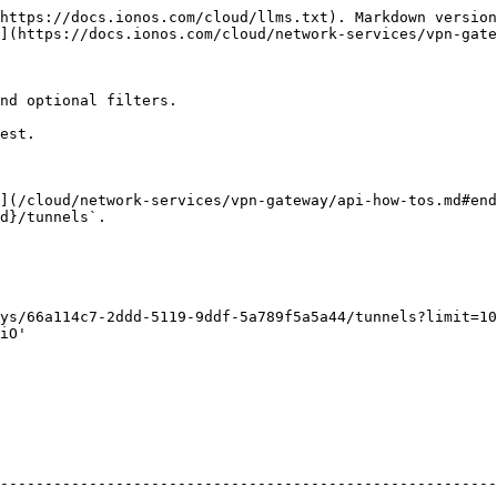
https://docs.ionos.com/cloud/llms.txt). Markdown version
](https://docs.ionos.com/cloud/network-services/vpn-gate
nd optional filters.

est.

](/cloud/network-services/vpn-gateway/api-how-tos.md#end
d}/tunnels`.

ys/66a114c7-2ddd-5119-9ddf-5a789f5a5a44/tunnels?limit=10
iO'

                                                        
--------------------------------------------------------