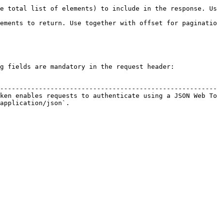
total list of elements) to include in the response. Use to
ments to return. Use together with offset for pagination. 
                                                           
g fields are mandatory in the request header:

                                                        
--------------------------------------------------------
ken enables requests to authenticate using a JSON Web To
application/json`.                                      
                                                        
                                                        