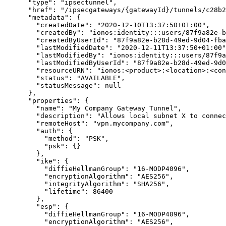
      "type": "ipsectunnel",

      "href": "/ipsecgateways/{gatewayId}/tunnels/c28b2d3e-7b15-53ca-ae88-6ae9378d6efe",

      "metadata": {

        "createdDate": "2020-12-10T13:37:50+01:00",

        "createdBy": "ionos:identity:::users/87f9a82e-b28d-49ed-9d04-fba2c0459cd3",

        "createdByUserId": "87f9a82e-b28d-49ed-9d04-fba2c0459cd3",

        "lastModifiedDate": "2020-12-11T13:37:50+01:00",

        "lastModifiedBy": "ionos:identity:::users/87f9a82e-b28d-49ed-9d04-fba2c0459cd3",

        "lastModifiedByUserId": "87f9a82e-b28d-49ed-9d04-fba2c0459cd3",

        "resourceURN": "ionos:<product>:<location>:<contract>:<resource-path>",

        "status": "AVAILABLE",

        "statusMessage": null

      },

      "properties": {

        "name": "My Company Gateway Tunnel",

        "description": "Allows local subnet X to connect to virtual network Y.",

        "remoteHost": "vpn.mycompany.com",

        "auth": {

          "method": "PSK",

          "psk": {}

        },

        "ike": {

          "diffieHellmanGroup": "16-MODP4096",

          "encryptionAlgorithm": "AES256",

          "integrityAlgorithm": "SHA256",

          "lifetime": 86400

        },

        "esp": {

          "diffieHellmanGroup": "16-MODP4096",

          "encryptionAlgorithm": "AES256",
