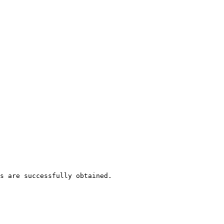
s are successfully obtained.
