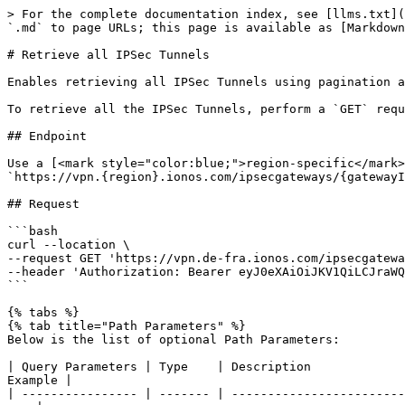
> For the complete documentation index, see [llms.txt](
`.md` to page URLs; this page is available as [Markdown
# Retrieve all IPSec Tunnels

Enables retrieving all IPSec Tunnels using pagination a
To retrieve all the IPSec Tunnels, perform a `GET` requ
## Endpoint

Use a [<mark style="color:blue;">region-specific</mark>
`https://vpn.{region}.ionos.com/ipsecgateways/{gatewayI
## Request

```bash

curl --location \

--request GET 'https://vpn.de-fra.ionos.com/ipsecgatewa
--header 'Authorization: Bearer eyJ0eXAiOiJKV1QiLCJraWQ
```

{% tabs %}

{% tab title="Path Parameters" %}

Below is the list of optional Path Parameters:

| Query Parameters | Type    | Description             
Example |

| ---------------- | ------- | ------------------------