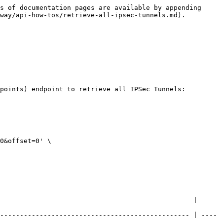
s of documentation pages are available by appending 
way/api-how-tos/retrieve-all-ipsec-tunnels.md).

points) endpoint to retrieve all IPSec Tunnels: 
0&offset=0' \

                                                 | 
------------------------------------------------ | ----