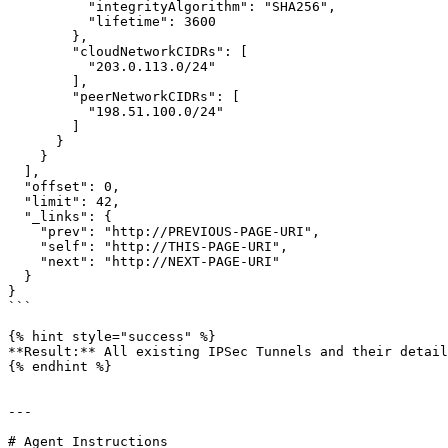
          "integrityAlgorithm": "SHA256",

          "lifetime": 3600

        },

        "cloudNetworkCIDRs": [

          "203.0.113.0/24"

        ],

        "peerNetworkCIDRs": [

          "198.51.100.0/24"

        ]

      }

    }

  ],

  "offset": 0,

  "limit": 42,

  "_links": {

    "prev": "http://PREVIOUS-PAGE-URI",

    "self": "http://THIS-PAGE-URI",

    "next": "http://NEXT-PAGE-URI"

  }

}

```

{% hint style="success" %}

**Result:** All existing IPSec Tunnels and their detail
{% endhint %}

---

# Agent Instructions
