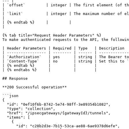
--- |

| `offset`         | integer | The first element (of the 
|

| `limit`          | integer | The maximum number of ele
|

| {% endtab %}     |         |                            
|

{% tab title="Request Header Parameters" %}

To make authenticated requests to the API, the followin
| Header Parameters | Required | Type   | Description  
| ----------------- | -------- | ------ | -------------
| `Authorization`   | yes      | string | The Bearer to
| `Content-Type`    | no       | string | Set this to `
| {% endtab %}      |          |        |              
| {% endtabs %}     |          |        |              
## Response

**200 Successful operation**

```json

{

  "id": "0ef10f6b-8742-5e74-98ff-3e89354b1082",

  "type": "collection",

  "href": "/ipsecgateways/{gatewayId}/tunnels",

  "items": [

    {

      "id": "c28b2d3e-7b15-53ca-ae88-6ae9378d6efe",
